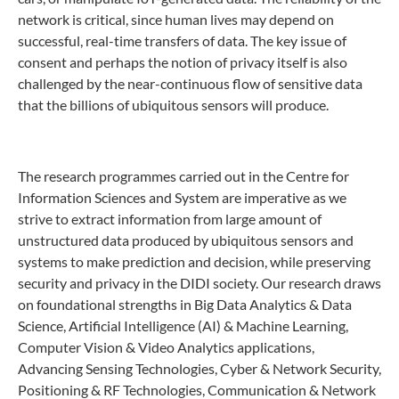
network is critical, since human lives may depend on
successful, real-time transfers of data. The key issue of
consent and perhaps the notion of privacy itself is also
challenged by the near-continuous flow of sensitive data
that the billions of ubiquitous sensors will produce.
The research programmes carried out in the Centre for
Information Sciences and System are imperative as we
strive to extract information from large amount of
unstructured data produced by ubiquitous sensors and
systems to make prediction and decision, while preserving
security and privacy in the DIDI society. Our research draws
on foundational strengths in Big Data Analytics & Data
Science, Artificial Intelligence (AI) & Machine Learning,
Computer Vision & Video Analytics applications,
Advancing Sensing Technologies, Cyber & Network Security,
Positioning & RF Technologies, Communication & Network