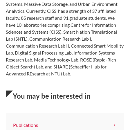
Systems, Massive Data Storage, and Urban Environment
Analytics. Currently, CISS has a strength of 37 affiliated
faculty, 85 research staff and 91 graduate students. We
have 10 laboratories comprising Centre for Information
Sciences and Systems (CISS), Smart Nation Translational
Lab (SNTL), Communication Research Lab I,
Communication Research Lab II, Connected Smart Mobility
Lab, Digital Signal Processing Lab, Information Systems
Research Lab, Media Technology Lab, ROSE (Rapid-Rich
Object Search) Lab, and SHARE (Schaeffler Hub for
Advanced REsearch at NTU) Lab.
You may be interested in
Publications