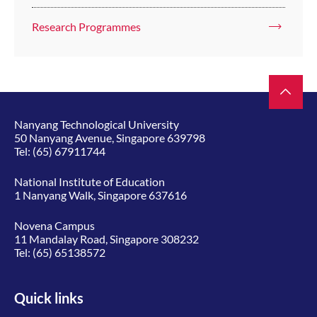
Research Programmes
Nanyang Technological University
50 Nanyang Avenue, Singapore 639798
Tel:
(65) 67911744
National Institute of Education
1 Nanyang Walk, Singapore 637616
Novena Campus
11 Mandalay Road, Singapore 308232
Tel:
(65) 65138572
Quick links