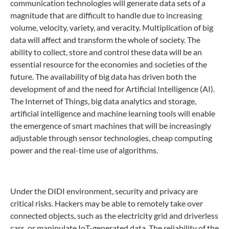
communication technologies will generate data sets of a
magnitude that are difficult to handle due to increasing
volume, velocity, variety, and veracity. Multiplication of big
data will affect and transform the whole of society. The
ability to collect, store and control these data will be an
essential resource for the economies and societies of the
future. The availability of big data has driven both the
development of and the need for Artificial Intelligence (AI).
The Internet of Things, big data analytics and storage,
artificial intelligence and machine learning tools will enable
the emergence of smart machines that will be increasingly
adjustable through sensor technologies, cheap computing
power and the real-time use of algorithms.
Under the DIDI environment, security and privacy are
critical risks. Hackers may be able to remotely take over
connected objects, such as the electricity grid and driverless
cars, or manipulate IoT-generated data. The reliability of the