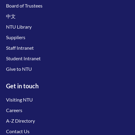
Board of Trustees
中文
NTU Library
Suppliers
Staff Intranet
Student Intranet
Give to NTU
Get in touch
Visiting NTU
Careers
A-Z Directory
Contact Us