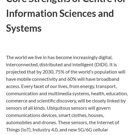
Information Sciences and
Systems
The world we live in has become increasingly digital,
interconnected, distributed and intelligent (DIDI). It is
projected that by 2030, 75% of the world’s population will
have mobile connectivity and 60% will have broadband
access. Every facet of our lives, from energy, transport,
communication and multimedia systems, health, education,
commerce and scientific discovery, will be closely linked by
sensors of all kinds. Ubiquitous sensors will govern
communications devices, smart clothes, houses,
automobiles and drones. These sensors, the Internet of
Things (IoT), Industry 4.0, and new 5G/6G cellular