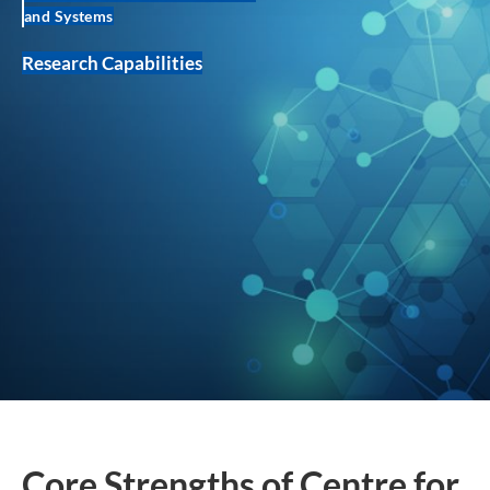
and Systems
Research Capabilities
Core Strengths of Centre for