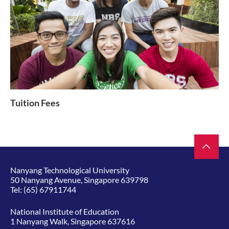
Tuition Fees
Nanyang Technological University
50 Nanyang Avenue, Singapore 639798
Tel:
(65) 67911744
National Institute of Education
1 Nanyang Walk, Singapore 637616