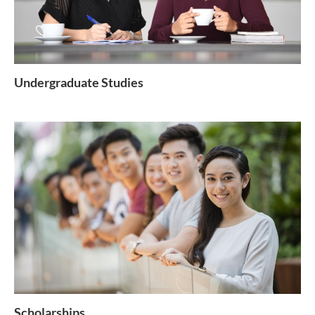
Undergraduate Studies
Scholarships