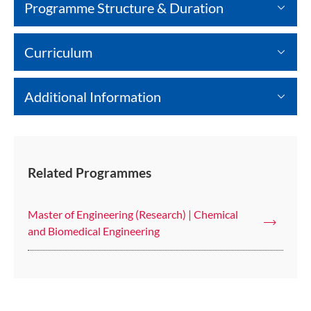
Programme Structure & Duration
Curriculum
Additional Information
Related Programmes
Master of Engineering (Research) | Chemical
and Biomedical Engineering