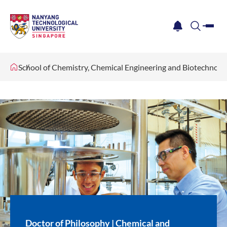
me
notification
search
School of Chemistry, Chemical Engineering and Biotechnol
Doctor of Philosophy | Chemical and