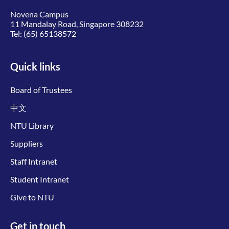
Novena Campus
11 Mandalay Road, Singapore 308232
Tel:
(65) 65138572
Quick links
Board of Trustees
中文
NTU Library
Suppliers
Staff Intranet
Student Intranet
Give to NTU
Get in touch