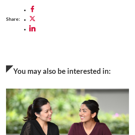
via
Share:
Facebook
via
Twitter
via
LinkedIn
You may also be interested in: