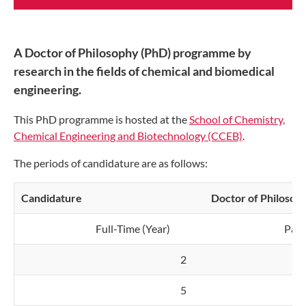
A Doctor of Philosophy (PhD) programme by
research in the fields of chemical and biomedical
engineering.
This PhD programme is hosted at the
School of Chemistry,
Chemical Engineering and Biotechnology (CCEB)
.
The periods of candidature are as follows:
Candidature
Doctor of Philosop
Full-Time (Year)
Part
2
5