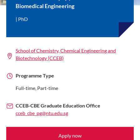
Biomedical Engineering
PhD
School of Chemistry, Chemical Engineering and
Biotechnology (CCEB)
Programme Type
Full-time, Part-time
CCEB-CBE Graduate Education Office
cceb_cbe_pg@ntu.edu.sg
Apply now