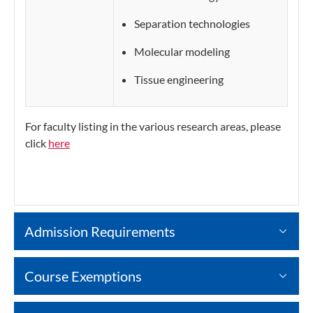
Separation technologies
Molecular modeling
Tissue engineering
For faculty listing in the various research areas, please
click
here
Admission Requirements
Course Exemptions