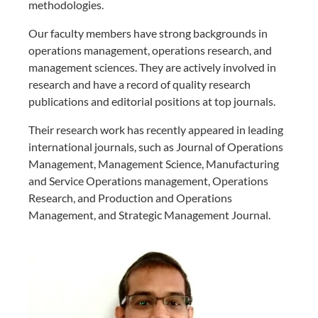
methodologies.
Our faculty members have strong backgrounds in
operations management, operations research, and
management sciences. They are actively involved in
research and have a record of quality research
publications and editorial positions at top journals.
Their research work has recently appeared in leading
international journals, such as Journal of Operations
Management, Management Science, Manufacturing
and Service Operations management, Operations
Research, and Production and Operations
Management, and Strategic Management Journal.