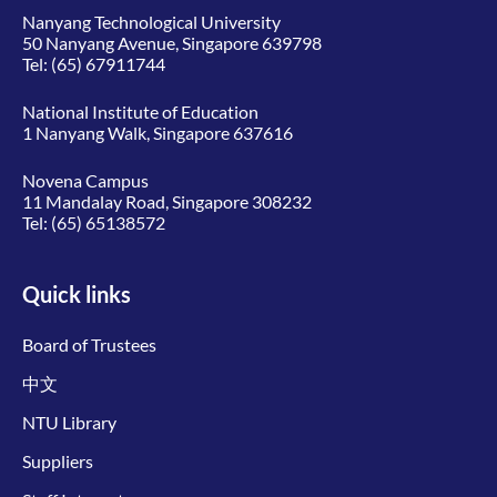
Nanyang Technological University
50 Nanyang Avenue, Singapore 639798
Tel:
(65) 67911744
National Institute of Education
1 Nanyang Walk, Singapore 637616
Novena Campus
11 Mandalay Road, Singapore 308232
Tel:
(65) 65138572
Quick links
Board of Trustees
中文
NTU Library
Suppliers