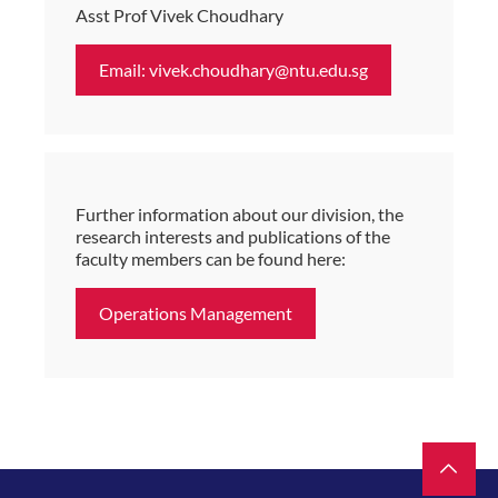
Asst Prof Vivek Choudhary
Email: vivek.choudhary@ntu.edu.sg
Further information about our division, the
research interests and publications of the
faculty members can be found here:
Operations Management