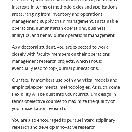
interests in terms of methodologies and applications
areas, ranging from inventory and operations
management, supply chain management, sustainable
operations, humanitarian operations, business
analytics, and behavioural operations management.
As a doctoral student, you are expected to work
closely with faculty members on their operations
management research projects, which should
eventually lead to top-journal publications.
Our faculty members use both analytical models and
empirical/experimental methodologies. As such, some
flexibility will be built into your curriculum design in
terms of elective courses to maximize the quality of
your dissertation research.
You are also encouraged to pursue interdisciplinary
research and develop innovative research