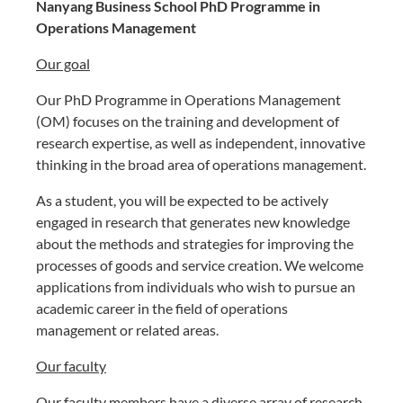
Nanyang Business School PhD Programme in
Operations Management
Our goal
Our PhD Programme in Operations Management
(OM) focuses on the training and development of
research expertise, as well as independent, innovative
thinking in the broad area of operations management.
As a student, you will be expected to be actively
engaged in research that generates new knowledge
about the methods and strategies for improving the
processes of goods and service creation. We welcome
applications from individuals who wish to pursue an
academic career in the field of operations
management or related areas.
Our faculty
Our faculty members have a diverse array of research