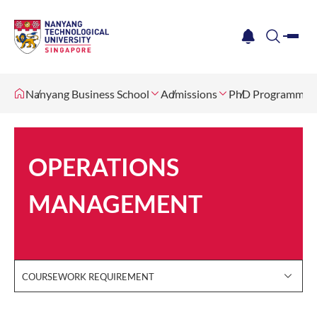
me
notification
search
Nanyang Business School
Admissions
PhD Programme
OPERATIONS
MANAGEMENT
COURSEWORK REQUIREMENT