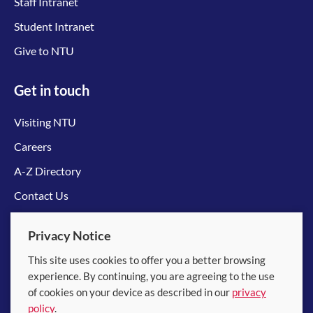
Staff Intranet
Student Intranet
Give to NTU
Get in touch
Visiting NTU
Careers
A-Z Directory
Contact Us
Connect with us
Privacy Notice
This site uses cookies to offer you a better browsing
experience. By continuing, you are agreeing to the use
of cookies on your device as described in our
privacy
policy
.
© 2026 Nanyang Technological University