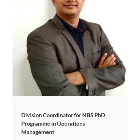
Division Coordinator for NBS PhD
Programme in Operations
Management