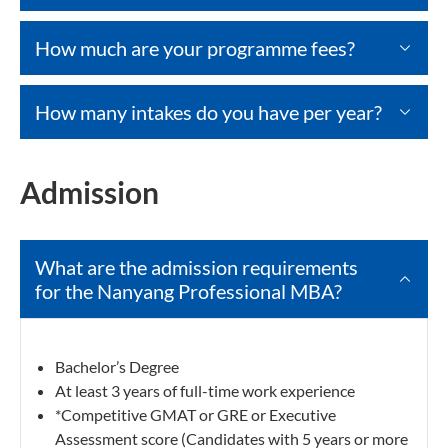
How much are your programme fees?
How many intakes do you have per year?
Admission
What are the admission requirements
for the Nanyang Professional MBA?
Bachelor’s Degree
At least 3 years of full-time work experience
*Competitive GMAT or GRE or Executive
Assessment score (Candidates with 5 years or more