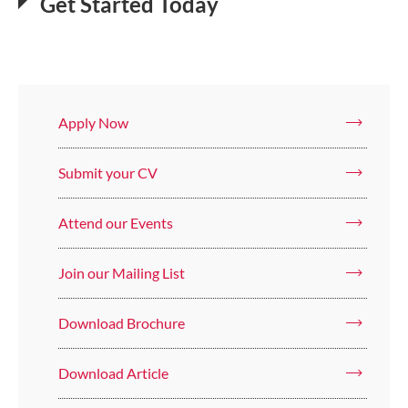
Get Started Today
Apply Now
Submit your CV
Attend our Events
Join our Mailing List
Download Brochure
Download Article