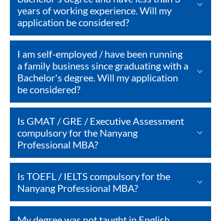
years of working experience. Will my
application be considered?
I am self-employed / have been running
a family business since graduating with a
Bachelor's degree. Will my application
be considered?
Is GMAT / GRE / Executive Assessment
compulsory for the Nanyang
Professional MBA?
Is TOEFL / IELTS compulsory for the
Nanyang Professional MBA?
My degree was not taught in English.