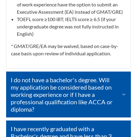
of work experience have the option to submit an
Executive Assessment (EA) instead of GMAT/GRE)
TOEFL score ≥100 iBT; IELTS score ≥ 6.5 (if your
undergraduate degree was not fully instructed in
English)
* GMAT/GRE/EA may be waived, based on case-by-
case basis upon review of individual application.
I do not have a bachelor's degree. Will
my application be considered based on
working experience or if I have a
professional qualification like ACCA or
diploma?
I have recently graduated with a
Bachelor's degree and have less than 3