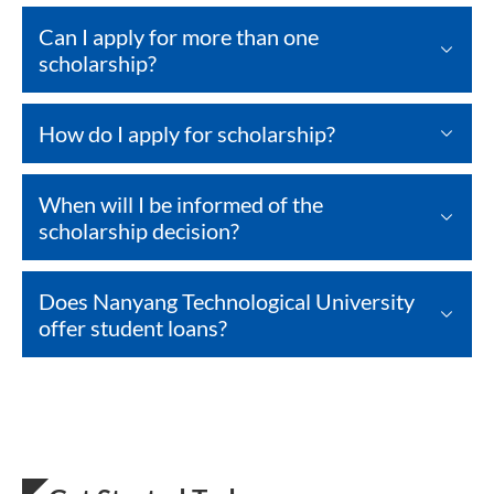
Can I apply for more than one
scholarship?
How do I apply for scholarship?
When will I be informed of the
scholarship decision?
Does Nanyang Technological University
offer student loans?