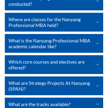
conducted?
Where are classes for the Nanyang
Professional MBA held?
What is the Nanyang Professional MBA
academic calendar like?
Which core courses and electives are
offered?
What are Strategy Projects At Nanyang
(SPAN)?
What are the tracks available?