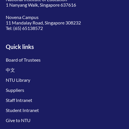
1 Nanyang Walk, Singapore 637616
Novena Campus
11 Mandalay Road, Singapore 308232
Tel:
(65) 65138572
Quick links
Board of Trustees
中文
NTU Library
Suppliers
Staff Intranet
Student Intranet
Give to NTU