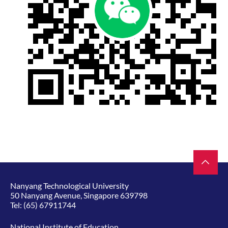
Nanyang Technological University
50 Nanyang Avenue, Singapore 639798
Tel:
(65) 67911744
National Institute of Education