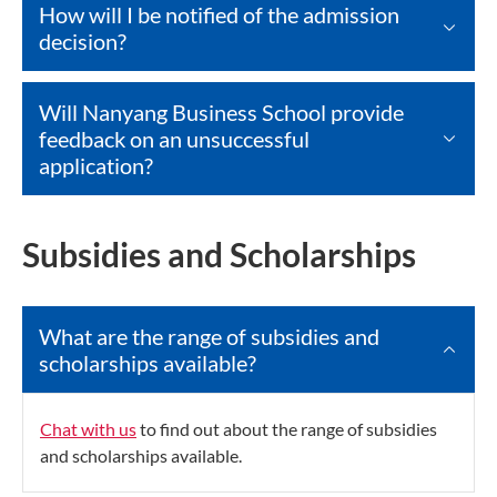
How will I be notified of the admission
decision?
Will Nanyang Business School provide
feedback on an unsuccessful
application?
Subsidies and Scholarships
What are the range of subsidies and
scholarships available?
Chat with us
to find out about the range of subsidies
and scholarships available.