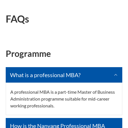
FAQs
Programme
What is a professional MBA?
A professional MBA is a part-time Master of Business
Administration programme suitable for mid-career
working professionals.
How is the Nanyang Professional MBA