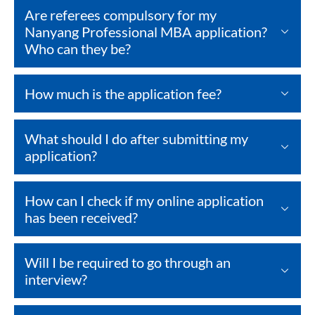
Are referees compulsory for my
Nanyang Professional MBA application?
Who can they be?
How much is the application fee?
What should I do after submitting my
application?
How can I check if my online application
has been received?
Will I be required to go through an
interview?