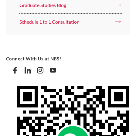
Graduate Studies Blog
Schedule 1 to 1 Consultation
Connect With Us at NBS!