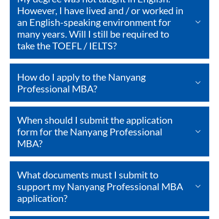
However, I have lived and / or worked in
an English-speaking environment for
many years. Will I still be required to
take the TOEFL / IELTS?
How do I apply to the Nanyang
Professional MBA?
When should I submit the application
form for the Nanyang Professional
MBA?
What documents must I submit to
support my Nanyang Professional MBA
application?