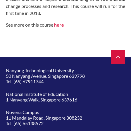
change processes and research. This course will run for the
first time in 2018.
See more on this course
here
Nanyang Technological University
50 Nanyang Avenue, Singapore 639798
Tel:
(65) 67911744
National Institute of Education
1 Nanyang Walk, Singapore 637616
Novena Campus
11 Mandalay Road, Singapore 308232
Tel:
(65) 65138572