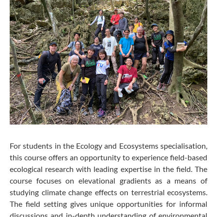
For students in the Ecology and Ecosystems specialisation,
this course offers an opportunity to experience field-based
ecological research with leading expertise in the field. The
course focuses on elevational gradients as a means of
studying climate change effects on terrestrial ecosystems.
The field setting gives unique opportunities for informal
discussions and in-depth understanding of environmental