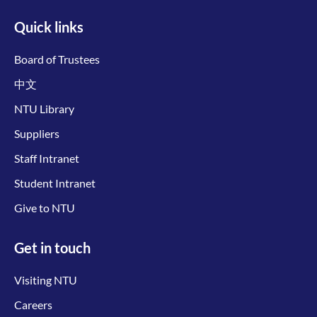
Quick links
Board of Trustees
中文
NTU Library
Suppliers
Staff Intranet
Student Intranet
Give to NTU
Get in touch
Visiting NTU
Careers