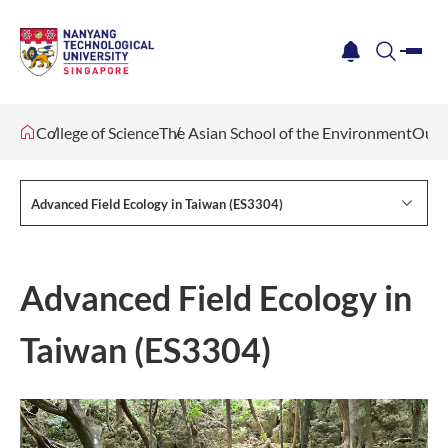
me
notification
search
College of Science
The Asian School of the Environment
Our 
Advanced Field Ecology in Taiwan (ES3304)
Advanced Field Ecology in
Taiwan (ES3304)