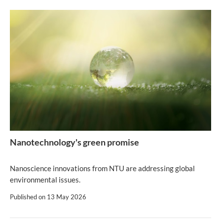
Nanotechnology's green promise
Nanoscience innovations from NTU are addressing global
environmental issues.
Published on
13 May 2026