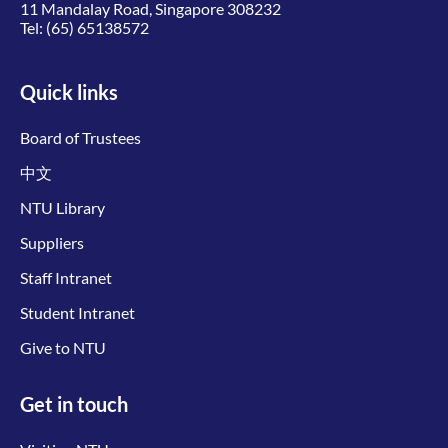
11 Mandalay Road, Singapore 308232
Tel:
(65) 65138572
Quick links
Board of Trustees
中文
NTU Library
Suppliers
Staff Intranet
Student Intranet
Give to NTU
Get in touch