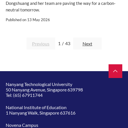
Dongshuang and her team are paving the way for a carbon-
neutral tomorrow.
Published on
13 May 2026
1
/
43
Previous
Next
Nanyang Technological University
50 Nanyang Avenue, Singapore 639798
Tel:
(65) 67911744
National Institute of Education
1 Nanyang Walk, Singapore 637616
Novena Campus