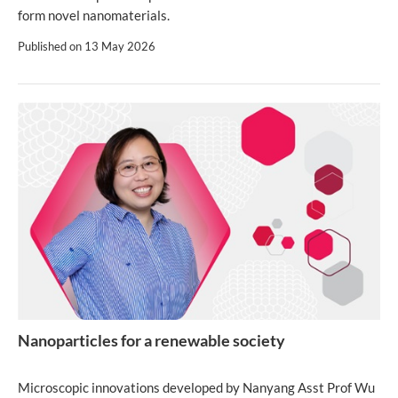
form novel nanomaterials.
Published on
13 May 2026
Nanoparticles for a renewable society
Microscopic innovations developed by Nanyang Asst Prof Wu