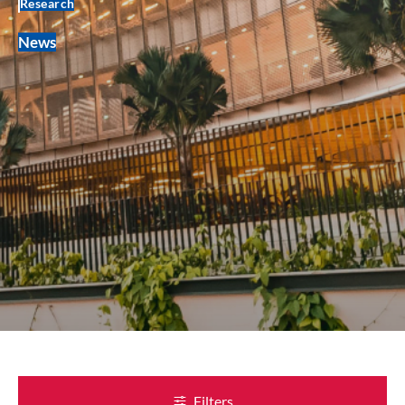
Research
News
Filters