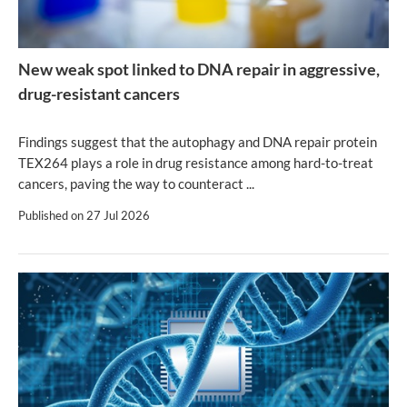
New weak spot linked to DNA repair in aggressive,
drug-resistant cancers
Findings suggest that the autophagy and DNA repair protein
TEX264 plays a role in drug resistance among hard-to-treat
cancers, paving the way to counteract ...
Published on
27 Jul 2026