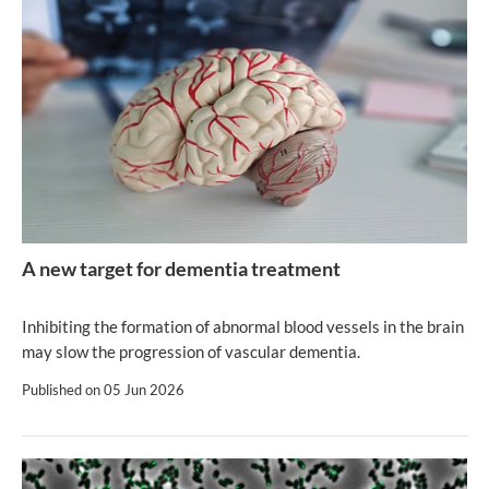
A new target for dementia treatment
Inhibiting the formation of abnormal blood vessels in the brain
may slow the progression of vascular dementia.
Published on
05 Jun 2026