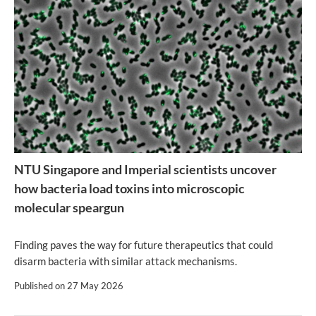
NTU Singapore and Imperial scientists uncover
how bacteria load toxins into microscopic
molecular speargun
Finding paves the way for future therapeutics that could
disarm bacteria with similar attack mechanisms.
Published on
27 May 2026