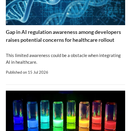
Gap in AI regulation awareness among developers
raises potential concerns for healthcare rollout
This limited awareness could be a obstacle when integrating
AI in healthcare.
Published on
15 Jul 2026