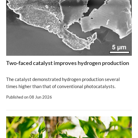
Two-faced catalyst improves hydrogen production
The catalyst demonstrated hydrogen production several
times higher than that of conventional photocatalysts.
Published on
08 Jun 2026