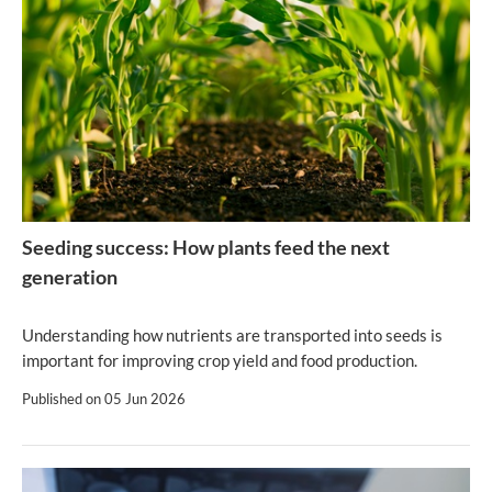
Seeding success: How plants feed the next
generation
Understanding how nutrients are transported into seeds is
important for improving crop yield and food production.
Published on
05 Jun 2026