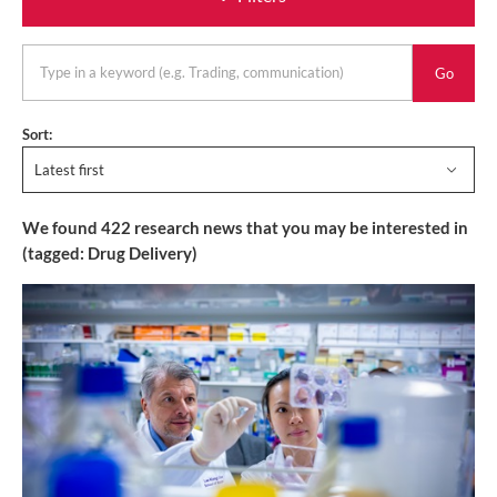
Go
keyword
Sort:
Latest first
We found
422
research news that you may be interested in
(tagged:
Drug Delivery
)