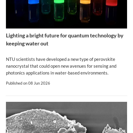
Lighting a bright future for quantum technology by
keeping water out
NTU scientists have developed a new type of perovskite
nanocrystal that could open new avenues for sensing and
photonics applications in water-based environments.
Published on
08 Jun 2026