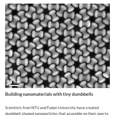
Building nanomaterials with tiny dumbbells
Scientists from NTU and Fudan University have created
dumbbell-shaped nanoparticles that assemble on their own to