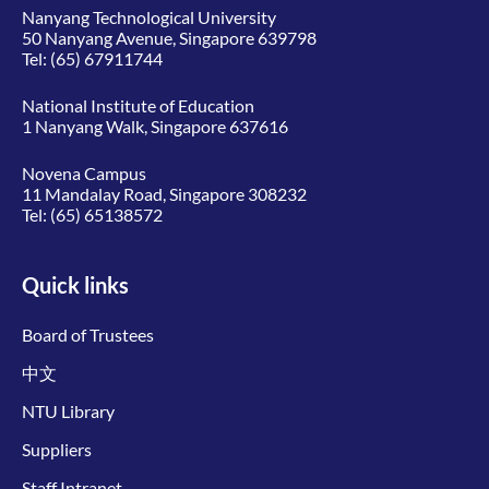
Nanyang Technological University
50 Nanyang Avenue, Singapore 639798
Tel:
(65) 67911744
National Institute of Education
1 Nanyang Walk, Singapore 637616
Novena Campus
11 Mandalay Road, Singapore 308232
Tel:
(65) 65138572
Quick links
Board of Trustees
中文
NTU Library
Suppliers
Staff Intranet