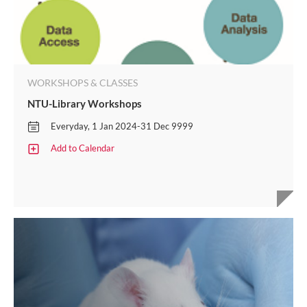
WORKSHOPS & CLASSES
NTU-Library Workshops​
Everyday, 1 Jan 2024-31 Dec 9999
Add to Calendar