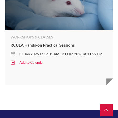
WORKSHOPS & CLASSES
RCULA Hands-on Practical Sessions
01 Jan 2026 at 12.01 AM - 31 Dec 2026 at 11.59 PM
Add to Calendar