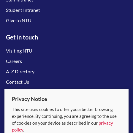
Student Intranet
Give to NTU
Get in touch
Visiting NTU
Careers
A-Z Directory
Contact Us
Connect with us
Privacy Notice
This site uses cookies to offer you a better browsing
experience. By continuing, you are agreeing to the use
of cookies on your device as described in our
privacy
policy
.
© 2026 Nanyang Technological University