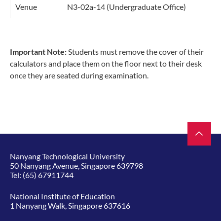
Venue
N3-02a-14 (Undergraduate Office)
Important Note:
Students must remove the cover of their
calculators and place them on the floor next to their desk
once they are seated during examination.
Nanyang Technological University
50 Nanyang Avenue, Singapore 639798
Tel:
(65) 67911744
National Institute of Education
1 Nanyang Walk, Singapore 637616