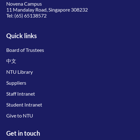
Novena Campus
11 Mandalay Road, Singapore 308232
Tel:
(65) 65138572
Quick links
Board of Trustees
中文
NTU Library
Suppliers
Staff Intranet
Student Intranet
Give to NTU
Get in touch