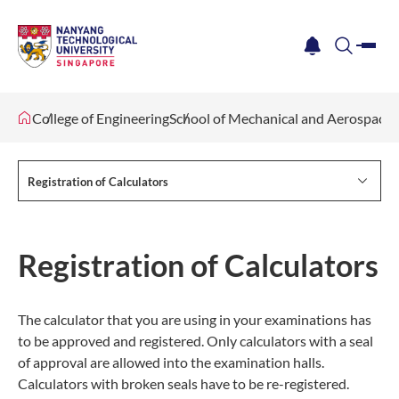
me
notification
search
College of Engineering
School of Mechanical and Aerospace 
Registration of Calculators
Registration of Calculators
The calculator that you are using in your examinations has
to be approved and registered. Only calculators with a seal
of approval are allowed into the examination halls.
Calculators with broken seals have to be re-registered.