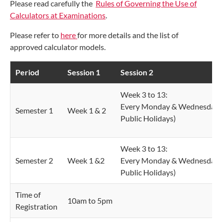
Please read carefully the
Rules of Governing the Use of
Calculators at Examinations
.
Please refer to
here
for more details and the list of
approved calculator models.
Period
Session 1
Session 2
Week 3 to 13:
Every Monday & Wednesday 
Semester 1
Week 1 & 2
Public Holidays)
Week 3 to 13:
Semester 2
Week 1 &2
Every Monday & Wednesday 
Public Holidays)
Time of
10am to 5pm
Registration