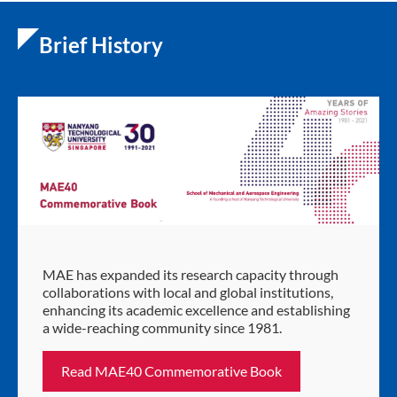
Brief History
MAE has expanded its research capacity through
collaborations with local and global institutions,
enhancing its academic excellence and establishing
a wide-reaching community since 1981.
Read MAE40 Commemorative Book