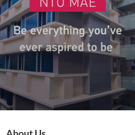
About Us