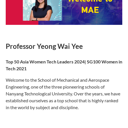
Professor Yeong Wai Yee​
Top 50 Asia Women Tech Leaders 2024| SG100 Women in
Tech 2021
Welcome to the School of Mechanical and Aerospace
Engineering, one of the three pioneering schools of
Nanyang Technological University. Over the years, we have
established ourselves as a top school that is highly ranked
in the world by subject and discipline.