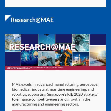
Research@MAE
MAE excels in advanced manufacturing, aerospace,
biomedical, industrial, maritime engineering, and
robotics, supporting Singapore’s RIE 2020 strategy
to enhance competitiveness and growth in the
manufacturing and engineering sectors.