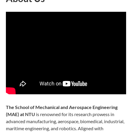
The School of Mechanical and Aerospace Engineering
(MAE) at NTU
is renowned for its research prowess in
advanced manufacturing, aerospace, biomedical, industrial,
maritime engineering, and robotics. Aligned with