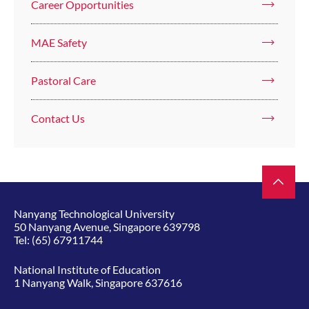
Career Opportunities
MAE Safety
Pastoral Care
Contact Us
Nanyang Technological University
50 Nanyang Avenue, Singapore 639798
Tel:
(65) 67911744
National Institute of Education
1 Nanyang Walk, Singapore 637616