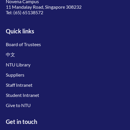
Novena Campus
11 Mandalay Road, Singapore 308232
Tel:
(65) 65138572
Quick links
Board of Trustees
中文
NTU Library
Suppliers
Staff Intranet
Student Intranet
Give to NTU
Get in touch