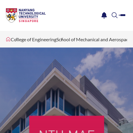
me
notification
search
College of Engineering
School of Mechanical and Aerospace 