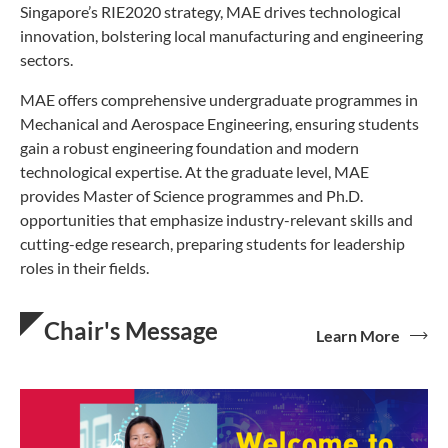
Singapore’s RIE2020 strategy, MAE drives technological
innovation, bolstering local manufacturing and engineering
sectors.
MAE offers comprehensive undergraduate programmes in
Mechanical and Aerospace Engineering, ensuring students
gain a robust engineering foundation and modern
technological expertise. At the graduate level, MAE
provides Master of Science programmes and Ph.D.
opportunities that emphasize industry-relevant skills and
cutting-edge research, preparing students for leadership
roles in their fields.
Chair's Message
Learn More