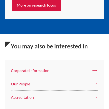
More on research focus
You may also be interested in
Corporate Information
Our People
Accreditation