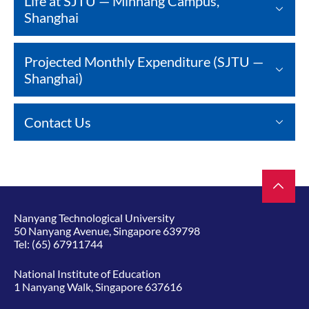
Life at SJTU — Minhang Campus,
Shanghai
Projected Monthly Expenditure (SJTU —
Shanghai)
Contact Us
Nanyang Technological University
50 Nanyang Avenue, Singapore 639798
Tel:
(65) 67911744
National Institute of Education
1 Nanyang Walk, Singapore 637616