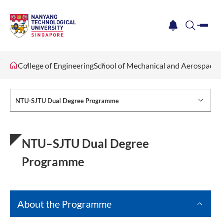
me
notification
search
College of Engineering
School of Mechanical and Aerospace 
NTU-SJTU Dual Degree Programme
NTU–SJTU Dual Degree
Programme
About the Programme