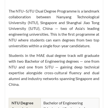
The NTU–SJTU Dual Degree Programme is a landmark
collaboration between Nanyang Technological
University (NTU), Singapore and Shanghai Jiao Tong
University (SJTU), China — two of Asia's leading
engineering universities. This is the first programme at
NTU where students can earn degrees from two top
universities within a single four-year candidature.
Students in the MAE dual degree track will graduate
with two Bachelor of Engineering degrees — one from
NTU and one from SJTU — gaining deep technical
expertise alongside cross-cultural fluency and dual
alumni and industry networks spanning Singapore and
China.
NTU Degree
Bachelor of Engineering