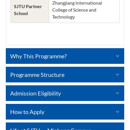
Zhangjiang International
SJTU Partner
College of Science and
School
Technology
Why This Programme?
Programme Structure
Admission Eligibility
How to Apply