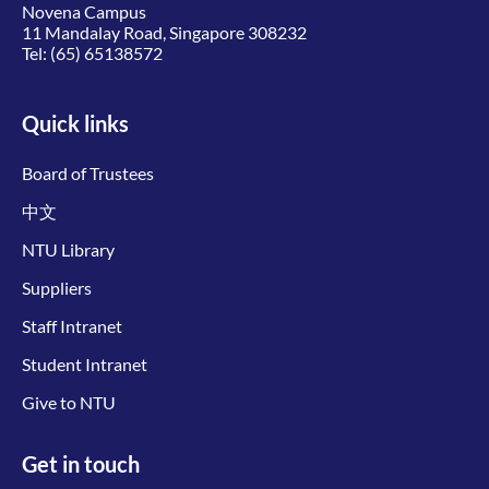
Novena Campus
11 Mandalay Road, Singapore 308232
Tel:
(65) 65138572
Quick links
Board of Trustees
中文
NTU Library
Suppliers
Staff Intranet
Student Intranet
Give to NTU
Get in touch