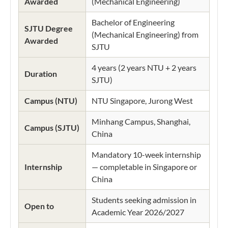
Awarded
(Mechanical Engineering)
Bachelor of Engineering
SJTU Degree
(Mechanical Engineering) from
Awarded
SJTU
4 years (2 years NTU + 2 years
Duration
SJTU)
Campus (NTU)
NTU Singapore, Jurong West
Minhang Campus, Shanghai,
Campus (SJTU)
China
Mandatory 10-week internship
Internship
— completable in Singapore or
China
Students seeking admission in
Open to
Academic Year 2026/2027