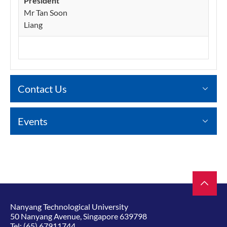
President
Mr Tan Soon
Liang
Contact Us
Events
Nanyang Technological University
50 Nanyang Avenue, Singapore 639798
Tel:
(65) 67911744