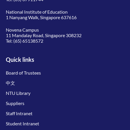
National Institute of Education
1 Nanyang Walk, Singapore 637616
Novena Campus
11 Mandalay Road, Singapore 308232
Tel:
(65) 65138572
Quick links
Board of Trustees
中文
NTU Library
Suppliers
Staff Intranet
Student Intranet