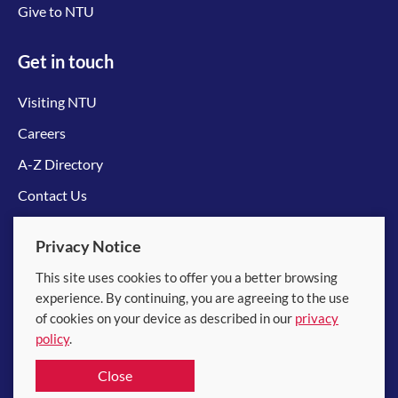
Give to NTU
Get in touch
Visiting NTU
Careers
A-Z Directory
Contact Us
Connect with us
Privacy Notice
This site uses cookies to offer you a better browsing
experience. By continuing, you are agreeing to the use
of cookies on your device as described in our
privacy
policy
.
© 2026 Nanyang Technological University
Close
Equality, Diversity and Inclusion
|
Legal