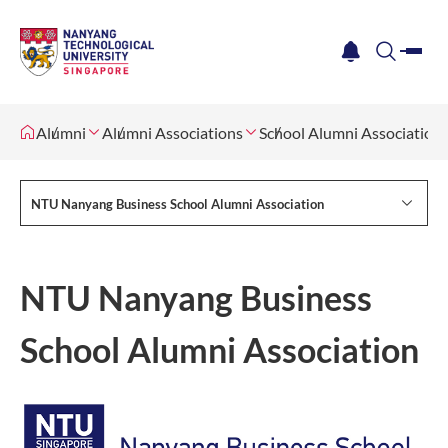
me
notification
search
Alumni
Alumni Associations
School Alumni Association
NTU Nanyang Business School Alumni Association
NTU Nanyang Business
School Alumni Association