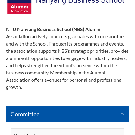
NTU Nanyang Business School (NBS) Alumni
Association
actively connects graduates with one another
and with the School. Through its programmes and events,
the association supports NBS’s strategic priorities, provides
alumni with opportunities to engage with industry leaders,
and helps strengthen the School’s presence within the
business community. Membership in the Alumni
Association offers avenues for personal and professional
growth.
Committee