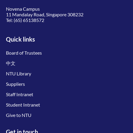
Novena Campus
11 Mandalay Road, Singapore 308232
Tel:
(65) 65138572
Quick links
Board of Trustees
中文
NTU Library
Suppliers
Staff Intranet
Student Intranet
Give to NTU
Get in touch