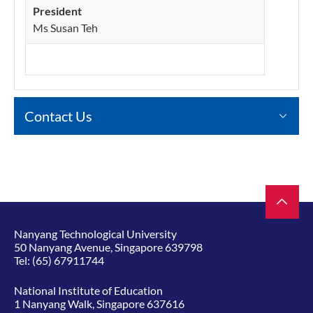
President
Ms Susan Teh
Contact Us
Nanyang Technological University
50 Nanyang Avenue, Singapore 639798
Tel:
(65) 67911744
National Institute of Education
1 Nanyang Walk, Singapore 637616