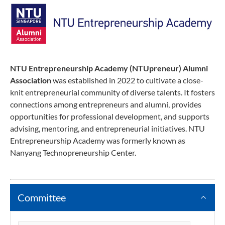
NTU Entrepreneurship Academy (NTUpreneur) Alumni
Association
was established in 2022 to cultivate a close-
knit entrepreneurial community of diverse talents. It fosters
connections among entrepreneurs and alumni, provides
opportunities for professional development, and supports
advising, mentoring, and entrepreneurial initiatives. NTU
Entrepreneurship Academy was formerly known as
Nanyang Technopreneurship Center.
Committee