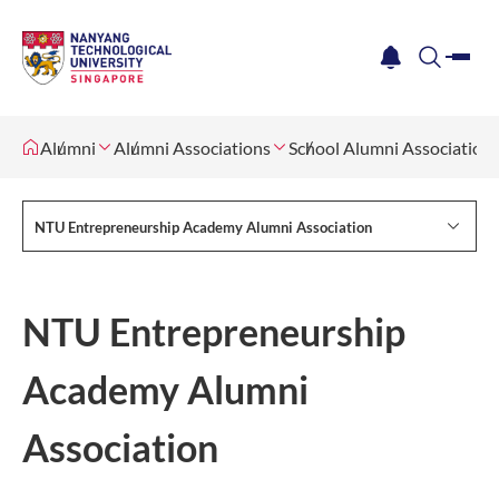
me
notification
search
Alumni
Alumni Associations
School Alumni Association
NTU Entrepreneurship Academy Alumni Association
NTU Entrepreneurship
Academy Alumni
Association