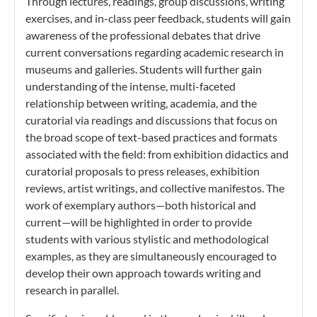
Through lectures, readings, group discussions, writing
exercises, and in-class peer feedback, students will gain
awareness of the professional debates that drive
current conversations regarding academic research in
museums and galleries. Students will further gain
understanding of the intense, multi-faceted
relationship between writing, academia, and the
curatorial via readings and discussions that focus on
the broad scope of text-based practices and formats
associated with the field: from exhibition didactics and
curatorial proposals to press releases, exhibition
reviews, artist writings, and collective manifestos. The
work of exemplary authors—both historical and
current—will be highlighted in order to provide
students with various stylistic and methodological
examples, as they are simultaneously encouraged to
develop their own approach towards writing and
research in parallel.