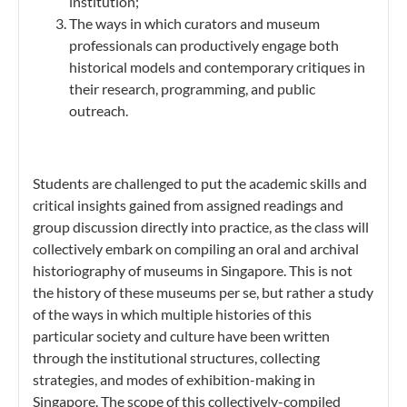
institution;
The ways in which curators and museum
professionals can productively engage both
historical models and contemporary critiques in
their research, programming, and public
outreach.
Students are challenged to put the academic skills and
critical insights gained from assigned readings and
group discussion directly into practice, as the class will
collectively embark on compiling an oral and archival
historiography of museums in Singapore. This is not
the history of these museums per se, but rather a study
of the ways in which multiple histories of this
particular society and culture have been written
through the institutional structures, collecting
strategies, and modes of exhibition-making in
Singapore. The scope of this collectively-compiled