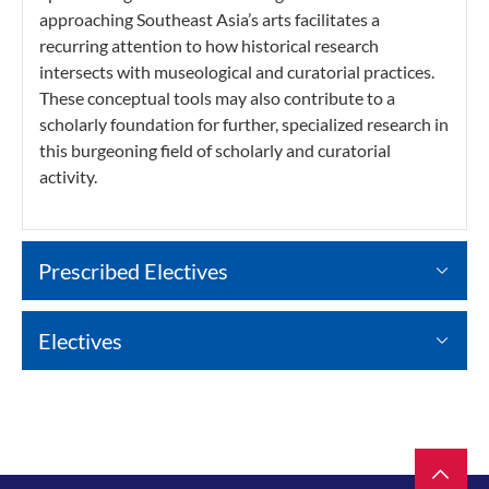
approaching Southeast Asia’s arts facilitates a
recurring attention to how historical research
intersects with museological and curatorial practices.
These conceptual tools may also contribute to a
scholarly foundation for further, specialized research in
this burgeoning field of scholarly and curatorial
activity.
Prescribed Electives
Electives