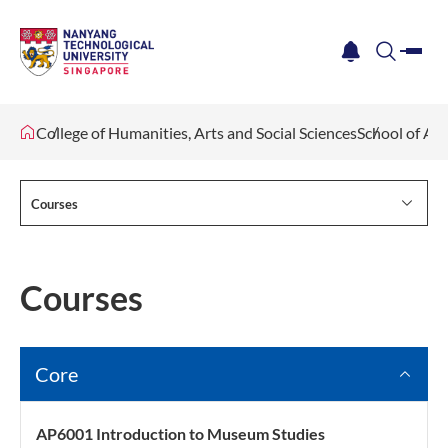
me
notification
search
College of Humanities, Arts and Social Sciences
School of Ar
Courses
Courses
Core
AP6001 Introduction to Museum Studies