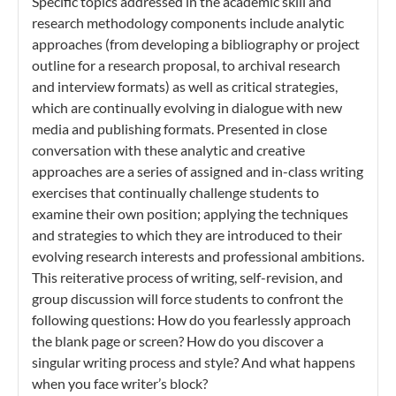
Specific topics addressed in the academic skill and
research methodology components include analytic
approaches (from developing a bibliography or project
outline for a research proposal, to archival research
and interview formats) as well as critical strategies,
which are continually evolving in dialogue with new
media and publishing formats. Presented in close
conversation with these analytic and creative
approaches are a series of assigned and in-class writing
exercises that continually challenge students to
examine their own position; applying the techniques
and strategies to which they are introduced to their
evolving research interests and professional ambitions.
This reiterative process of writing, self-revision, and
group discussion will force students to confront the
following questions: How do you fearlessly approach
the blank page or screen? How do you discover a
singular writing process and style? And what happens
when you face writer’s block?