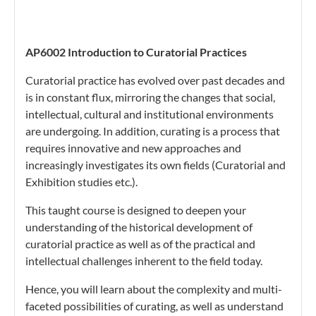
AP6002 Introduction to Curatorial Practices
Curatorial practice has evolved over past decades and
is in constant flux, mirroring the changes that social,
intellectual, cultural and institutional environments
are undergoing. In addition, curating is a process that
requires innovative and new approaches and
increasingly investigates its own fields (Curatorial and
Exhibition studies etc.).
This taught course is designed to deepen your
understanding of the historical development of
curatorial practice as well as of the practical and
intellectual challenges inherent to the field today.
Hence, you will learn about the complexity and multi-
faceted possibilities of curating, as well as understand