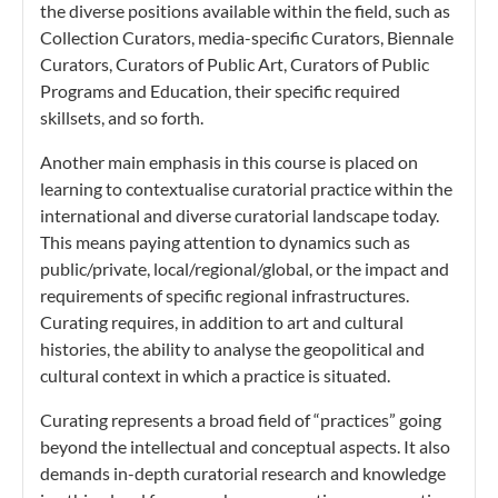
the diverse positions available within the field, such as
Collection Curators, media-specific Curators, Biennale
Curators, Curators of Public Art, Curators of Public
Programs and Education, their specific required
skillsets, and so forth.
Another main emphasis in this course is placed on
learning to contextualise curatorial practice within the
international and diverse curatorial landscape today.
This means paying attention to dynamics such as
public/private, local/regional/global, or the impact and
requirements of specific regional infrastructures.
Curating requires, in addition to art and cultural
histories, the ability to analyse the geopolitical and
cultural context in which a practice is situated.
Curating represents a broad field of “practices” going
beyond the intellectual and conceptual aspects. It also
demands in-depth curatorial research and knowledge