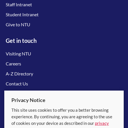
Staff Intranet
Student Intranet
Give to NTU
Get in touch
Visiting NTU
Careers
A-Z Directory
Contact Us
Connect with us
Privacy Notice
This site uses cookies to offer you a better browsing
experience. By continuing, you are agreeing to the use
of cookies on your device as described in our
privacy