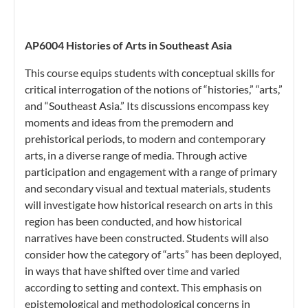
AP6004 Histories of Arts in Southeast Asia
This course equips students with conceptual skills for
critical interrogation of the notions of “histories,” “arts,”
and “Southeast Asia.” Its discussions encompass key
moments and ideas from the premodern and
prehistorical periods, to modern and contemporary
arts, in a diverse range of media. Through active
participation and engagement with a range of primary
and secondary visual and textual materials, students
will investigate how historical research on arts in this
region has been conducted, and how historical
narratives have been constructed. Students will also
consider how the category of “arts” has been deployed,
in ways that have shifted over time and varied
according to setting and context. This emphasis on
epistemological and methodological concerns in