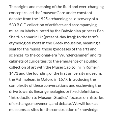
The origins and meaning of the fluid and ever-changing
concept called the “museum” are under constant
debate: from the 1925 archaeological discovery of a
530 B.C.E. collection of artifacts and accompanying
museum labels curated by the Babylonian princess Ben
Shalti-Nannar in Ur (present-day Iraq); to the term’s
etymological roots in the Greek mouseion, meaning a
seat for the muses, those goddesses of the arts and
sciences; to the colonial-era “Wunderkammer” and its
cabinets of curiosities; to the emergence of a public
collection of art with the Musei Capitolini in Rome in
1471 and the founding of the first university museum,
the Ashmolean, in Oxford in 1677. Introducing the
complexity of these conversations and eschewing the
drive towards linear genealogies or fixed definitions,
“Introduction to Museum Studies” focuses on histories
of exchange, movement, and debate. We will look at
museums as sites for the construction of knowledge