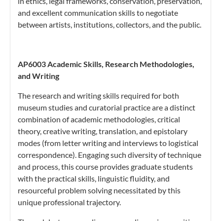
in ethics, legal frameworks, conservation, preservation,
and excellent communication skills to negotiate
between artists, institutions, collectors, and the public.
AP6003 Academic Skills, Research Methodologies,
and Writing
The research and writing skills required for both
museum studies and curatorial practice are a distinct
combination of academic methodologies, critical
theory, creative writing, translation, and epistolary
modes (from letter writing and interviews to logistical
correspondence). Engaging such diversity of technique
and process, this course provides graduate students
with the practical skills, linguistic fluidity, and
resourceful problem solving necessitated by this
unique professional trajectory.