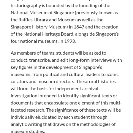
historiography is bounded by the founding of the
National Museum of Singapore (previously known as
the Raffles Library and Museum as well as the
Singapore History Museum) in 1847 and the creation
of the National Heritage Board, alongside Singapore’s
four national museums, in 1993.
As members of teams, students will be asked to
conduct, transcribe, and edit long-form interviews with
key figures in the development of Singapore’s
museums: from political and cultural leaders to iconic
curators and museum directors. These oral histories
will form the basis for independent archival
investigation intended to identify significant texts or
documents that encapsulate one element of this multi-
faceted research. The significance of these texts will be
individually elucidated by each student through
analytic writing that draws on the methodologies of
museum studies.