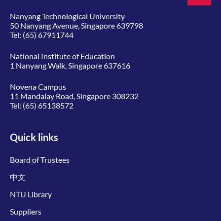
Nanyang Technological University
50 Nanyang Avenue, Singapore 639798
Tel:
(65) 67911744
National Institute of Education
1 Nanyang Walk, Singapore 637616
Novena Campus
11 Mandalay Road, Singapore 308232
Tel:
(65) 65138572
Quick links
Board of Trustees
中文
NTU Library
Suppliers