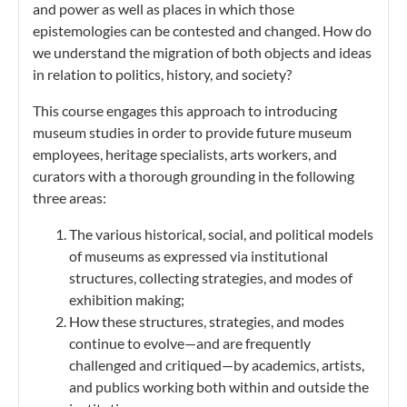
and power as well as places in which those
epistemologies can be contested and changed. How do
we understand the migration of both objects and ideas
in relation to politics, history, and society?
This course engages this approach to introducing
museum studies in order to provide future museum
employees, heritage specialists, arts workers, and
curators with a thorough grounding in the following
three areas:
The various historical, social, and political models
of museums as expressed via institutional
structures, collecting strategies, and modes of
exhibition making;
How these structures, strategies, and modes
continue to evolve—and are frequently
challenged and critiqued—by academics, artists,
and publics working both within and outside the