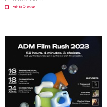
Add to Calendar