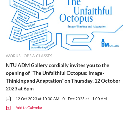
WORKSHOPS & CLASSES
NTU ADM Gallery cordially invites you to the
opening of “The Unfaithful Octopus: Image-
Thinking and Adaptation” on Thursday, 12 October
2023 at 6pm
12 Oct 2023 at 10.00 AM - 01 Dec 2023 at 11.00 AM
Add to Calendar