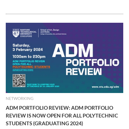
NETWORKING
ADM PORTFOLIO REVIEW: ADM PORTFOLIO
REVIEW IS NOW OPEN FOR ALL POLYTECHNIC
STUDENTS (GRADUATING 2024)