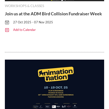
WORKSHOPS & CLASSES
Join us at the ADM Bird Collision Fundraiser Week
27 Oct 2025 - 07 Nov 2025
Add to Calendar