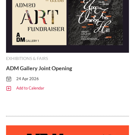
EXHIBITIONS & FAIRS
ADM Gallery Joint Opening
24 Apr 2026
Add to Calendar