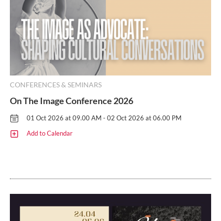
CONFERENCES & SEMINARS
On The Image Conference 2026
01 Oct 2026 at 09.00 AM - 02 Oct 2026 at 06.00 PM
Add to Calendar