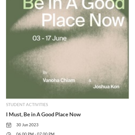
STUDENT ACTIVITIES
I Must, Be in A Good Place Now
30 Jun 2023
06.00 PM - 07.00 PM