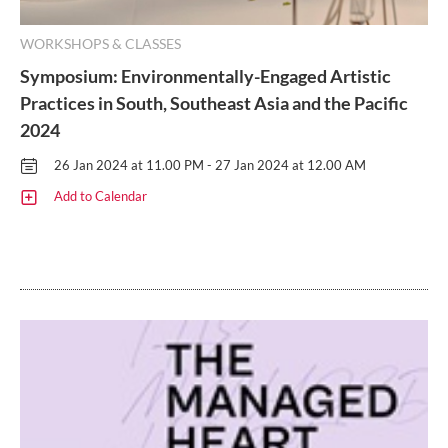
WORKSHOPS & CLASSES
Symposium: Environmentally-Engaged Artistic
Practices in South, Southeast Asia and the Pacific
2024
26 Jan 2024 at 11.00 PM - 27 Jan 2024 at 12.00 AM
Add to Calendar