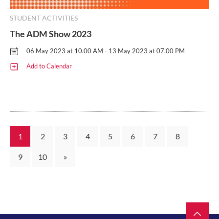
STUDENT ACTIVITIES
The ADM Show 2023
06 May 2023 at 10.00 AM - 13 May 2023 at 07.00 PM
Add to Calendar
1
2
3
4
5
6
7
8
9
10
»