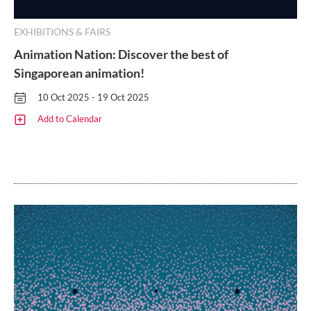
EXHIBITIONS & FAIRS
Animation Nation: Discover the best of
Singaporean animation!
10 Oct 2025 - 19 Oct 2025
Add to Calendar