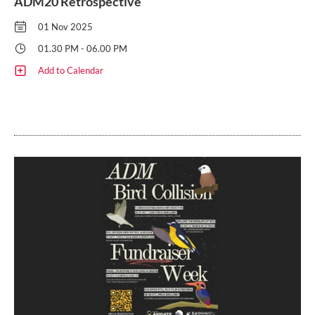
ADM20 Retrospective
01 Nov 2025
01.30 PM - 06.00 PM
Add to Calendar