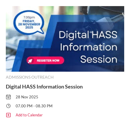
ADMISSIONS OUTREACH
Digital HASS Information Session
28 Nov 2025
07.00 PM - 08.30 PM
Add to Calendar