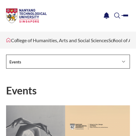
me
notification
search
College of Humanities, Arts and Social Sciences
School of Ar
Events
Events