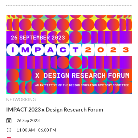
NETWORKING
IMPACT 2023 x Design Research Forum
26 Sep 2023
11.00 AM - 06.00 PM