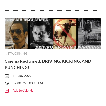
NETWORKING
Cinema Reclaimed: DRIVING, KICKING, AND
PUNCHING!
14 May 2023
02.00 PM - 03.15 PM
Add to Calendar