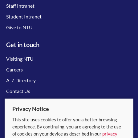
Staff Intranet
Student Intranet
Give to NTU
Get in touch
Visiting NTU
Careers
A-Z Directory
Contact Us
Connect with us
Privacy Notice
This site uses cookies to offer you a better browsing
experience. By continuing, you are agreeing to the use
of cookies on your device as described in our
privacy