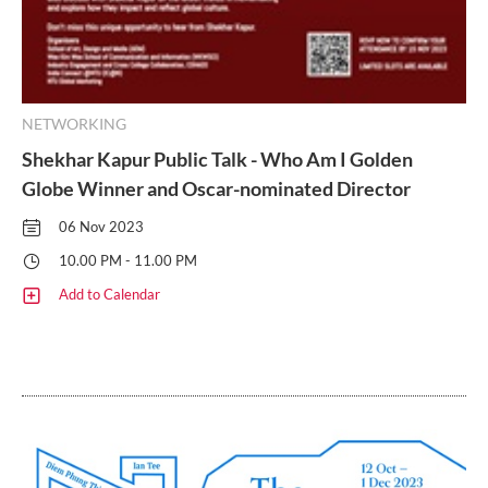
NETWORKING
Shekhar Kapur Public Talk - Who Am I Golden
Globe Winner and Oscar-nominated Director
06 Nov 2023
10.00 PM - 11.00 PM
Add to Calendar