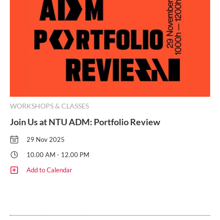
WORKSHOPS & CLASSES
Join Us at NTU ADM: Portfolio Review
29 Nov 2025
10.00 AM - 12.00 PM
Add to Calendar