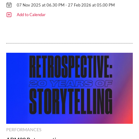
07 Nov 2025 at 06.30 PM - 27 Feb 2026 at 05.00 PM
Add to Calendar
PERFORMANCES