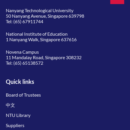
Nanyang Technological University
50 Nanyang Avenue, Singapore 639798
Tel:
(65) 67911744
National Institute of Education
1 Nanyang Walk, Singapore 637616
Novena Campus
11 Mandalay Road, Singapore 308232
Tel:
(65) 65138572
Quick links
Board of Trustees
中文
NTU Library
Suppliers