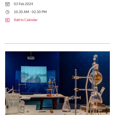
03 Feb 2024
10.30 AM - 02.30 PM
Add to Calendar