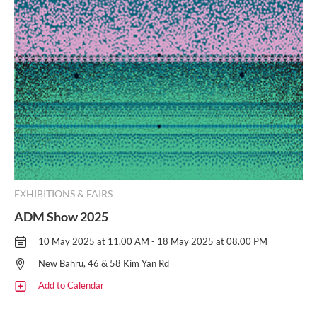
EXHIBITIONS & FAIRS
ADM Show 2025
10 May 2025 at 11.00 AM - 18 May 2025 at 08.00 PM
New Bahru, 46 & 58 Kim Yan Rd
Add to Calendar