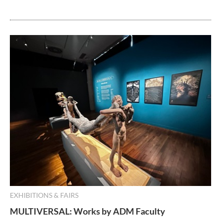
EXHIBITIONS & FAIRS
MULTIVERSAL: Works by ADM Faculty