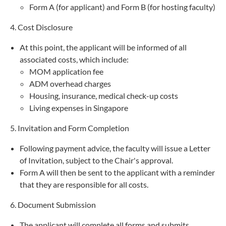
Form A (for applicant) and Form B (for hosting faculty)
4. Cost Disclosure
At this point, the applicant will be informed of all
associated costs, which include:
MOM application fee
ADM overhead charges
Housing, insurance, medical check-up costs
Living expenses in Singapore
5. Invitation and Form Completion
Following payment advice, the faculty will issue a Letter
of Invitation, subject to the Chair's approval.
Form A will then be sent to the applicant with a reminder
that they are responsible for all costs.
6. Document Submission
The applicant will complete all forms and submits