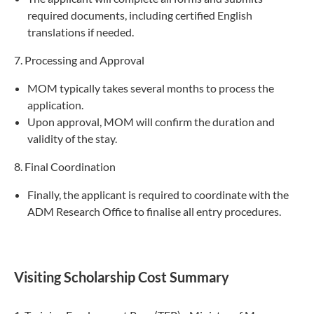
required documents, including certified English
translations if needed.
7. Processing and Approval
MOM typically takes several months to process the
application.
Upon approval, MOM will confirm the duration and
validity of the stay.
8. Final Coordination
Finally, the applicant is required to coordinate with the
ADM Research Office to finalise all entry procedures.
Visiting Scholarship Cost Summary