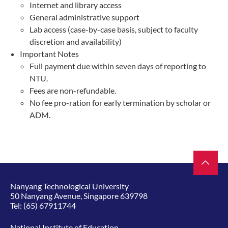
Internet and library access
General administrative support
Lab access (case-by-case basis, subject to faculty
discretion and availability)
Important Notes
Full payment due within seven days of reporting to
NTU.
Fees are non-refundable.
No fee pro-ration for early termination by scholar or
ADM.
Nanyang Technological University
50 Nanyang Avenue, Singapore 639798
Tel:
(65) 67911744
National Institute of Education