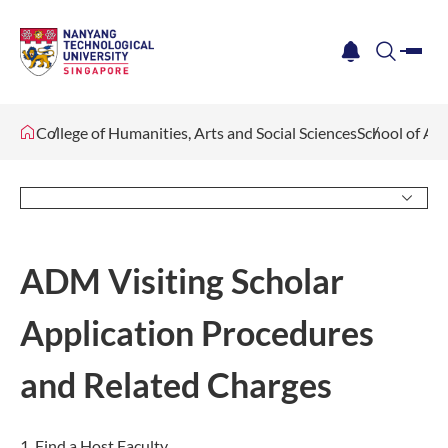
me
notification
search
College of Humanities, Arts and Social Sciences
School of Ar
ADM Visiting Scholar
Application Procedures
and Related Charges
1. Find a Host Faculty