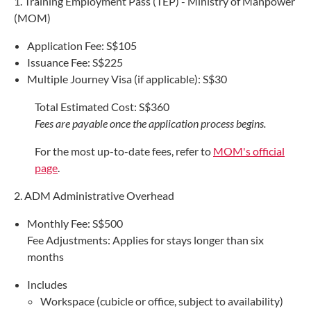
1. Training Employment Pass (TEP) - Ministry of Manpower
(MOM)
Application Fee: S$105
Issuance Fee: S$225
Multiple Journey Visa (if applicable): S$30
Total Estimated Cost: S$360
Fees are payable once the application process begins.
For the most up-to-date fees, refer to
MOM's official
page
.
2. ADM Administrative Overhead
Monthly Fee: S$500
Fee Adjustments: Applies for stays longer than six
months
Includes
Workspace (cubicle or office, subject to availability)