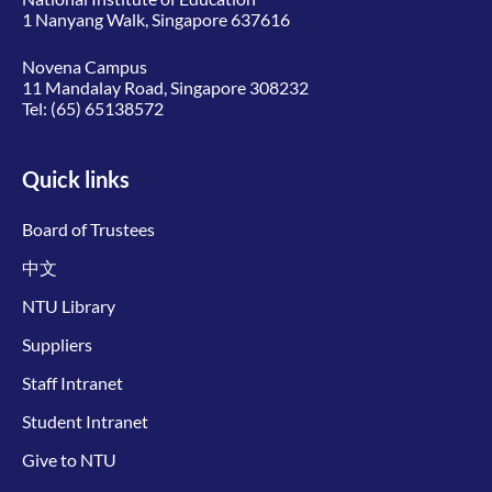
1 Nanyang Walk, Singapore 637616
Novena Campus
11 Mandalay Road, Singapore 308232
Tel:
(65) 65138572
Quick links
Board of Trustees
中文
NTU Library
Suppliers
Staff Intranet
Student Intranet
Give to NTU