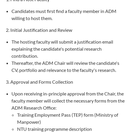
Candidates must first find a faculty member in ADM
willing to host them.
2. Initial Justification and Review
The hosting faculty will submit a justification email
explaining the candidate's potential research
contribution.
Thereafter, the ADM Chair will review the candidate's
CV, portfolio and relevance to the faculty's research.
3. Approval and Forms Collection
Upon receiving in-principle approval from the Chair, the
faculty member will collect the necessary forms from the
ADM Research Office:
Training Employment Pass (TEP) form (Ministry of
Manpower)
NTU training programme description