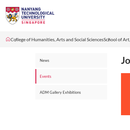
College of Humanities, Arts and Social Sciences
School of Ar
Jo
News
Events
ADM Gallery Exhibitions