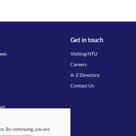
Get in touch
tees
Visiting NTU
Careers
A-Z Directory
Contact Us
net
ce. By continuing, you are