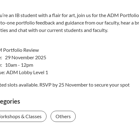
ou’re an IB student with a flair for art, join us for the ADM Por
to-one portfolio feedback and guidance from our faculty, hear a
lities and chat with our current students and faculty.
 Portfolio Review
e: 29 November 2025
e: 10am - 12pm
e: ADM Lobby Level 1
ted slots available. RSVP by 25 November to secure your spot
egories
orkshops & Classes
Others