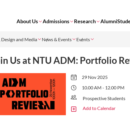
About Us
Admissions
Research
Alumni
Stude
t, Design and Media
News & Events
Events
in Us at NTU ADM: Portfolio R
29 Nov 2025
10.00 AM - 12.00 PM
Prospective Students
Add to Calendar