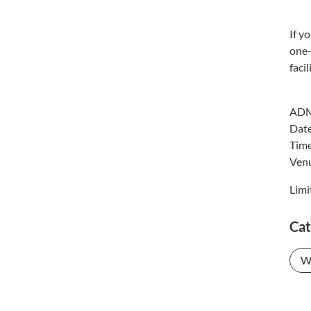
If y
one-
faci
ADM
Dat
Tim
Venu
Limi
Cat
W