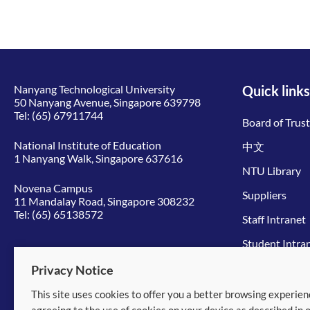
Nanyang Technological University
Quick links
50 Nanyang Avenue, Singapore 639798
Tel:
(65) 67911744
Board of Trus
National Institute of Education
中文
1 Nanyang Walk, Singapore 637616
NTU Library
Novena Campus
Suppliers
11 Mandalay Road, Singapore 308232
Tel:
(65) 65138572
Staff Intranet
Student Intra
Give to NTU
Privacy Notice
This site uses cookies to offer you a better browsing experien
© 2026 Nanyang Technological University