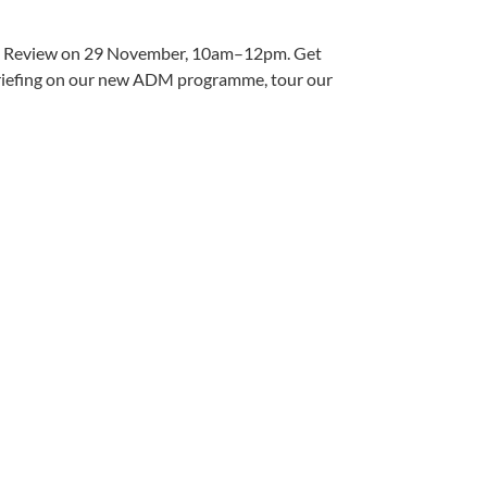
tfolio Review on 29 November, 10am–12pm. Get
 briefing on our new ADM programme, tour our