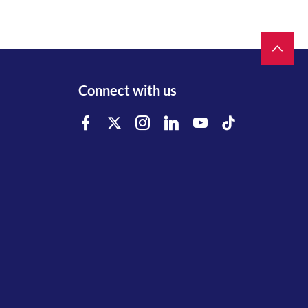
Connect with us