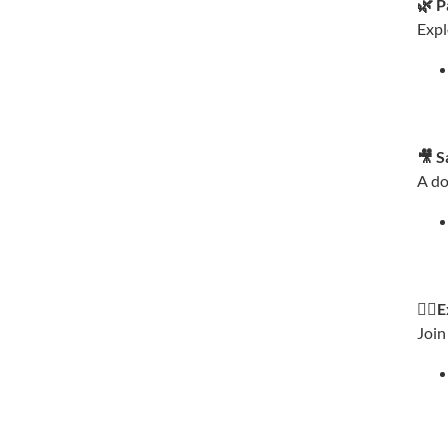
🌿 P
Expl
🎥 S
A do
🚶‍♂
Join