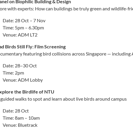
anel on Biophilic Building & Design
ore with experts: How can buildings be truly green and wildlife-fr
Date: 28 Oct – 7 Nov
Time: 5pm – 6.30pm
Venue: ADM LT2
ad Birds Still Fly: Film Screening
cumentary featuring bird collisions across Singapore — includin
Date: 28–30 Oct
Time: 2pm
Venue: ADM Lobby
️Explore the Birdlife of NTU
 guided walks to spot and learn about live birds around campus
Date: 28 Oct
Time: 8am – 10am
Venue: Bluetrack