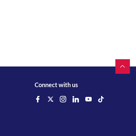
Connect with us