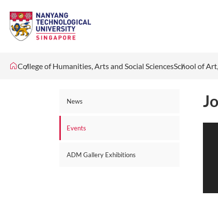
College of Humanities, Arts and Social Sciences
School of Ar
Jo
News
Events
ADM Gallery Exhibitions