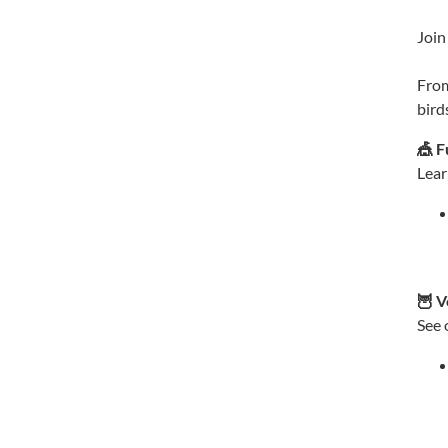
Join
From
bird
🎪 F
Lear
🦉 V
See 