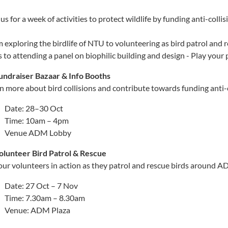
 us for a week of activities to protect wildlife by funding anti-collis
 exploring the birdlife of NTU to volunteering as bird patrol and 
s to attending a panel on biophilic building and design - Play you
undraiser Bazaar & Info Booths
n more about bird collisions and contribute towards funding anti-co
Date: 28–30 Oct
Time: 10am – 4pm
Venue ADM Lobby
olunteer Bird Patrol & Rescue
our volunteers in action as they patrol and rescue birds around 
Date: 27 Oct – 7 Nov
Time: 7.30am – 8.30am
Venue: ADM Plaza