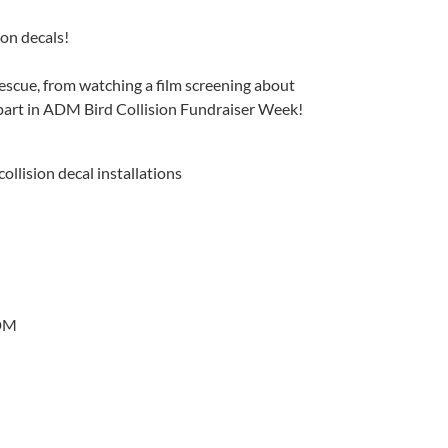
ion decals!
rescue, from watching a film screening about
r part in ADM Bird Collision Fundraiser Week!
llision decal installations
ADM