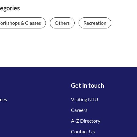
egories
orkshops & Classes
Others
Recreation
Get in touch
tees
Visiting NTU
Careers
A-Z Directory
Contact Us