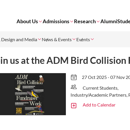
About Us
Admissions
Research
Alumni
Stude
t, Design and Media
News & Events
Events
in us at the ADM Bird Collisio
27 Oct 2025 - 07 Nov 2
Current Students,
Industry/Academic Partners, 
Add to Calendar