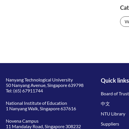
Cat
W
Nanyang Technological University
Quick links
50 Nanyang Avenue, Singapore 639798
Tel:
(65) 67911744
Board of Trus
National Institute of Education
中文
1 Nanyang Walk, Singapore 637616
NTU Library
Novena Campus
Suppliers
11 Mandalay Road, Singapore 308232