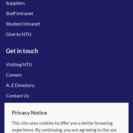
Suppliers
Staff Intranet
Student Intranet
Give to NTU
Get in touch
Visiting NTU
Careers
A-Z Directory
Contact Us
Connect with us
Privacy Notice
This site uses cookies to offer you a better browsing
experience. By continuing, you are agreeing to the use