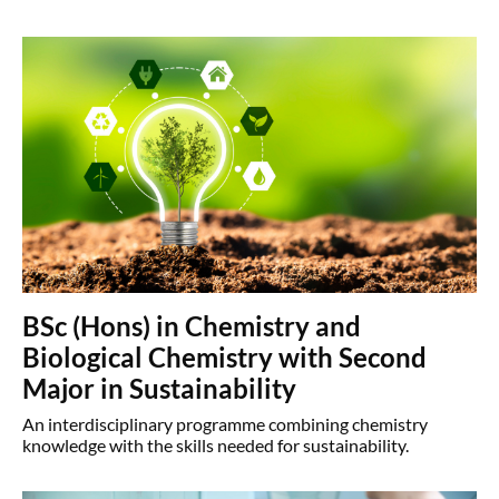
BSc (Hons) in Chemistry and
Biological Chemistry with Second
Major in Sustainability
An interdisciplinary programme combining chemistry
knowledge with the skills needed for sustainability.