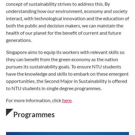
concept of sustainability strives to address this. By
understanding how our environment, economy and society
interact, with technological innovation and the education of
both the public and decision makers, we can maintain the
health of our planet for the benefit of current and future
generations.
Singapore aims to equip its workers with relevant skills so
they can benefit from the green economy as the nation
pursues its sustainability goals. To ensure NTU students
have the knowledge and skills to embark on these emergent
opportunities, the Second Major in Sustainability is offered
to NTU students in single degree programmes.
For more information, click
here
.
Programmes