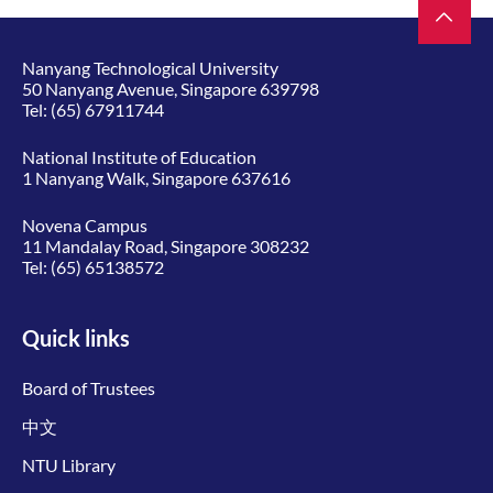
Nanyang Technological University
50 Nanyang Avenue, Singapore 639798
Tel:
(65) 67911744
National Institute of Education
1 Nanyang Walk, Singapore 637616
Novena Campus
11 Mandalay Road, Singapore 308232
Tel:
(65) 65138572
Quick links
Board of Trustees
中文
NTU Library