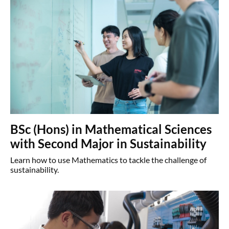
BSc (Hons) in Mathematical Sciences
with Second Major in Sustainability
Learn how to use Mathematics to tackle the challenge of
sustainability.