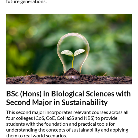
future generations.
BSc (Hons) in Biological Sciences with
Second Major in Sustainability
This second major incorporates relevant courses across all
four colleges (CoS, CoE, CoHaSS and NBS) to provide
students with the foundation and practical tools for
understanding the concepts of sustainability and applying
them to real world scenarios.