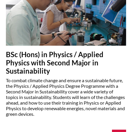
BSc (Hons) in Physics / Applied
Physics with Second Major in
Sustainability
To combat climate change and ensure a sustainable future,
the Physics / Applied Physics Degree Programme with a
Second Major in Sustainability cover a wide variety of
topics in sustainability. Students will learn of the challenges
ahead, and how to use their training in Physics or Applied
Physics to develop renewable energies, novel materials and
green devices.