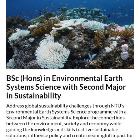
BSc (Hons) in Environmental Earth
Systems Science with Second Major
in Sustainability
Address global sustainability challenges through NTU’s
Environmental Earth Systems Science programme with a
Second Major in Sustainability. Explore the connections
between the environment, society and economy while
gaining the knowledge and skills to drive sustainable
solutions, influence policy and create meaningful impact for