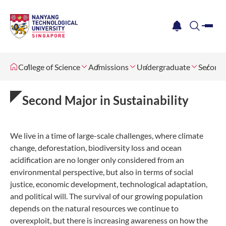
me
notification
search
College of Science
Admissions
Undergraduate
Second 
Second Major in Sustainability
We live in a time of large-scale challenges, where climate
change, deforestation, biodiversity loss and ocean
acidification are no longer only considered from an
environmental perspective, but also in terms of social
justice, economic development, technological adaptation,
and political will. The survival of our growing population
depends on the natural resources we continue to
overexploit, but there is increasing awareness on how the