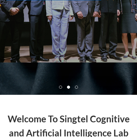
Welcome To Singtel Cognitive
and Artificial Intelligence Lab