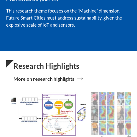
This research theme focuses on the “Machine” dimension.
Future Smart Cities must address sustainability, given the
explosive scale of IoT and sensors.
Research Highlights
More on research highlights