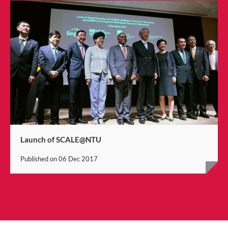
Launch of SCALE@NTU
Published on
06 Dec 2017