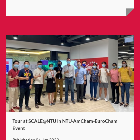
Tour at SCALE@NTU in NTU-AmCham-EuroCham
Event
Published on
06 Jun 2022