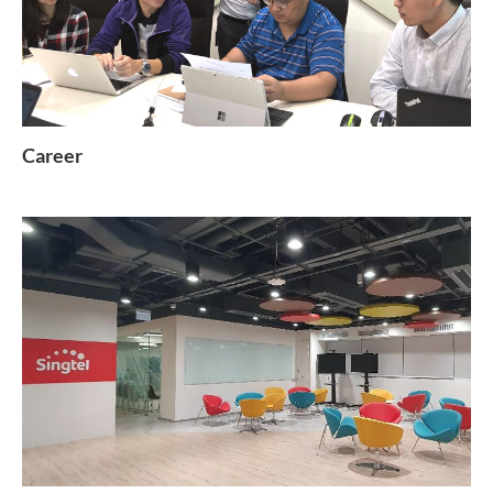
Career