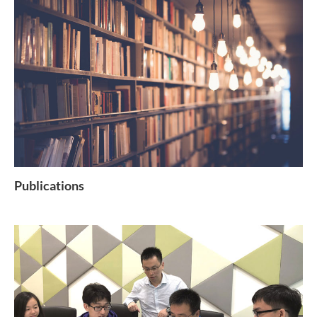
Publications