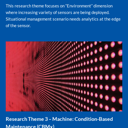
This research theme focuses on “Environment” dimension
where increasing variety of sensors are being deployed.
Situational management scenario needs analytics at the edge
of the sensor.
Research Theme 3 – Machine: Condition-Based
Maintenance (CBMx)