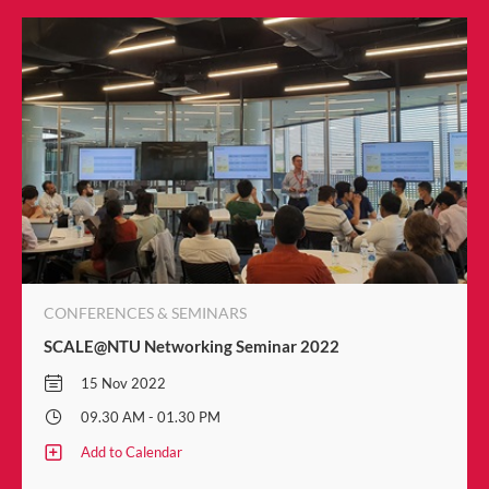
CONFERENCES & SEMINARS
SCALE@NTU Networking Seminar 2022
15 Nov 2022
09.30 AM - 01.30 PM
Add to Calendar