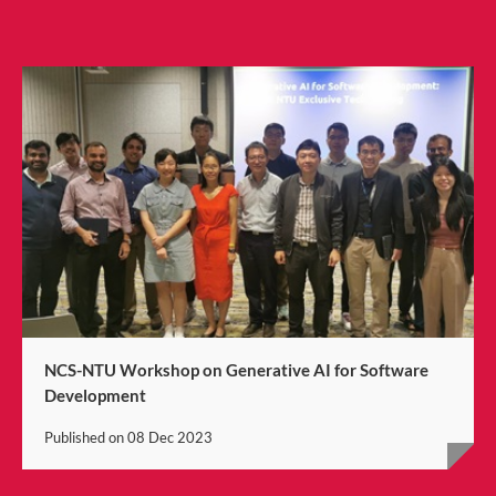
NCS-NTU Workshop on Generative AI for Software
Development
Published on
08 Dec 2023