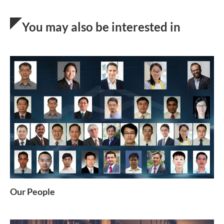
You may also be interested in
Our People