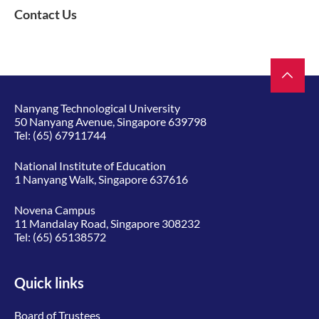
Contact Us
Nanyang Technological University
50 Nanyang Avenue, Singapore 639798
Tel:
(65) 67911744
National Institute of Education
1 Nanyang Walk, Singapore 637616
Novena Campus
11 Mandalay Road, Singapore 308232
Tel:
(65) 65138572
Quick links
Board of Trustees