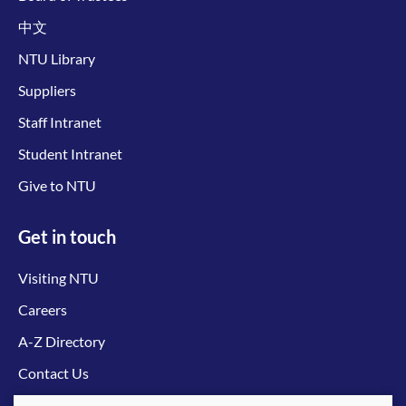
中文
NTU Library
Suppliers
Staff Intranet
Student Intranet
Give to NTU
Get in touch
Visiting NTU
Careers
A-Z Directory
Contact Us