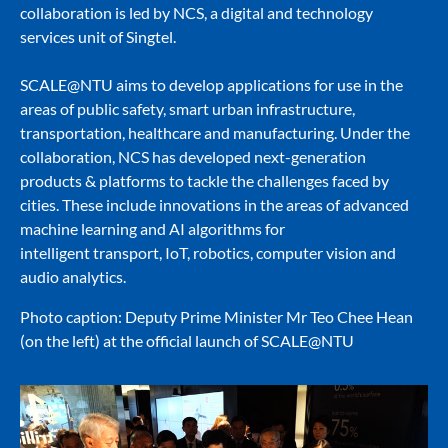
collaboration is led by NCS, a digital and technology
services unit of Singtel.
SCALE@NTU aims to develop applications for use in the
areas of public safety, smart urban infrastructure,
transportation, healthcare and manufacturing. Under the
collaboration, NCS has developed next-generation
products & platforms to tackle the challenges faced by
cities. These include innovations in the areas of advanced
machine learning and AI algorithms for
intelligent transport, IoT, robotics, computer vision and
audio analytics.
Photo caption: Deputy Prime Minister Mr Teo Chee Hean
(on the left) at the official launch of SCALE@NTU