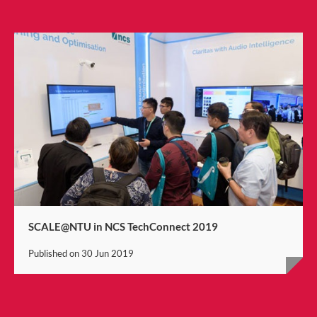
SCALE@NTU in NCS TechConnect 2019
Published on
30 Jun 2019