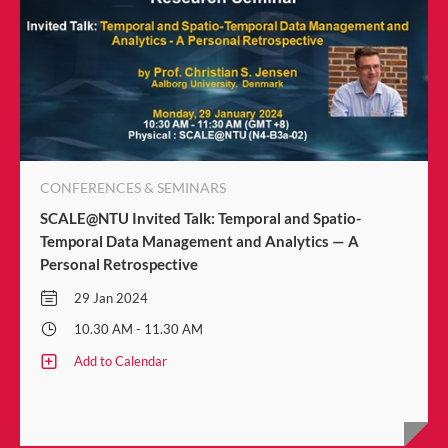
CONFERENCES & SEMINARS
SCALE@NTU Invited Talk: Temporal and Spatio-
Temporal Data Management and Analytics — A
Personal Retrospective
29 Jan 2024
10.30 AM - 11.30 AM
Add to Calendar