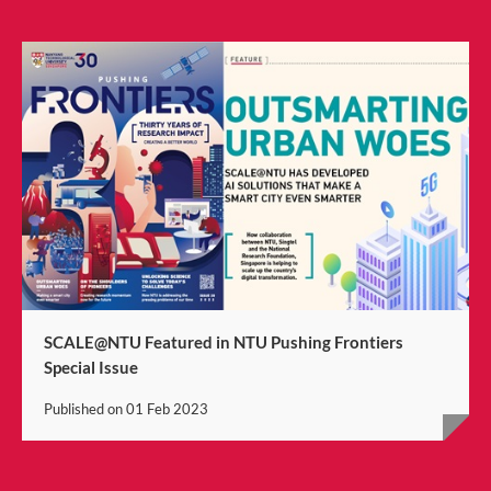
SCALE@NTU Featured in NTU Pushing Frontiers
Special Issue
Published on
01 Feb 2023