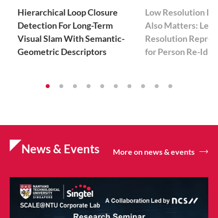
Hierarchical Loop Closure
Low Resolution In
Detection For Long-Term
Also Matters: Lear
Visual Slam With Semantic-
Resolution Repres
Geometric Descriptors
for Person Re-Iden
News & Events
More on news & events