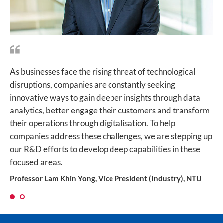
As businesses face the rising threat of technological
For Singapore to achieve its Smart Nation vision, we
disruptions, companies are constantly seeking
have to keep pushing the frontiers of AI and develop
innovative ways to gain deeper insights through data
innovative ways to process, analyse and utilise big data.
analytics, better engage their customers and transform
This is how the collaborative effort between Singtel and
their operations through digitalisation. To help
NTU on cognitive computing will make a huge impact,
companies address these challenges, we are stepping up
improving productivity for businesses while making our
our R&D efforts to develop deep capabilities in these
cities smarter and more efficient.
focused areas.
Mr Bill Chang, Chief Executive Officer, Group Enterprise at
Singtel
Professor Lam Khin Yong, Vice President (Industry), NTU
1
2