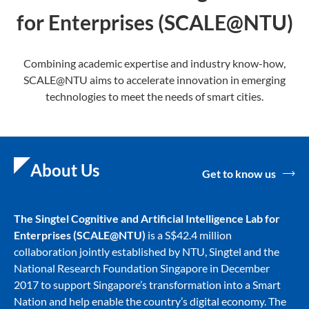
for Enterprises (SCALE@NTU)
Combining academic expertise and industry know-how,
SCALE@NTU aims to accelerate innovation in emerging
technologies to meet the needs of smart cities.
About Us
Get to know us
The Singtel Cognitive and Artificial Intelligence Lab for
Enterprise
s (SCALE@NTU)
is a S$42.4 million
collaboration jointly established by NTU, Singtel and the
National Research Foundation Singapore in December
2017 to support Singapore’s transformation into a Smart
Nation and help enable the country’s digital economy. The