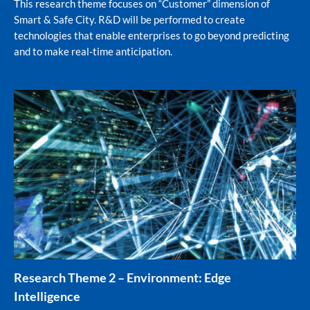
This research theme focuses on “Customer” dimension of
Smart & Safe City. R&D will be performed to create
technologies that enable enterprises to go beyond predicting
and to make real-time anticipation.
Research Theme 2 – Environment: Edge
Intelligence