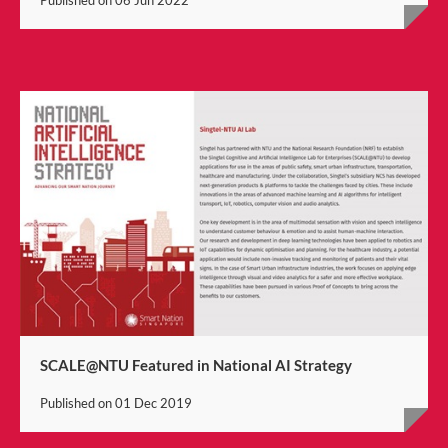
SCALE@NTU Featured in National AI Strategy
Published on
01 Dec 2019