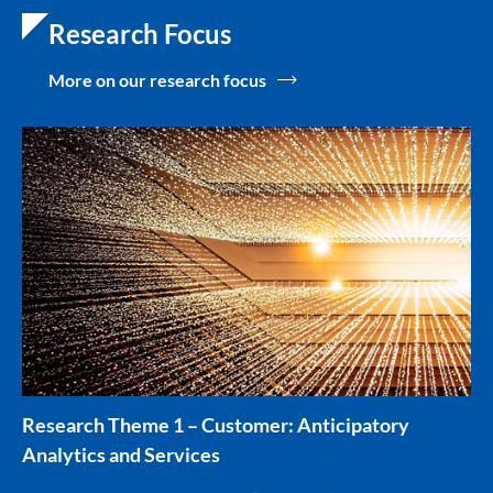
Research Focus
More on our research focus
Research Theme 1 – Customer: Anticipatory
Analytics and Services