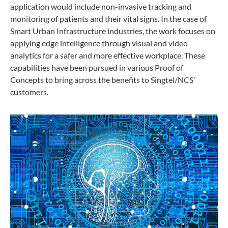
application would include non-invasive tracking and
monitoring of patients and their vital signs. In the case of
Smart Urban Infrastructure industries, the work focuses on
applying edge intelligence through visual and video
analytics for a safer and more effective workplace. These
capabilities have been pursued in various Proof of
Concepts to bring across the benefits to Singtel/NCS’
customers.