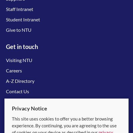
Staff Intranet
Student Intranet
Give to NTU
Get in touch
Visiting NTU
Careers
A-Z Directory
Contact Us
Connect with us
Privacy Notice
This site uses cookies to offer you a better browsing
experience. By continuing, you are agreeing to the use
of cookies on your device as described in our
privacy