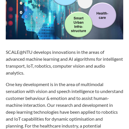
SCALE@NTU develops innovations in the areas of
advanced machine learning and AI algorithms for intelligent
transport, IoT, robotics, computer vision and audio
analytics.
One key development is in the area of multimodal
sensation with vision and speech intelligence to understand
customer behaviour & emotion and to assist human-
machine interaction. Our research and development in
deep learning technologies have been applied to robotics
and IoT capabilities for dynamic optimisation and
planning. For the healthcare industry, a potential