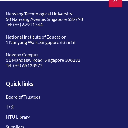
Nanyang Technological University
50 Nanyang Avenue, Singapore 639798
Tel:
(65) 67911744
National Institute of Education
1 Nanyang Walk, Singapore 637616
Novena Campus
11 Mandalay Road, Singapore 308232
Tel:
(65) 65138572
Quick links
Board of Trustees
中文
NTU Library
Suppliers