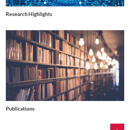
Research Highlights
Publications