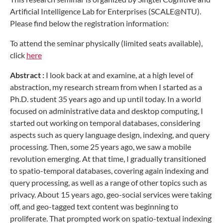
Artificial Intelligence Lab for Enterprises (SCALE@NTU).
Please find below the registration information:
To attend the seminar physically (limited seats available),
click
here
Abstract :
I look back at and examine, at a high level of
abstraction, my research stream from when I started as a
Ph.D. student 35 years ago and up until today. In a world
focused on administrative data and desktop computing, I
started out working on temporal databases, considering
aspects such as query language design, indexing, and query
processing. Then, some 25 years ago, we saw a mobile
revolution emerging. At that time, I gradually transitioned
to spatio-temporal databases, covering again indexing and
query processing, as well as a range of other topics such as
privacy. About 15 years ago, geo-social services were taking
off, and geo-tagged text content was beginning to
proliferate. That prompted work on spatio-textual indexing