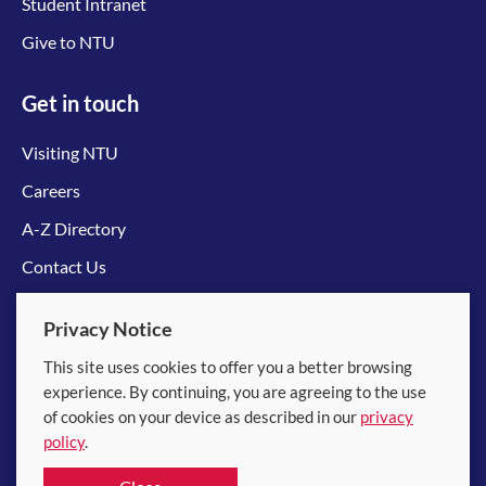
Student Intranet
Give to NTU
Get in touch
Visiting NTU
Careers
A-Z Directory
Contact Us
Connect with us
Privacy Notice
This site uses cookies to offer you a better browsing
experience. By continuing, you are agreeing to the use
of cookies on your device as described in our
privacy
policy
.
© 2026 Nanyang Technological University