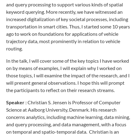
and query processing to support various kinds of spatial
keyword querying. More recently, we have witnessed an
increased digitalization of key societal processes, including
transportation in smart cities. Thus, I started some 10 years
ago to work on foundations for applications of vehicle
trajectory data, most prominently in relation to vehicle
routing.
In the talk, I will cover some of the key topics I have worked
on by means of examples, I will explain why I worked on
those topics, I will examine the impact of the research, and I
will present general observations. I hope this will prompt
the participants to reflect on their research streams.
Speaker :
Christian S. Jensen is Professor of Computer
Science at Aalborg University, Denmark. His research
concerns analytics, including machine learning, data mining,
and query processing, and data management, with a focus
on temporal and spatio-temporal data. Christian is an