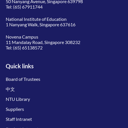
50 Nanyang Avenue, Singapore 639798
Tel:
(65) 67911744
National Institute of Education
1 Nanyang Walk, Singapore 637616
Novena Campus
11 Mandalay Road, Singapore 308232
Tel:
(65) 65138572
Quick links
Board of Trustees
中文
NTU Library
Suppliers
Staff Intranet