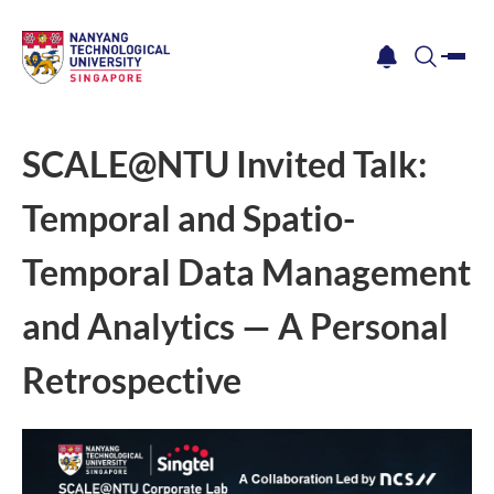
me
notification
search
SCALE@NTU Invited Talk:
Temporal and Spatio-
Temporal Data Management
and Analytics — A Personal
Retrospective