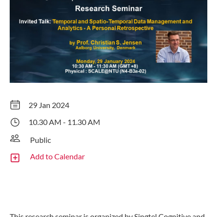
29 Jan 2024
10.30 AM - 11.30 AM
Public
Add to Calendar
This research seminar is organized by Singtel Cognitive and