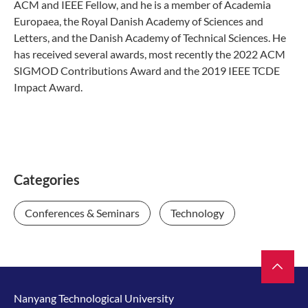
ACM and IEEE Fellow, and he is a member of Academia
Europaea, the Royal Danish Academy of Sciences and
Letters, and the Danish Academy of Technical Sciences. He
has received several awards, most recently the 2022 ACM
SIGMOD Contributions Award and the 2019 IEEE TCDE
Impact Award.
Categories
Conferences & Seminars
Technology
Nanyang Technological University