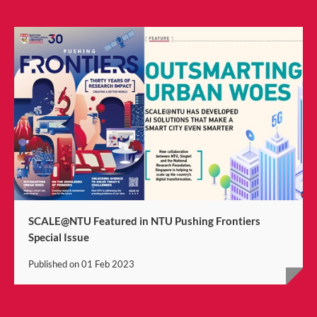
SCALE@NTU Featured in NTU Pushing Frontiers
Special Issue
Published on
01 Feb 2023