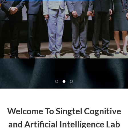
Welcome To Singtel Cognitive
and Artificial Intelligence Lab