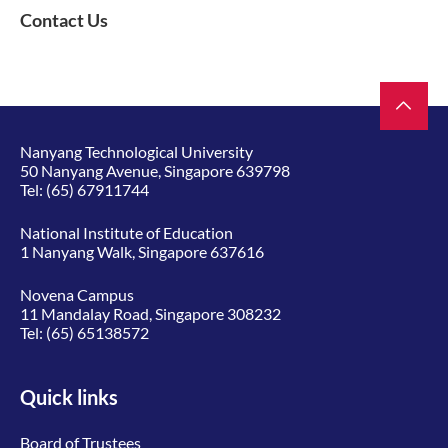
Contact Us
Nanyang Technological University
50 Nanyang Avenue, Singapore 639798
Tel:
(65) 67911744
National Institute of Education
1 Nanyang Walk, Singapore 637616
Novena Campus
11 Mandalay Road, Singapore 308232
Tel:
(65) 65138572
Quick links
Board of Trustees