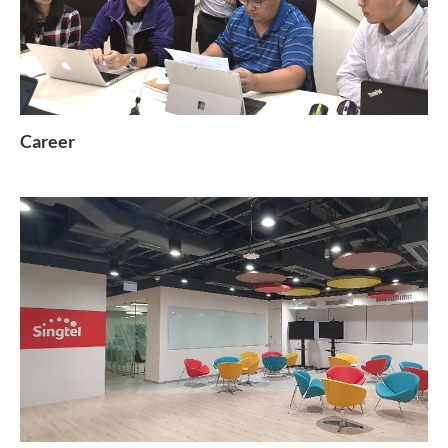
Career