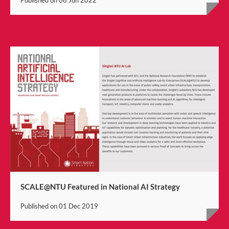
SCALE@NTU Featured in National AI Strategy
Published on
01 Dec 2019