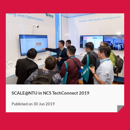
SCALE@NTU in NCS TechConnect 2019
Published on
30 Jun 2019