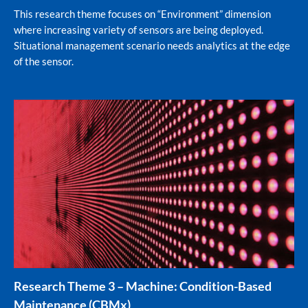
This research theme focuses on “Environment” dimension
where increasing variety of sensors are being deployed.
Situational management scenario needs analytics at the edge
of the sensor.
Research Theme 3 – Machine: Condition-Based
Maintenance (CBMx)