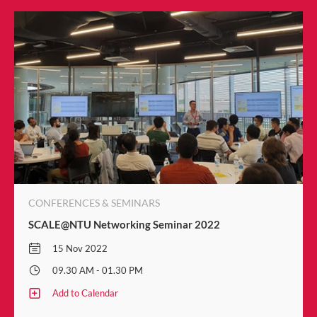
CONFERENCES & SEMINARS
SCALE@NTU Networking Seminar 2022
15 Nov 2022
09.30 AM - 01.30 PM
Add to Calendar