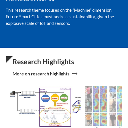
This research theme focuses on the “Machine” dimension.
Future Smart Cities must address sustainability, given the
explosive scale of IoT and sensors.
Research Highlights
More on research highlights