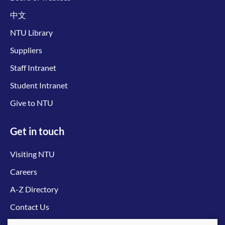
中文
NTU Library
Suppliers
Staff Intranet
Student Intranet
Give to NTU
Get in touch
Visiting NTU
Careers
A-Z Directory
Contact Us