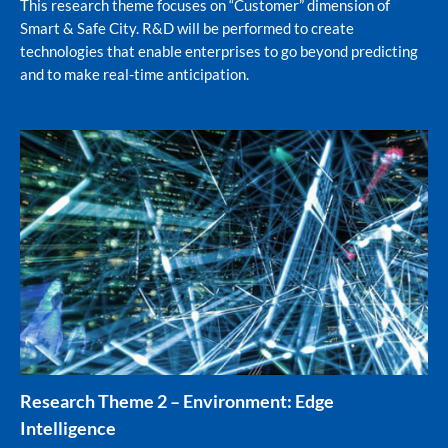
This research theme focuses on “Customer” dimension of
Smart & Safe City. R&D will be performed to create
technologies that enable enterprises to go beyond predicting
and to make real-time anticipation.
Research Theme 2 – Environment: Edge
Intelligence