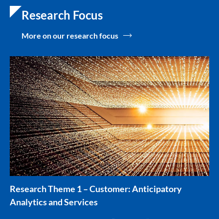
Research Focus
More on our research focus
Research Theme 1 – Customer: Anticipatory
Analytics and Services