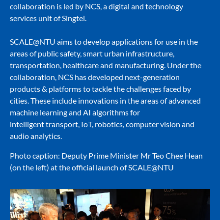
collaboration is led by NCS, a digital and technology
services unit of Singtel.
SCALE@NTU aims to develop applications for use in the
areas of public safety, smart urban infrastructure,
transportation, healthcare and manufacturing. Under the
collaboration, NCS has developed next-generation
products & platforms to tackle the challenges faced by
cities. These include innovations in the areas of advanced
machine learning and AI algorithms for
intelligent transport, IoT, robotics, computer vision and
audio analytics.
Photo caption: Deputy Prime Minister Mr Teo Chee Hean
(on the left) at the official launch of SCALE@NTU