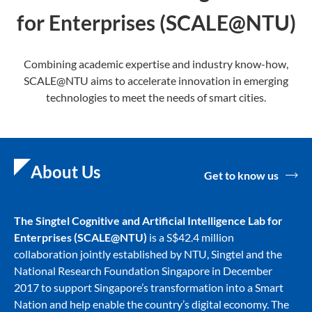
for Enterprises (SCALE@NTU)
Combining academic expertise and industry know-how,
SCALE@NTU aims to accelerate innovation in emerging
technologies to meet the needs of smart cities.
About Us
Get to know us
The Singtel Cognitive and Artificial Intelligence Lab for
Enterprise
s (SCALE@NTU)
is a S$42.4 million
collaboration jointly established by NTU, Singtel and the
National Research Foundation Singapore in December
2017 to support Singapore’s transformation into a Smart
Nation and help enable the country’s digital economy. The