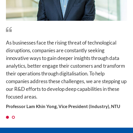
As businesses face the rising threat of technological
For Singapore to achieve its Smart Nation vision, we
disruptions, companies are constantly seeking
have to keep pushing the frontiers of AI and develop
innovative ways to gain deeper insights through data
innovative ways to process, analyse and utilise big data.
analytics, better engage their customers and transform
This is how the collaborative effort between Singtel and
their operations through digitalisation. To help
NTU on cognitive computing will make a huge impact,
companies address these challenges, we are stepping up
improving productivity for businesses while making our
our R&D efforts to develop deep capabilities in these
cities smarter and more efficient.
focused areas.
Mr Bill Chang, Chief Executive Officer, Group Enterprise at
Singtel
Professor Lam Khin Yong, Vice President (Industry), NTU
1
2