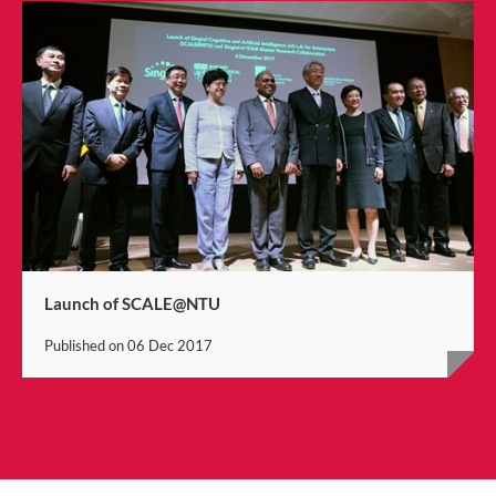
Launch of SCALE@NTU
Published on
06 Dec 2017