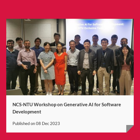
NCS-NTU Workshop on Generative AI for Software
Development
Published on
08 Dec 2023