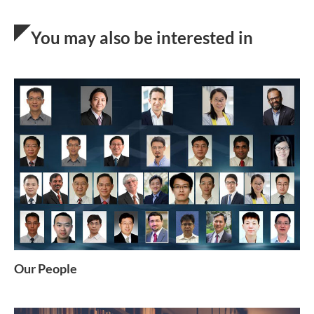
You may also be interested in
Our People