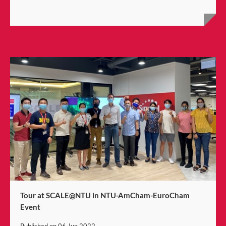
Tour at SCALE@NTU in NTU-AmCham-EuroCham
Event
Published on
06 Jun 2022