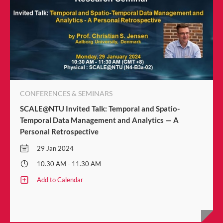
CONFERENCES & SEMINARS
SCALE@NTU Invited Talk: Temporal and Spatio-
Temporal Data Management and Analytics — A
Personal Retrospective
29 Jan 2024
10.30 AM - 11.30 AM
Add to Calendar