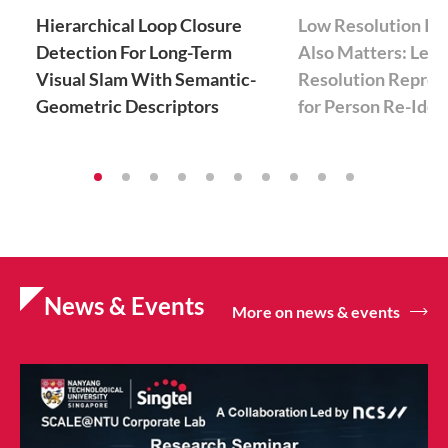
Hierarchical Loop Closure
Low Resolution In
Detection For Long-Term
Also Matters: Lear
Visual Slam With Semantic-
Resolution Repres
Geometric Descriptors
for Person Re-Iden
News & Events
More on news & events