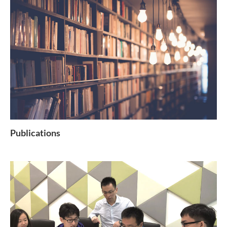
Publications