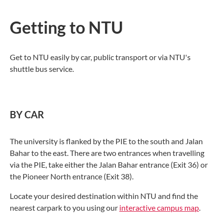
Getting to NTU
Get to NTU easily by car, public transport or via NTU's
shuttle bus service.
BY CAR
The university is flanked by the PIE to the south and Jalan
Bahar to the east. There are two entrances when travelling
via the PIE, take either the Jalan Bahar entrance (Exit 36) or
the Pioneer North entrance (Exit 38).
Locate your desired destination within NTU and find the
nearest carpark to you using our
interactive campus map
.