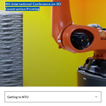
4th International Conference on 3D
Construction Printing
Getting to NTU