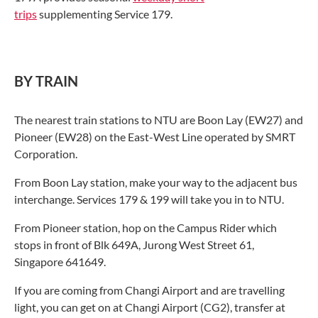
trips
supplementing Service 179.
BY TRAIN
The nearest train stations to NTU are Boon Lay (EW27) and
Pioneer (EW28) on the East-West Line operated by SMRT
Corporation.
From Boon Lay station, make your way to the adjacent bus
interchange. Services 179 & 199 will take you in to NTU.
From Pioneer station, hop on the Campus Rider which
stops in front of Blk 649A, Jurong West Street 61,
Singapore 641649.
If you are coming from Changi Airport and are travelling
light, you can get on at Changi Airport (CG2), transfer at