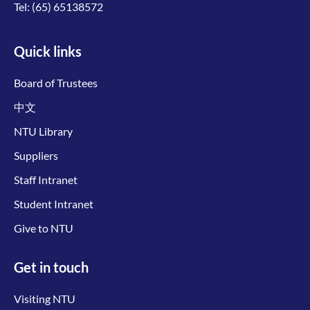
Tel:
(65) 65138572
Quick links
Board of Trustees
中文
NTU Library
Suppliers
Staff Intranet
Student Intranet
Give to NTU
Get in touch
Visiting NTU