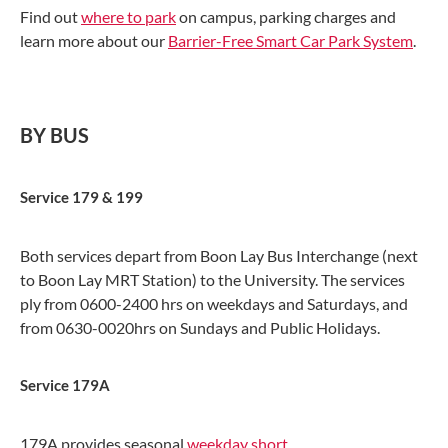
Find out
where to park
on campus, parking charges and
learn more about our
Barrier-Free Smart Car Park System
.
BY BUS
Service 179 & 199
Both services depart from Boon Lay Bus Interchange (next
to Boon Lay MRT Station) to the University. The services
ply from 0600-2400 hrs on weekdays and Saturdays, and
from 0630-0020hrs on Sundays and Public Holidays.
Service 179A
179A provides seasonal
weekday short