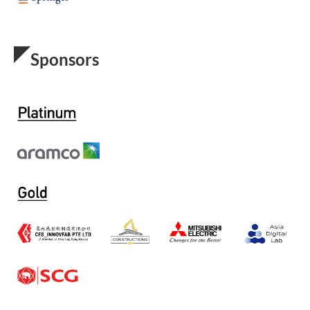
Sponsors