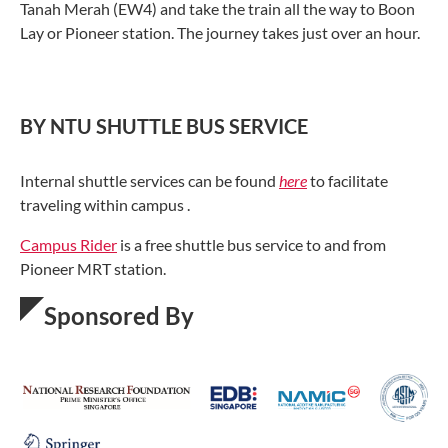
Tanah Merah (EW4) and take the train all the way to Boon
Lay or Pioneer station. The journey takes just over an hour.
BY NTU SHUTTLE BUS SERVICE
Internal shuttle services can be found
here
to facilitate
traveling within campus .
Campus Rider
is a free shuttle bus service to and from
Pioneer MRT station.
Sponsored By