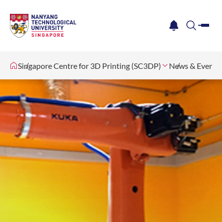
me
notification
search
Singapore Centre for 3D Printing (SC3DP)
News & Events