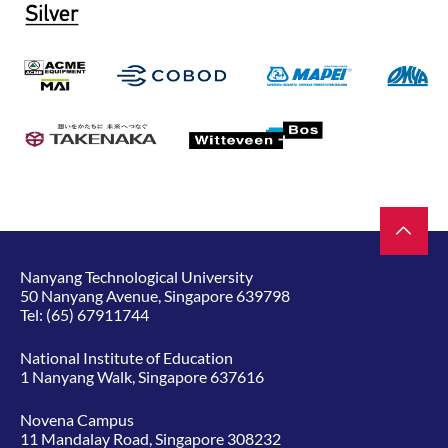
Nanyang Technological University
50 Nanyang Avenue, Singapore 639798
Tel:
(65) 67911744
National Institute of Education
1 Nanyang Walk, Singapore 637616
Novena Campus
11 Mandalay Road, Singapore 308232