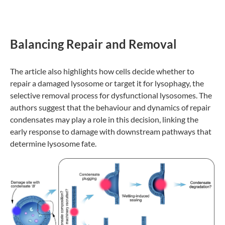
Balancing Repair and Removal
The article also highlights how cells decide whether to
repair a damaged lysosome or target it for lysophagy, the
selective removal process for dysfunctional lysosomes. The
authors suggest that the behaviour and dynamics of repair
condensates may play a role in this decision, linking the
early response to damage with downstream pathways that
determine lysosome fate.