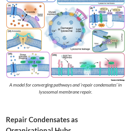
A model for converging pathways and ‘repair condensates’ in
lysosomal membrane repair.
Repair Condensates as
Organisational Hubs