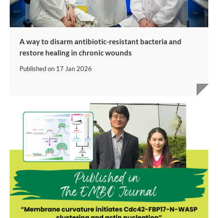
A way to disarm antibiotic-resistant bacteria and
restore healing in chronic wounds
Published on
17 Jan 2026