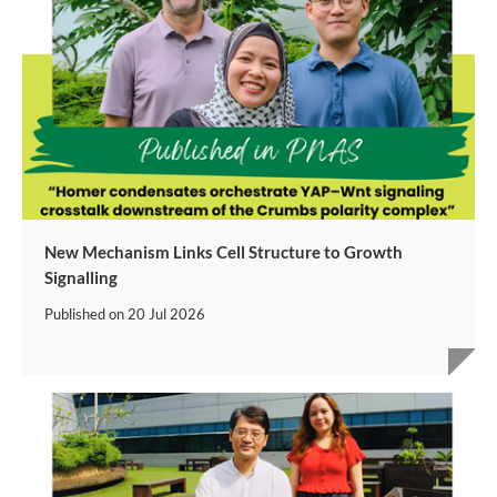
New Mechanism Links Cell Structure to Growth
Signalling
Published on
20 Jul 2026