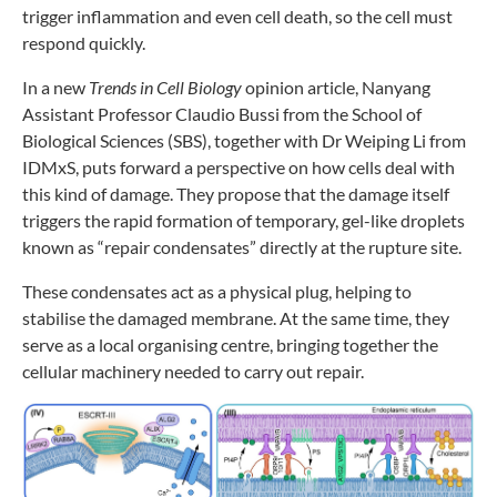
trigger inflammation and even cell death, so the cell must
respond quickly.
In a new
Trends in Cell Biology
opinion article, Nanyang
Assistant Professor Claudio Bussi from the School of
Biological Sciences (SBS), together with Dr Weiping Li from
IDMxS, puts forward a perspective on how cells deal with
this kind of damage. They propose that the damage itself
triggers the rapid formation of temporary, gel-like droplets
known as “repair condensates” directly at the rupture site.
These condensates act as a physical plug, helping to
stabilise the damaged membrane. At the same time, they
serve as a local organising centre, bringing together the
cellular machinery needed to carry out repair.