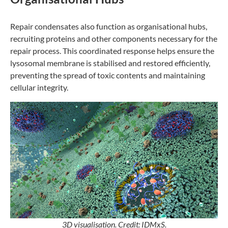
Repair condensates also function as organisational hubs,
recruiting proteins and other components necessary for the
repair process. This coordinated response helps ensure the
lysosomal membrane is stabilised and restored efficiently,
preventing the spread of toxic contents and maintaining
cellular integrity.
3D visualisation. Credit: IDMxS.