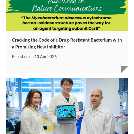
Cracking the Code of a Drug-Resistant Bacterium with
a Promising New Inhibitor
Published on
13 Apr 2026