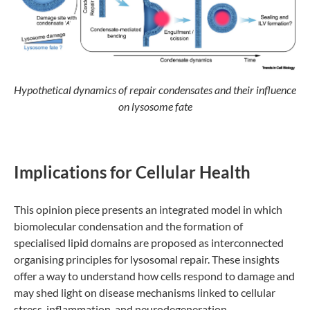
Hypothetical dynamics of repair condensates and their influence
on lysosome fate
Implications for Cellular Health
This opinion piece presents an integrated model in which
biomolecular condensation and the formation of
specialised lipid domains are proposed as interconnected
organising principles for lysosomal repair. These insights
offer a way to understand how cells respond to damage and
may shed light on disease mechanisms linked to cellular
stress, inflammation, and neurodegeneration.