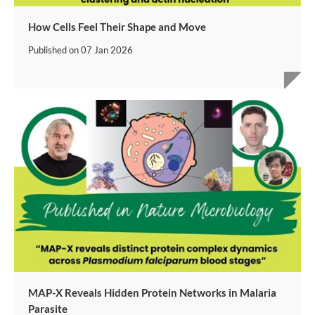
How Cells Feel Their Shape and Move
Published on
07 Jan 2026
MAP-X Reveals Hidden Protein Networks in Malaria
Parasite