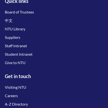
Quick links
Board of Trustees
中文
NTU Library
Suppliers
Staff Intranet
Student Intranet
Give to NTU
Get in touch
Visiting NTU
Careers
A-Z Directory