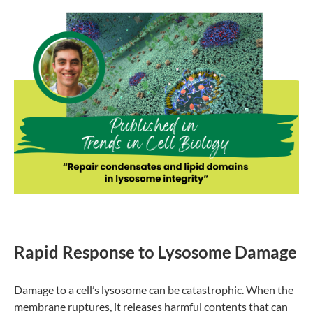
Rapid Response to Lysosome Damage
Damage to a cell’s lysosome can be catastrophic. When the
membrane ruptures, it releases harmful contents that can