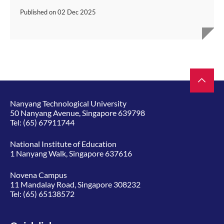
Published on
02 Dec 2025
Nanyang Technological University
50 Nanyang Avenue, Singapore 639798
Tel:
(65) 67911744
National Institute of Education
1 Nanyang Walk, Singapore 637616
Novena Campus
11 Mandalay Road, Singapore 308232
Tel:
(65) 65138572