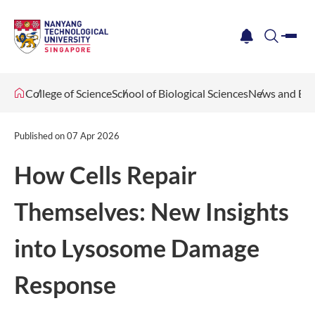
me
notification
search
College of Science
School of Biological Sciences
News and Eve
Published on
07 Apr 2026
How Cells Repair
Themselves: New Insights
into Lysosome Damage
Response