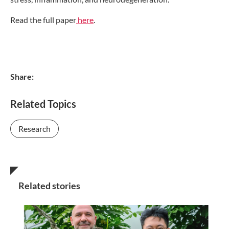
Read the full paper
here
.
Share:
Related Topics
Research
Related stories