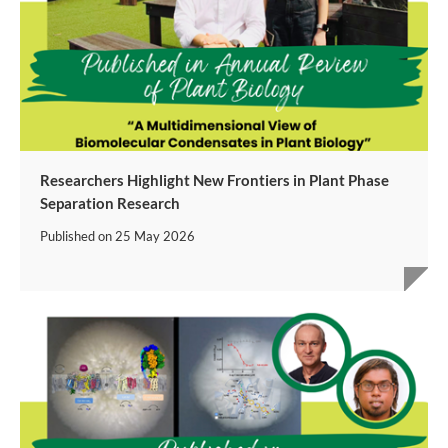
Researchers Highlight New Frontiers in Plant Phase
Separation Research
Published on
25 May 2026