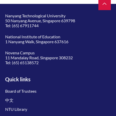
Nanyang Technological University
50 Nanyang Avenue, Singapore 639798
Tel:
(65) 67911744
National Institute of Education
1 Nanyang Walk, Singapore 637616
Novena Campus
11 Mandalay Road, Singapore 308232
Tel:
(65) 65138572
Quick links
Board of Trustees
中文
NTU Library