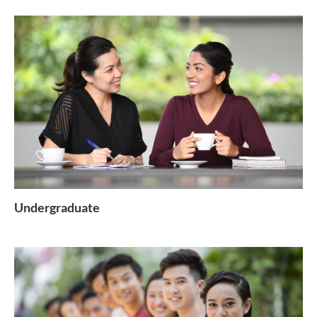
Undergraduate