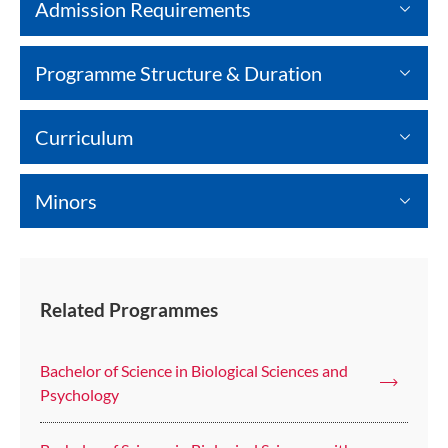
Admission Requirements
Programme Structure & Duration
Curriculum
Minors
Related Programmes
Bachelor of Science in Biological Sciences and
Psychology