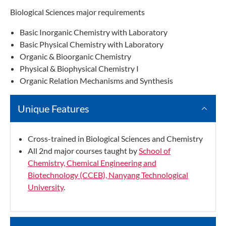
Biological Sciences major requirements
Basic Inorganic Chemistry with Laboratory
Basic Physical Chemistry with Laboratory
Organic & Bioorganic Chemistry
Physical & Biophysical Chemistry I
Organic Relation Mechanisms and Synthesis
Unique Features
Cross-trained in Biological Sciences and Chemistry
All 2nd major courses taught by
School of
Chemistry, Chemical Engineering and
Biotechnology (CCEB), Nanyang Technological
University
.