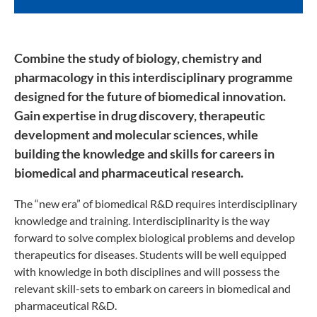
Combine the study of biology, chemistry and
pharmacology in this interdisciplinary programme
designed for the future of biomedical innovation.
Gain expertise in drug discovery, therapeutic
development and molecular sciences, while
building the knowledge and skills for careers in
biomedical and pharmaceutical research.
The “new era” of biomedical R&D requires interdisciplinary
knowledge and training. Interdisciplinarity is the way
forward to solve complex biological problems and develop
therapeutics for diseases. Students will be well equipped
with knowledge in both disciplines and will possess the
relevant skill-sets to embark on careers in biomedical and
pharmaceutical R&D.