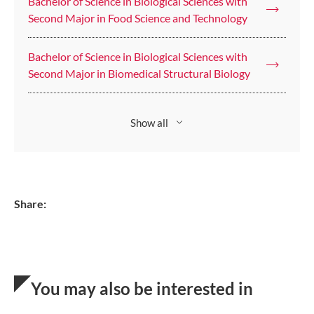
Bachelor of Science in Biological Sciences with
Second Major in Food Science and Technology
Bachelor of Science in Biological Sciences with
Second Major in Biomedical Structural Biology
Show all
Share:
You may also be interested in