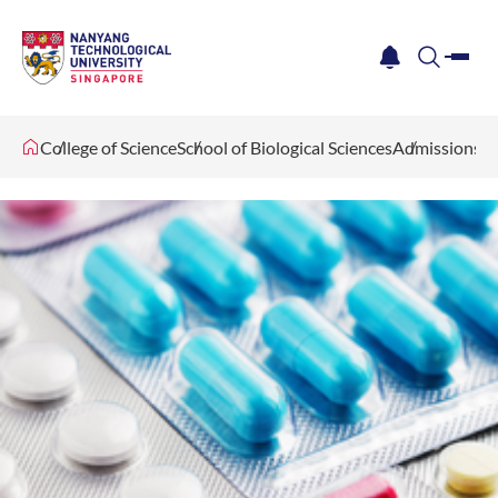
me
notification
search
College of Science
School of Biological Sciences
Admissions