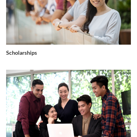
Scholarships