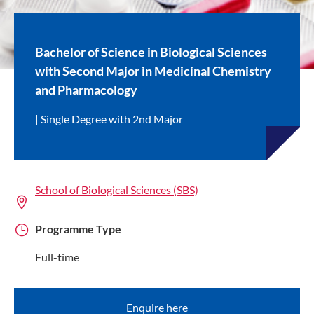
Bachelor of Science in Biological Sciences
with Second Major in Medicinal Chemistry
and Pharmacology
Single Degree with 2nd Major
School of Biological Sciences (SBS)
Programme Type
Full-time
Enquire here