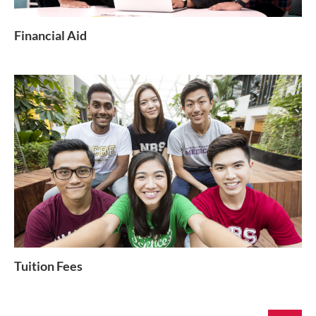
Financial Aid
Tuition Fees