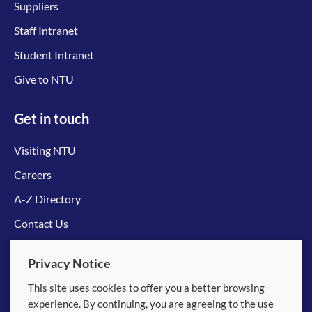
Suppliers
Staff Intranet
Student Intranet
Give to NTU
Get in touch
Visiting NTU
Careers
A-Z Directory
Contact Us
Connect with us
Privacy Notice
This site uses cookies to offer you a better browsing
experience. By continuing, you are agreeing to the use