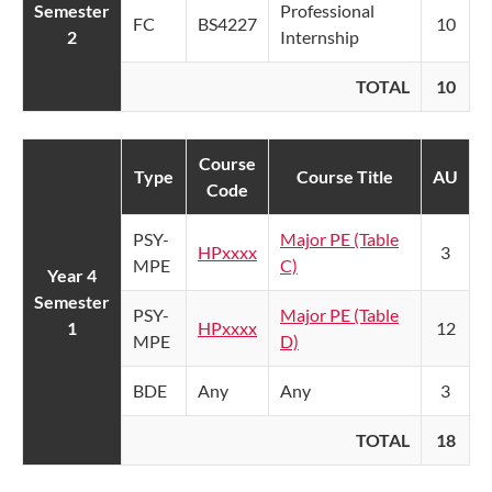
Semester
Professional
FC
BS4227
10
2
Internship
TOTAL
10
Course
Type
Course Title
AU
Code
PSY-
Major PE (Table
HPxxxx
3
MPE
C)
Year 4
Semester
PSY-
Major PE (Table
1
HPxxxx
12
MPE
D)
BDE
Any
Any
3
TOTAL
18