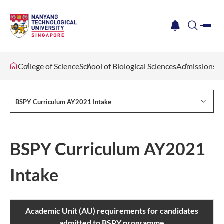
me
notification
search
College of Science
School of Biological Sciences
Admissions
BSPY Curriculum AY2021 Intake
BSPY Curriculum AY2021
Intake
Academic Unit (AU) requirements for candidates
admitted to BSPY programme