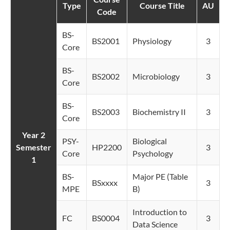
Type
Course Title
AU
Code
BS-
BS2001
Physiology
3
Core
BS-
BS2002
Microbiology
3
Core
BS-
BS2003
Biochemistry II
3
Core
Year 2
PSY-
Biological
Semester
HP2200
3
Core
Psychology
1
BS-
Major PE (Table
BSxxxx
3
MPE
B)
Introduction to
FC
BS0004
3
Data Science