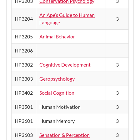
HP3203
Conservation Psychology
3
An Ape’s Guide to Human
HP3204
3
Language
HP3205
Animal Behavior
HP3206
HP3302
Cognitive Development
3
HP3303
Geropsychology
HP3402
Social Cognition
3
HP3501
Human Motivation
3
HP3601
Human Memory
3
HP3603
Sensation & Perception
3