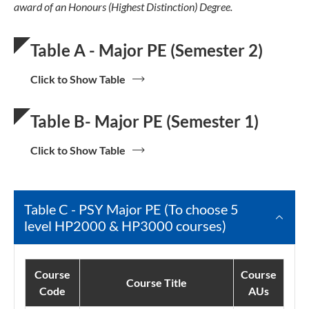
award of an Honours (Highest Distinction) Degree.
Table A - Major PE (Semester 2)
Click to Show Table
Table B- Major PE (Semester 1)
Click to Show Table
Table C - PSY Major PE (To choose 5
level HP2000 & HP3000 courses)
Course
Course
Course Title
Code
AUs