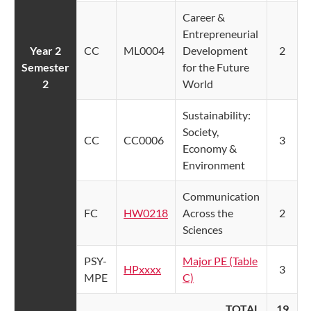
Career &
Entrepreneurial
Year 2
CC
ML0004
Development
2
Semester
for the Future
2
World
Sustainability:
Society,
CC
CC0006
3
Economy &
Environment
Communication
FC
HW0218
Across the
2
Sciences
PSY-
Major PE (Table
HPxxxx
3
MPE
C)
TOTAL
19