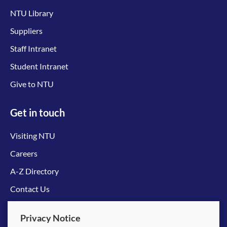
NTU Library
Suppliers
Staff Intranet
Student Intranet
Give to NTU
Get in touch
Visiting NTU
Careers
A-Z Directory
Contact Us
Connect with us
Privacy Notice