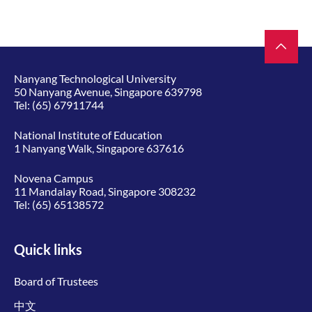
Nanyang Technological University
50 Nanyang Avenue, Singapore 639798
Tel:
(65) 67911744
National Institute of Education
1 Nanyang Walk, Singapore 637616
Novena Campus
11 Mandalay Road, Singapore 308232
Tel:
(65) 65138572
Quick links
Board of Trustees
中文