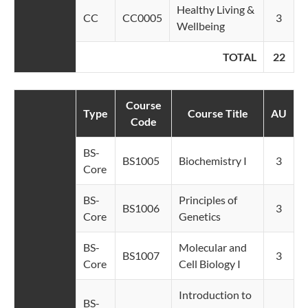
Healthy Living &
CC
CC0005
3
Wellbeing
TOTAL
22
Course
Type
Course Title
AU
Code
BS-
BS1005
Biochemistry I
3
Core
BS-
Principles of
BS1006
3
Core
Genetics
BS-
Molecular and
BS1007
3
Core
Cell Biology I
Introduction to
BS-