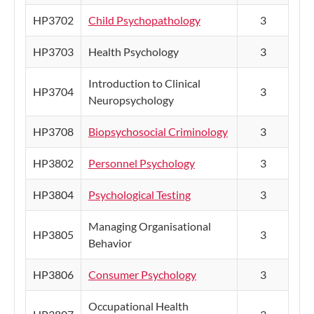
HP3702
Child Psychopathology
3
HP3703
Health Psychology
3
Introduction to Clinical
HP3704
3
Neuropsychology
HP3708
Biopsychosocial Criminology
3
HP3802
Personnel Psychology
3
HP3804
Psychological Testing
3
Managing Organisational
HP3805
3
Behavior
HP3806
Consumer Psychology
3
Occupational Health