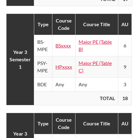
Course
Type
Course Title
AU
Code
BS-
Major PE (Table
BSxxxx
6
MPE
B)
Year 3
Semester
PSY-
Major PE (Table
1
HPxxxx
9
MPE
C)
BDE
Any
Any
3
TOTAL
18
Course
Type
Course Title
AU
Code
Year 3