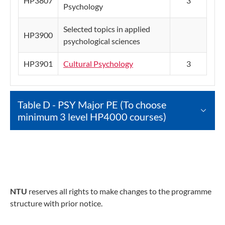
HP3807
3
Psychology
Selected topics in applied
HP3900
psychological sciences
HP3901
Cultural Psychology
3
Table D - PSY Major PE (To choose
minimum 3 level HP4000 courses)
NTU
reserves all rights to make changes to the programme
structure with prior notice.​​​​​​​​​