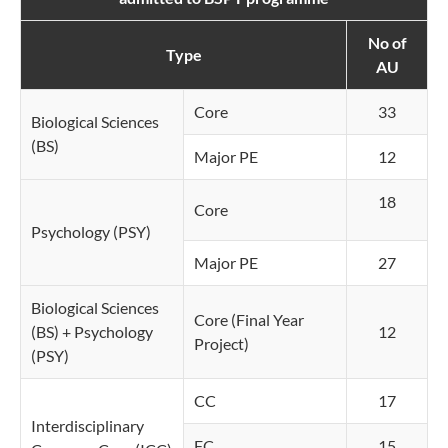
No of
Type
AU
Core
33
Biological Sciences
(BS)
Major PE
12
18
Core
Psychology (PSY)
Major PE
27
Biological Sciences
Core (Final Year
(BS) + Psychology
12
Project)
(PSY)
CC
17
Interdisciplinary
FC
15