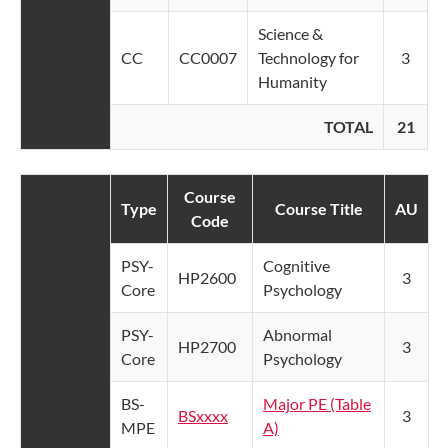
Science &
CC
CC0007
Technology for
3
Humanity
TOTAL
21
Course
Type
Course Title
AU
Code
PSY-
Cognitive
HP2600
3
Core
Psychology
PSY-
Abnormal
HP2700
3
Core
Psychology
BS-
Major PE (Table
BSxxxx
3
MPE
A)