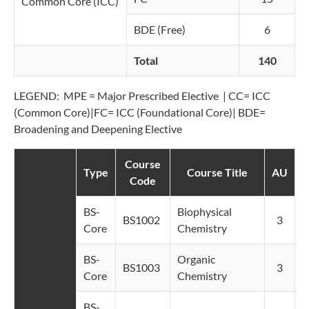
Common Core (ICC)
BDE (Free)
6
Total
140
LEGEND: MPE = Major Prescribed Elective | CC= ICC
(Common Core)|FC= ICC (Foundational Core)| BDE=
Broadening and Deepening Elective
Course
Type
Course Title
AU
Code
BS-
Biophysical
BS1002
3
Core
Chemistry
BS-
Organic
BS1003
3
Core
Chemistry
BS-