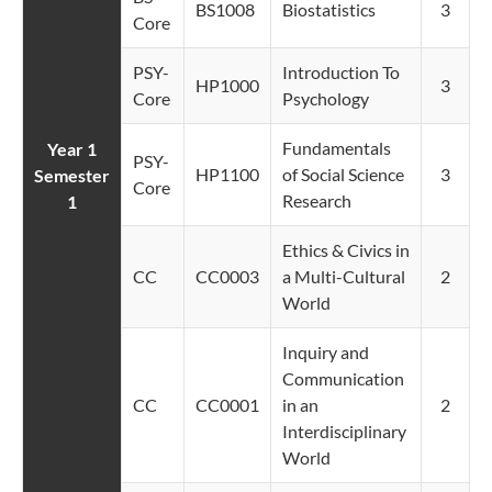
BS1008
Biostatistics
3
Core
PSY-
Introduction To
HP1000
3
Core
Psychology
Fundamentals
Year 1
PSY-
HP1100
of Social Science
3
Semester
Core
Research
1
Ethics & Civics in
CC
CC0003
a Multi-Cultural
2
World
Inquiry and
Communication
CC
CC0001
in an
2
Interdisciplinary
World