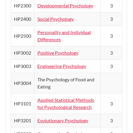
HP2300
Developmental Psychology
3
HP2400
Social Psychology
3
Personality and Individual
HP2500
3
Differences
HP3002
Positive Psychology
3
HP3003
Engineering Psychology
3
The Psychology of Food and
HP3004
Eating
Applied Statistical Methods
HP3101
3
for Psychological Research
HP3201
Evolutionary Psychology
3