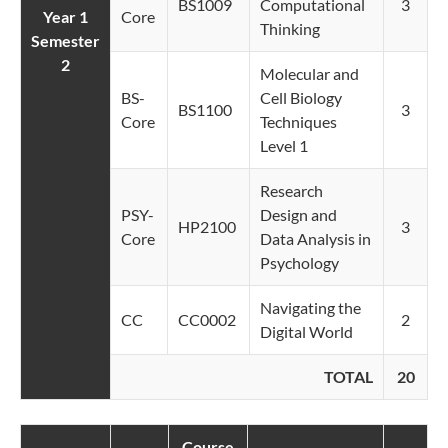
BS1009
Computational
3
Year 1
Core
Thinking
Semester
2
Molecular and
BS-
Cell Biology
BS1100
3
Core
Techniques
Level 1
Research
PSY-
Design and
HP2100
3
Core
Data Analysis in
Psychology
Navigating the
CC
CC0002
2
Digital World
TOTAL
20
Course