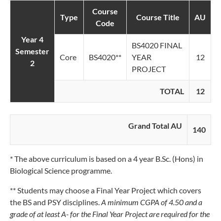
Course
Type
Course Title
AU
Code
Year 4
BS4020 FINAL
Semester
Core
BS4020**
YEAR
12
2
PROJECT
TOTAL
12
Grand Total AU
140
* The above curriculum is based on a 4 year B.Sc. (Hons) in
Biological Science programme.
** Students may choose a Final Year Project which covers
the BS and PSY disciplines.
A minimum CGPA of 4.50 and a
grade of at least A- for the Final Year Project are required for the