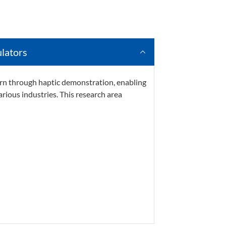
lators
arn through haptic demonstration, enabling
arious industries.
This research area