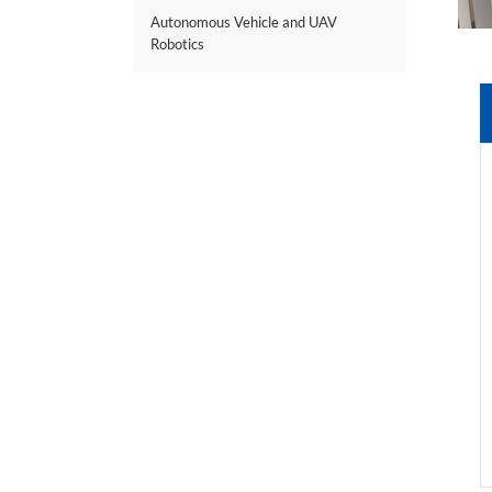
Autonomous Vehicle and UAV
Robotics