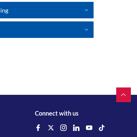
ing
Connect with us