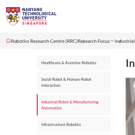
Robotics Research Centre (RRC)
Research Focus
Industria
I
Healthcare & Assistive Robotics
Social Robot & Human-Robot
Interaction
Industrial Robot & Manufacturing
Automation
Infrastructure Robotics