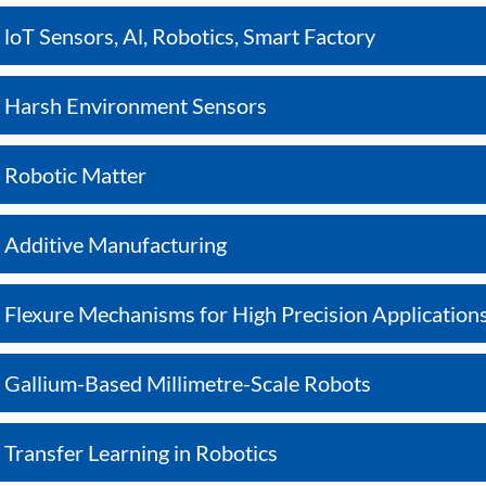
loT Sensors, Al, Robotics, Smart Factory
Harsh Environment Sensors
Robotic Matter
Additive Manufacturing
Flexure Mechanisms for High Precision Application
Gallium-Based Millimetre-Scale Robots
Transfer Learning in Robotics