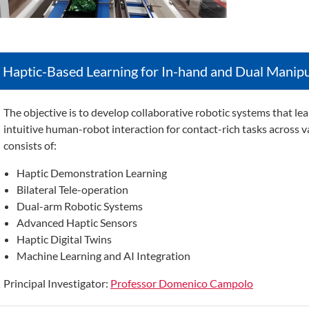
Haptic-Based Learning for In-hand and Dual Manipu
The objective is t
o develop collaborative robotic systems that le
intuitive human-robot interaction for contact-rich tasks across v
consists of:
Haptic Demonstration Learning
Bilateral Tele-operation
Dual-arm Robotic Systems
Advanced Haptic Sensors
Haptic Digital Twins
Machine Learning and AI Integration
Principal Investigator:
Professor Domenico Campolo