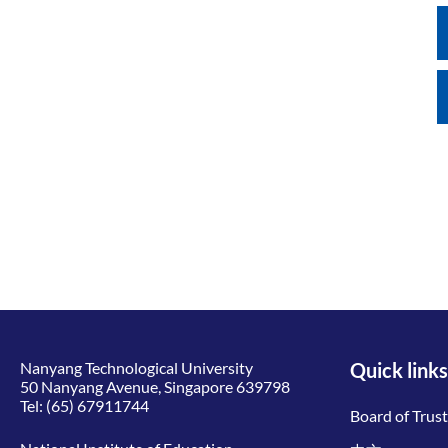
Nanyang Technological University
Quick links
50 Nanyang Avenue, Singapore 639798
Tel:
(65) 67911744
Board of Trus