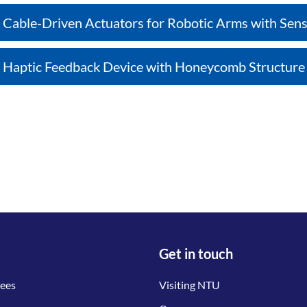
Cable-Driven Actuators for Robotic Arms with Sens
Haptic Feedback Device with Honeycomb Structure
Get in touch
tees
Visiting NTU