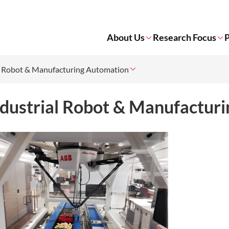
About Us
Research Focus
P
l Robot & Manufacturing Automation
ndustrial Robot & Manufactur