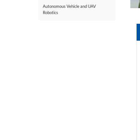
Autonomous Vehicle and UAV
Robotics