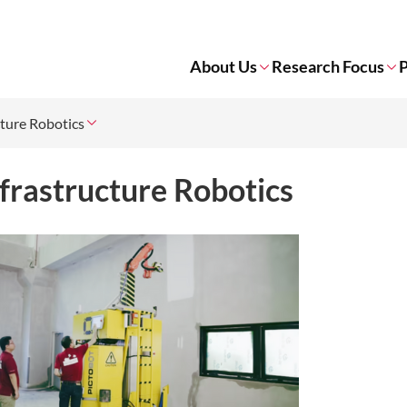
About Us
Research Focus
P
cture Robotics
frastructure Robotics