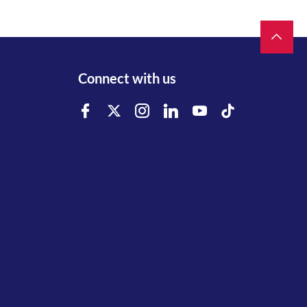
Connect with us