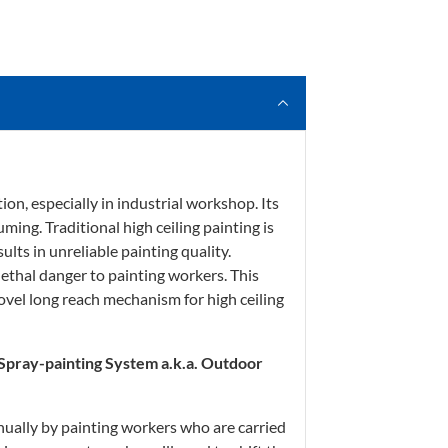
ion, especially in industrial workshop. Its
uming. Traditional high ceiling painting is
lts in unreliable painting quality.
lethal danger to painting workers. This
ovel long reach mechanism for high ceiling
 Spray-painting System a.k.a. Outdoor
nually by painting workers who are carried