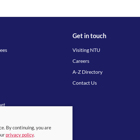
Get in touch
tees
Visiting NTU
Careers
A-Z Directory
Contact Us
net
ce. By continuing, you are
our
privacy policy
.