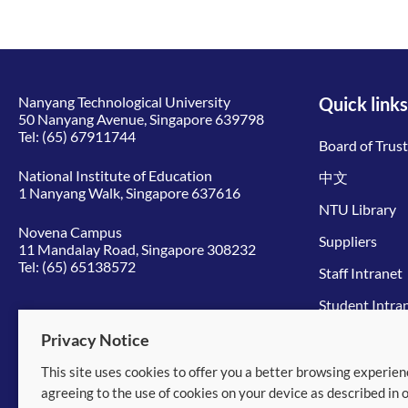
Nanyang Technological University
Quick links
50 Nanyang Avenue, Singapore 639798
Tel:
(65) 67911744
Board of Trus
National Institute of Education
中文
1 Nanyang Walk, Singapore 637616
NTU Library
Novena Campus
Suppliers
11 Mandalay Road, Singapore 308232
Tel:
(65) 65138572
Staff Intranet
Student Intra
Give to NTU
Privacy Notice
This site uses cookies to offer you a better browsing experien
© 2026 Nanyang Technological University
agreeing to the use of cookies on your device as described in 