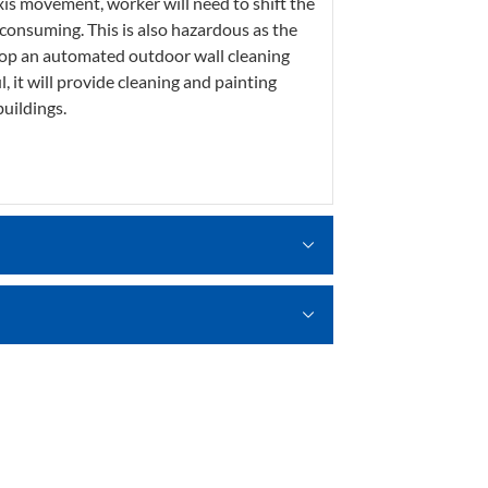
xis movement, worker will need to shift the
onsuming. This is also hazardous as the
velop an automated outdoor wall cleaning
it will provide cleaning and painting
uildings.