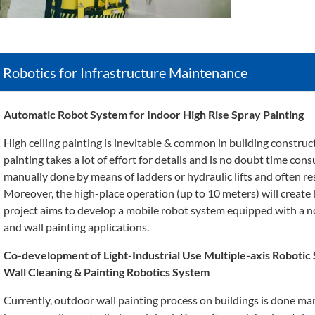
Robotics for Infrastructure Maintenance
Automatic Robot System for Indoor High Rise Spray Painting
High ceiling painting is inevitable & common in building construct
painting takes a lot of effort for details and is no doubt time cons
manually done by means of ladders or hydraulic lifts and often resu
Moreover, the high-place operation (up to 10 meters) will create 
project aims to develop a mobile robot system equipped with a n
and wall painting applications.
Co-development of Light-Industrial Use Multiple-axis Robotic
Wall Cleaning & Painting Robotics System
Currently, outdoor wall painting process on buildings is done ma