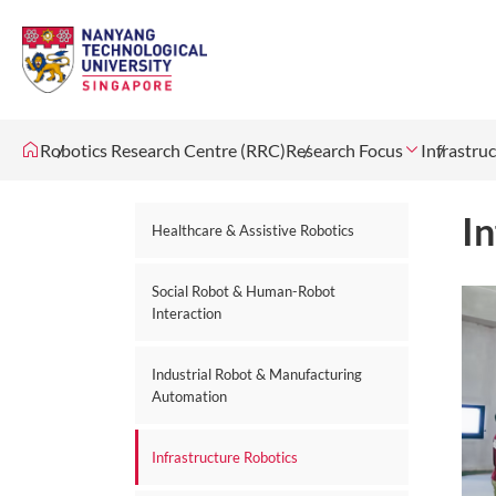
Robotics Research Centre (RRC)
Research Focus
Infrastru
In
Healthcare & Assistive Robotics
Social Robot & Human-Robot
Interaction
Industrial Robot & Manufacturing
Automation
Infrastructure Robotics