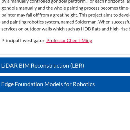
by a manually controlled gondola platform. For each horizontal a
gondola manually and the whole painting process becomes time-c
painter may fall off from a great height. This project aims to de
and painting robotics system, named Spiderman. When successful, 
services on outdoor walls which such as HDB flats and high-rise b
Principal Investigator:
Professor Chen I-Ming
LiDAR BIM Reconstruction (LBR)
Edge Foundation Models for Robotics