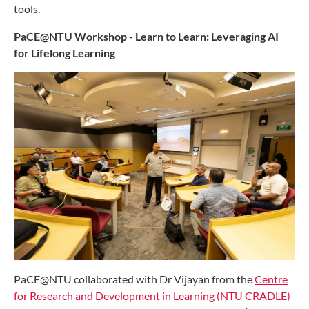
tools.
PaCE@NTU Workshop - Learn to Learn: Leveraging AI
for Lifelong Learning
PaCE@NTU collaborated with Dr Vijayan from the
Centre
for Research and Development in Learning (NTU CRADLE)