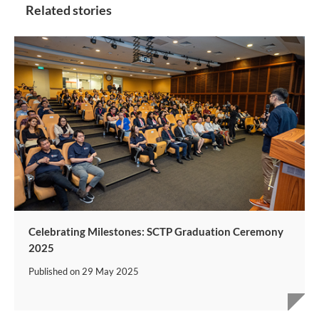
Related stories
Celebrating Milestones: SCTP Graduation Ceremony
2025
Published on
29 May 2025