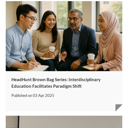
HeadHunt Brown Bag Series: Interdisciplinary
Education Facilitates Paradigm Shift
Published on
03 Apr 2025