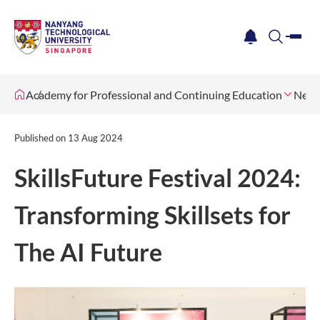
me
notification
search
Academy for Professional and Continuing Education
News
Published on
13 Aug 2024
SkillsFuture Festival 2024:
Transforming Skillsets for
The AI Future