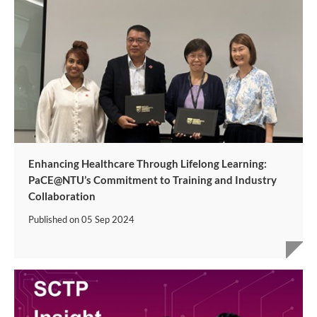
Enhancing Healthcare Through Lifelong Learning:
PaCE@NTU’s Commitment to Training and Industry
Collaboration
Published on
05 Sep 2024