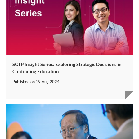
SCTP Insight Series: Exploring Strategic Decisions in
Continuing Education
Published on
19 Aug 2024