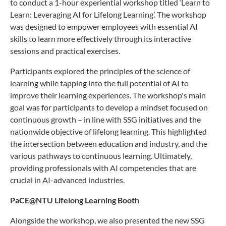
to conduct a 1-hour experiential workshop titled ‘Learn to
Learn: Leveraging AI for Lifelong Learning’. The workshop
was designed to empower employees with essential AI
skills to learn more effectively through its interactive
sessions and practical exercises.
Participants explored the principles of the science of
learning while tapping into the full potential of AI to
improve their learning experiences. The workshop's main
goal was for participants to develop a mindset focused on
continuous growth – in line with SSG initiatives and the
nationwide objective of lifelong learning. This highlighted
the intersection between education and industry, and the
various pathways to continuous learning. Ultimately,
providing professionals with AI competencies that are
crucial in AI-advanced industries.
PaCE@NTU Lifelong Learning Booth
Alongside the workshop, we also presented the new SSG