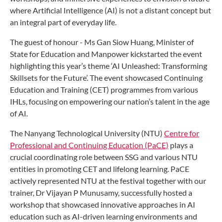
where Artificial Intelligence (AI) is not a distant concept but
an integral part of everyday life.
The guest of honour - Ms Gan Siow Huang, Minister of
State for Education and Manpower kickstarted the event
highlighting this year’s theme ‘AI Unleashed: Transforming
Skillsets for the Future’. The event showcased Continuing
Education and Training (CET) programmes from various
IHLs, focusing on empowering our nation’s talent in the age
of AI.
The Nanyang Technological University (NTU)
Centre for
Professional and Continuing Education (PaCE)
plays a
crucial coordinating role between SSG and various NTU
entities in promoting CET and lifelong learning. PaCE
actively represented NTU at the festival together with our
trainer, Dr Vijayan P Munusamy, successfully hosted a
workshop that showcased innovative approaches in AI
education such as AI-driven learning environments and