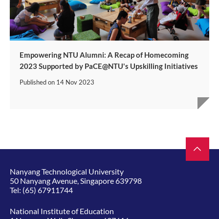
Empowering NTU Alumni: A Recap of Homecoming
2023 Supported by PaCE@NTU's Upskilling Initiatives
Published on
14 Nov 2023
Nanyang Technological University
50 Nanyang Avenue, Singapore 639798
Tel:
(65) 67911744
National Institute of Education