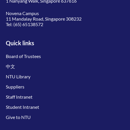
1 Nanyang Walk, Singapore 637616
Novena Campus
11 Mandalay Road, Singapore 308232
Tel:
(65) 65138572
Quick links
Board of Trustees
中文
NTU Library
Suppliers
Staff Intranet
Student Intranet
Give to NTU