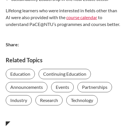
Lifelong learners who were interested in fields other than
AI were also provided with the
course calendar
to
understand PaCE@NTU’s programmes and courses better.
Share:
Related Topics
Education
Continuing Education
Announcements
Events
Partnerships
Industry
Research
Technology