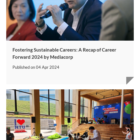
Fostering Sustainable Careers: A Recap of Career
Forward 2024 by Mediacorp
Published on
04 Apr 2024