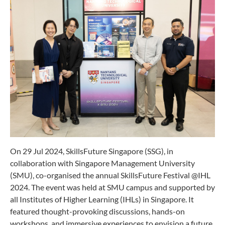
On 29 Jul 2024, SkillsFuture Singapore (SSG), in
collaboration with Singapore Management University
(SMU), co-organised the annual SkillsFuture Festival @IHL
2024. The event was held at SMU campus and supported by
all Institutes of Higher Learning (IHLs) in Singapore. It
featured thought-provoking discussions, hands-on
workshops, and immersive experiences to envision a future