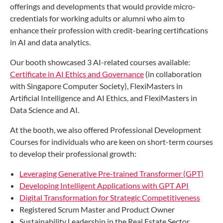
offerings and developments that would provide micro-
credentials for working adults or alumni who aim to
enhance their profession with credit-bearing certifications
in AI and data analytics.
Our booth showcased 3 AI-related courses available:
Certificate in AI Ethics and Governance
(in collaboration
with Singapore Computer Society), FlexiMasters in
Artificial Intelligence and AI Ethics, and FlexiMasters in
Data Science and AI.
At the booth, we also offered Professional Development
Courses for individuals who are keen on short-term courses
to develop their professional growth:
Leveraging Generative Pre-trained Transformer (GPT)
Developing Intelligent Applications with GPT API
Digital Transformation for Strategic Competitiveness
Registered Scrum Master and Product Owner
Sustainability Leadership in the Real Estate Sector