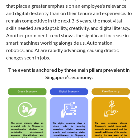
that place a greater emphasis on an employee's relevance
and digital dexterity than on their tenure and experience. To
remain competitive in the next 3-5 years, the most vital
skills needed are adaptability, creativity, and digital literacy.
Another prominent trend shows the significant increase in
smart machines working alongside us. Automation,
robotics, and AI are rapidly advancing, causing drastic
changes seen in jobs.
The event is anchored by three main pillars prevalent in
Singapore’s economy: