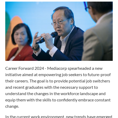
Career Forward 2024 - Mediacorp spearheaded a new
initiative aimed at empowering job seekers to future-proof
their careers. The goal is to provide potential job switchers
and recent graduates with the necessary support to
understand the changes in the workforce landscape and
equip them with the skills to confidently embrace constant
change.
In the current work environment, new trends have emerged