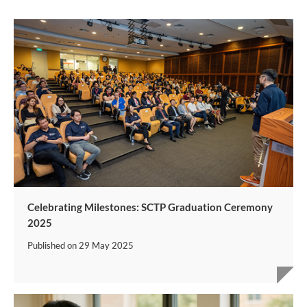
Celebrating Milestones: SCTP Graduation Ceremony
2025
Published on
29 May 2025