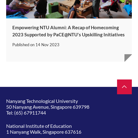
Empowering NTU Alumni: A Recap of Homecoming
2023 Supported by PaCE@NTU's Upskilling Initiatives
Published on
14 Nov 2023
Nanyang Technological University
50 Nanyang Avenue, Singapore 639798
Tel:
(65) 67911744
National Institute of Education
1 Nanyang Walk, Singapore 637616