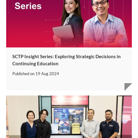
SCTP Insight Series: Exploring Strategic Decisions in
Continuing Education
Published on
19 Aug 2024