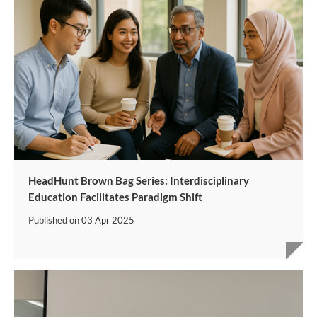
HeadHunt Brown Bag Series: Interdisciplinary
Education Facilitates Paradigm Shift
Published on
03 Apr 2025