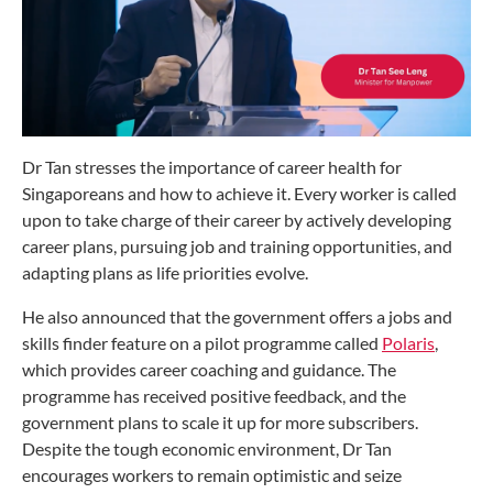
Dr Tan stresses the importance of career health for
Singaporeans and how to achieve it. Every worker is called
upon to take charge of their career by actively developing
career plans, pursuing job and training opportunities, and
adapting plans as life priorities evolve.
He also announced that the government offers a jobs and
skills finder feature on a pilot programme called
Polaris
,
which provides career coaching and guidance. The
programme has received positive feedback, and the
government plans to scale it up for more subscribers.
Despite the tough economic environment, Dr Tan
encourages workers to remain optimistic and seize