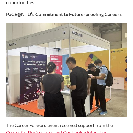
opportunities.
PaCE@NTU’s Commitment to Future-proofing Careers
The Career Forward event received support from the
Centre for Professional and Continuing Education