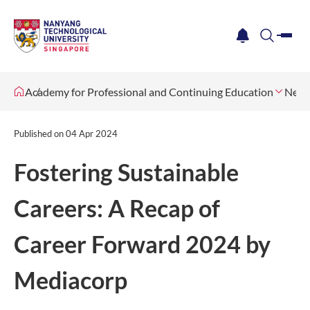
me
notification
search
Academy for Professional and Continuing Education
News
Published on
04 Apr 2024
Fostering Sustainable
Careers: A Recap of
Career Forward 2024 by
Mediacorp