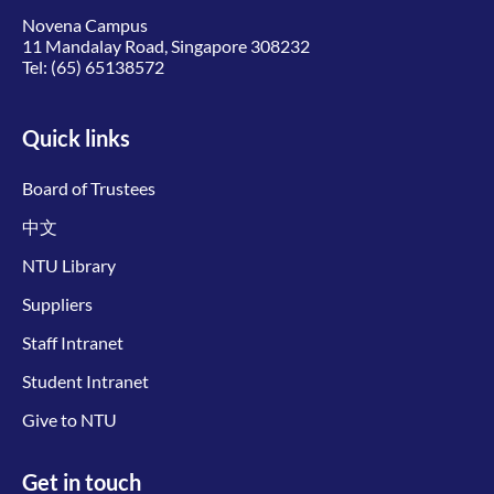
Novena Campus
11 Mandalay Road, Singapore 308232
Tel:
(65) 65138572
Quick links
Board of Trustees
中文
NTU Library
Suppliers
Staff Intranet
Student Intranet
Give to NTU
Get in touch