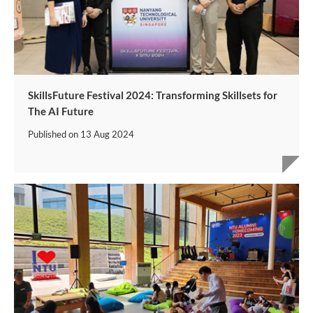
SkillsFuture Festival 2024: Transforming Skillsets for
The AI Future
Published on
13 Aug 2024