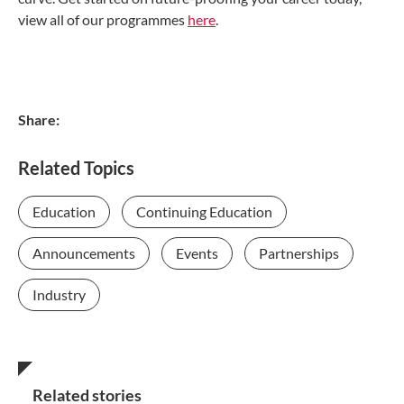
view all of our programmes
here
.
Share:
Related Topics
Education
Continuing Education
Announcements
Events
Partnerships
Industry
Related stories