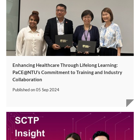
Enhancing Healthcare Through Lifelong Learning:
PaCE@NTU’s Commitment to Training and Industry
Collaboration
Published on
05 Sep 2024