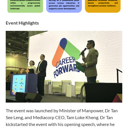
Event Highlights
The event was launched by Minister of Manpower, Dr Tan
See Leng, and Mediacorp CEO, Tam Loke Kheng. Dr Tan
kickstarted the event with his opening speech, where he