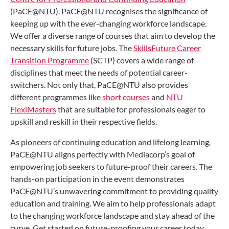
(PaCE@NTU). PaCE@NTU recognises the significance of
keeping up with the ever-changing workforce landscape.
We offer a diverse range of courses that aim to develop the
necessary skills for future jobs. The
SkillsFuture Career
Transition Programme
(SCTP) covers a wide range of
disciplines that meet the needs of potential career-
switchers. Not only that, PaCE@NTU also provides
different programmes like
short courses
and
NTU
FlexiMasters
that are suitable for professionals eager to
upskill and reskill in their respective fields.
As pioneers of continuing education and lifelong learning,
PaCE@NTU aligns perfectly with Mediacorp’s goal of
empowering job seekers to future-proof their careers. The
hands-on participation in the event demonstrates
PaCE@NTU’s unwavering commitment to providing quality
education and training. We aim to help professionals adapt
to the changing workforce landscape and stay ahead of the
curve. Get started on future-proofing your career today,