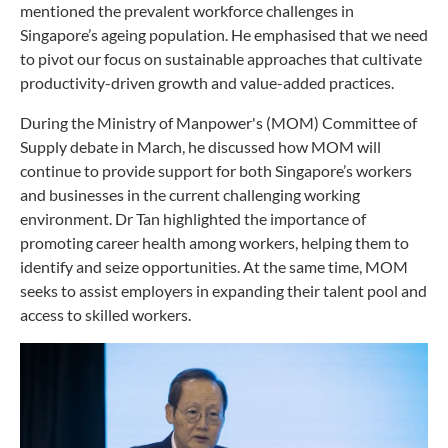
mentioned the prevalent workforce challenges in
Singapore’s ageing population. He emphasised that we need
to pivot our focus on sustainable approaches that cultivate
productivity-driven growth and value-added practices.
During the Ministry of Manpower's (MOM) Committee of
Supply debate in March, he discussed how MOM will
continue to provide support for both Singapore’s workers
and businesses in the current challenging working
environment. Dr Tan highlighted the importance of
promoting career health among workers, helping them to
identify and seize opportunities. At the same time, MOM
seeks to assist employers in expanding their talent pool and
access to skilled workers.