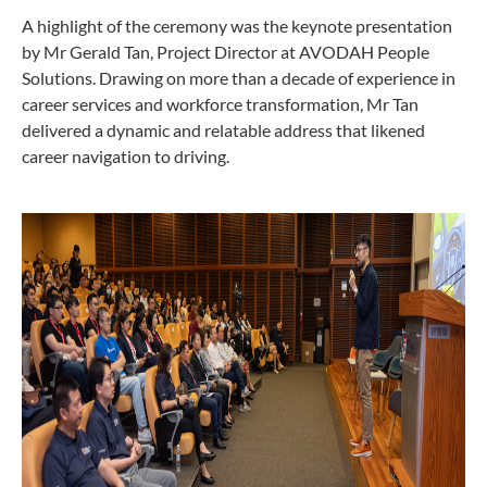
A highlight of the ceremony was the keynote presentation
by Mr Gerald Tan, Project Director at AVODAH People
Solutions. Drawing on more than a decade of experience in
career services and workforce transformation, Mr Tan
delivered a dynamic and relatable address that likened
career navigation to driving.