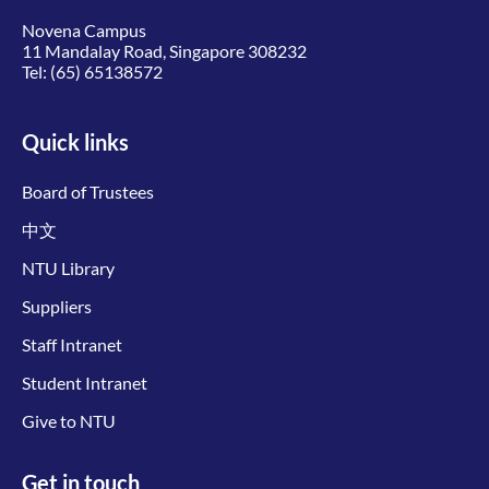
Novena Campus
11 Mandalay Road, Singapore 308232
Tel:
(65) 65138572
Quick links
Board of Trustees
中文
NTU Library
Suppliers
Staff Intranet
Student Intranet
Give to NTU
Get in touch