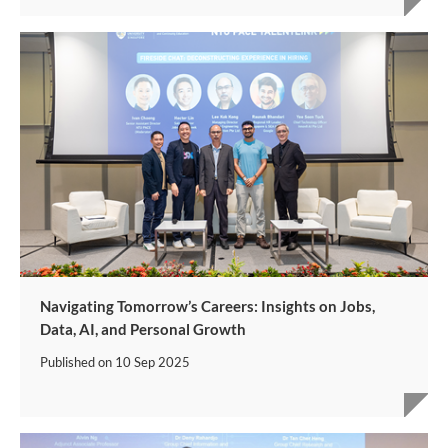
Navigating Tomorrow’s Careers: Insights on Jobs,
Data, AI, and Personal Growth
Published on
10 Sep 2025