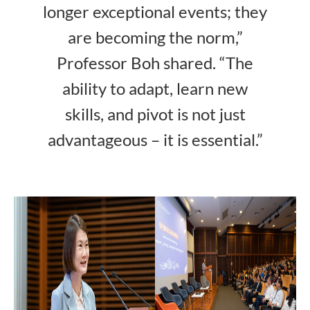
longer exceptional events; they
are becoming the norm,”
Professor Boh shared. “The
ability to adapt, learn new
skills, and pivot is not just
advantageous – it is essential.”