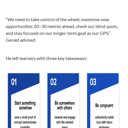
“We need to take control of the wheel, maximise near
opportunities 20–30 metres ahead, check our blind spots,
and stay focused on our longer-term goal as our GPS,”
Gerald advised.
He left learners with three key takeaways: