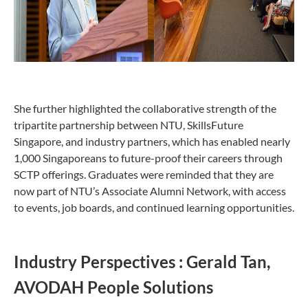
She further highlighted the collaborative strength of the
tripartite partnership between NTU, SkillsFuture
Singapore, and industry partners, which has enabled nearly
1,000 Singaporeans to future-proof their careers through
SCTP offerings. Graduates were reminded that they are
now part of NTU’s Associate Alumni Network, with access
to events, job boards, and continued learning opportunities.
Industry Perspectives : Gerald Tan,
AVODAH People Solutions