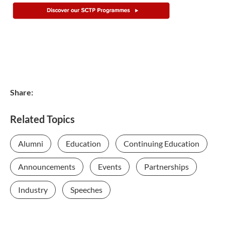
Share:
Related Topics
Alumni
Education
Continuing Education
Announcements
Events
Partnerships
Industry
Speeches