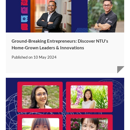
Ground-Breaking Entrepreneurs: Discover NTU's
Home-Grown Leaders & Innovations
Published on
10 May 2024