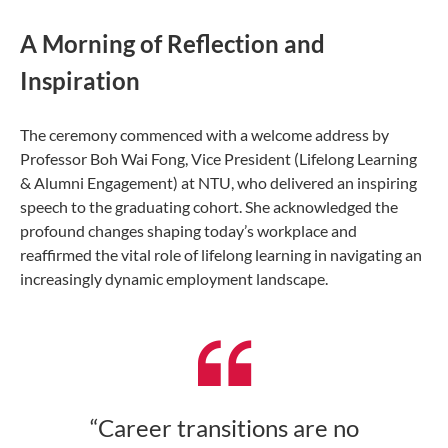
A Morning of Reflection and
Inspiration
The ceremony commenced with a welcome address by
Professor Boh Wai Fong, Vice President (Lifelong Learning
& Alumni Engagement) at NTU, who delivered an inspiring
speech to the graduating cohort. She acknowledged the
profound changes shaping today’s workplace and
reaffirmed the vital role of lifelong learning in navigating an
increasingly dynamic employment landscape.
“Career transitions are no