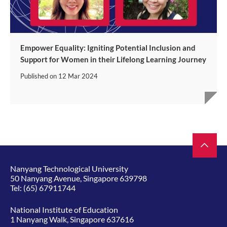
Empower Equality: Igniting Potential Inclusion and
Support for Women in their Lifelong Learning Journey
Published on
12 Mar 2024
Nanyang Technological University
50 Nanyang Avenue, Singapore 639798
Tel:
(65) 67911744
National Institute of Education
1 Nanyang Walk, Singapore 637616