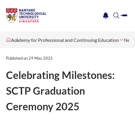
me
notification
search
Academy for Professional and Continuing Education
News
Published on
29 May 2025
Celebrating Milestones:
SCTP Graduation
Ceremony 2025