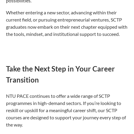
possibilities.”
Whether entering a new sector, advancing within their
current field, or pursuing entrepreneurial ventures, SCTP
graduates now embark on their next chapter equipped with
the tools, mindset, and institutional support to succeed.
Take the Next Step in Your Career
Transition
NTU PACE continues to offer a wide range of SCTP
programmes in high-demand sectors. If you’re looking to
reskill or upskill for a meaningful career shift, our SCTP
courses are designed to support your journey every step of
the way.