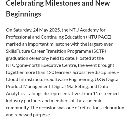
Celebrating Milestones and New
Beginnings
On Saturday, 24 May 2025, the NTU Academy for
Professional and Continuing Education (NTU PACE)
marked an important milestone with the largest-ever
SkillsFuture Career Transition Programme (SCTP)
graduation ceremony held to date. Hosted at the
NTU@one-north Executive Centre, the event brought
together more than 120 learners across five disciplines –
Cloud Infrastructure, Software Engineering, UX & Digital
Product Management, Digital Marketing, and Data
Analytics – alongside representatives from 11 esteemed
industry partners and members of the academic
community. The occasion was one of reflection, celebration,
and renewed purpose.