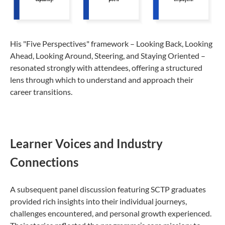
His "Five Perspectives" framework – Looking Back, Looking
Ahead, Looking Around, Steering, and Staying Oriented –
resonated strongly with attendees, offering a structured
lens through which to understand and approach their
career transitions.
Learner Voices and Industry
Connections
A subsequent panel discussion featuring SCTP graduates
provided rich insights into their individual journeys,
challenges encountered, and personal growth experienced.