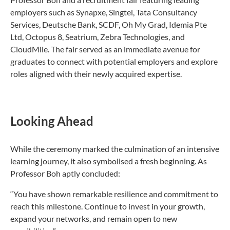
employers such as Synapxe, Singtel, Tata Consultancy
Services, Deutsche Bank, SCDF, Oh My Grad, Idemia Pte
Ltd, Octopus 8, Seatrium, Zebra Technologies, and
CloudMile. The fair served as an immediate avenue for
graduates to connect with potential employers and explore
roles aligned with their newly acquired expertise.
Looking Ahead
While the ceremony marked the culmination of an intensive
learning journey, it also symbolised a fresh beginning. As
Professor Boh aptly concluded:
“You have shown remarkable resilience and commitment to
reach this milestone. Continue to invest in your growth,
expand your networks, and remain open to new