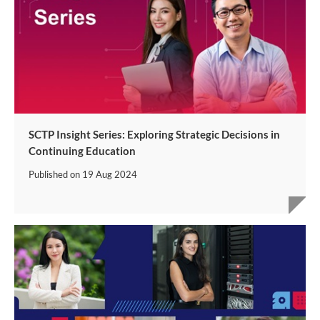
SCTP Insight Series: Exploring Strategic Decisions in
Continuing Education
Published on
19 Aug 2024