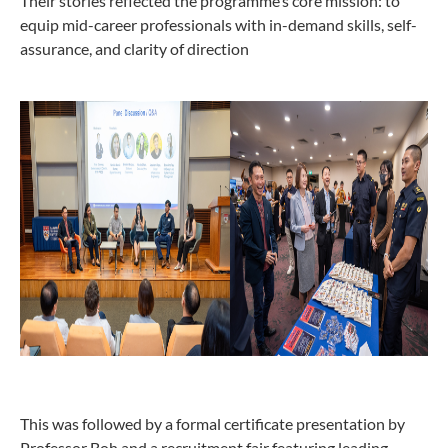
Their stories reflected the programme’s core mission: to
equip mid-career professionals with in-demand skills, self-
assurance, and clarity of direction
This was followed by a formal certificate presentation by
Professor Boh and a recruitment fair featuring leading