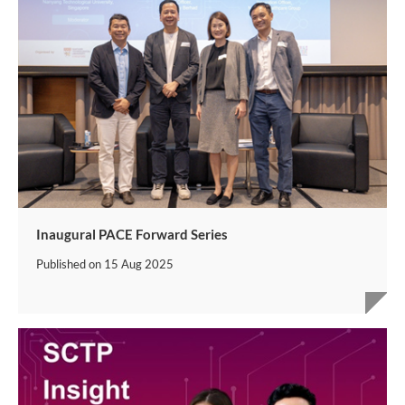
Inaugural PACE Forward Series
Published on
15 Aug 2025