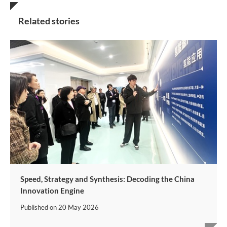
Related stories
Speed, Strategy and Synthesis: Decoding the China
Innovation Engine
Published on
20 May 2026