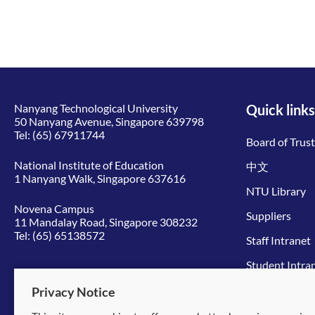
Nanyang Technological University
Quick links
50 Nanyang Avenue, Singapore 639798
Tel:
(65) 67911744
Board of Trus
National Institute of Education
中文
1 Nanyang Walk, Singapore 637616
NTU Library
Novena Campus
Suppliers
11 Mandalay Road, Singapore 308232
Tel:
(65) 65138572
Staff Intranet
Student Intra
Give to NTU
Privacy Notice