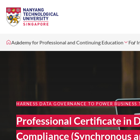
Academy for Professional and Continuing Education
For I
HARNESS DATA GOVERNANCE TO POWER BUSINESS
Professional Certificate i
Compliance (Synchronous a