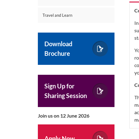
C
Travel and Learn
In
su
st
Download
Yo
Brochure
ro
co
yo
Co
Sign Up for
Sharing Session
Th
ma
ac
Join us on 12 June 2026
m
Apply Now