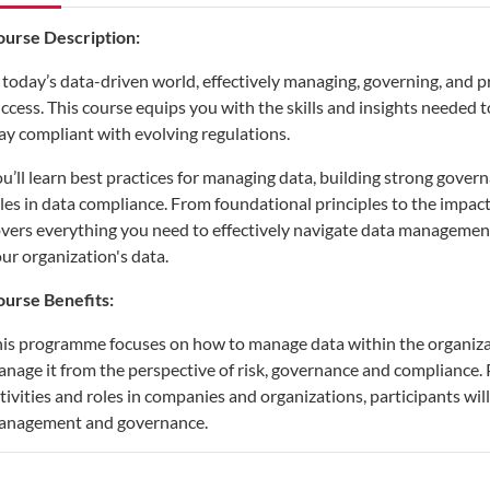
ourse Description:
 today’s data-driven world, effectively managing, governing, and pro
ccess. This course equips you with the skills and insights needed t
ay compliant with evolving regulations.
u’ll learn best practices for managing data, building strong gov
les in data compliance. From foundational principles to the impact
vers everything you need to effectively navigate data management 
ur organization's data.
urse Benefits:
is programme focuses on how to manage data within the organiza
nage it from the perspective of risk, governance and compliance.
tivities and roles in companies and organizations, participants wil
anagement and governance.