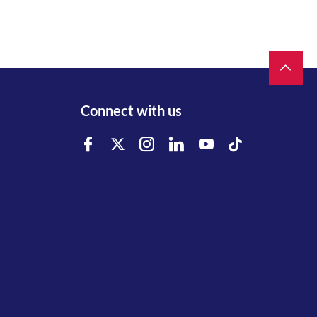
Connect with us