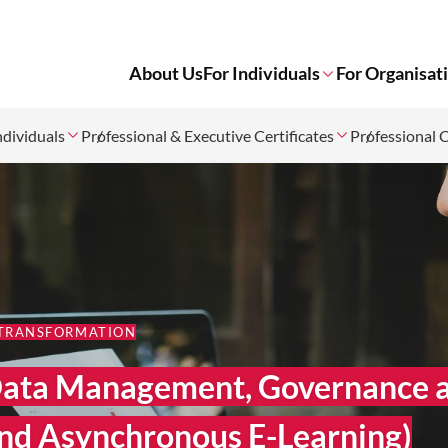
About Us
For Individuals
For Organisat
ndividuals
Professional & Executive Certificates
Professional 
 TRANSFORMATION
n Data Management, Governance 
nd Asynchronous E-Learning)