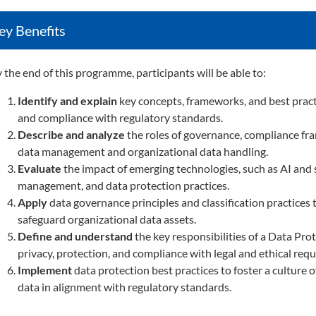
ey Benefits
 the end of this programme, participants will be able to:
Identify and explain
key concepts, frameworks, and best practic
and compliance with regulatory standards.
Describe and analyze
the roles of governance, compliance fra
data management and organizational data handling.
Evaluate
the impact of emerging technologies, such as AI and s
management, and data protection practices.
Apply
data governance principles and classification practices
safeguard organizational data assets.
Define and understand
the key responsibilities of a Data Pr
privacy, protection, and compliance with legal and ethical req
Implement
data protection best practices to foster a culture
data in alignment with regulatory standards.