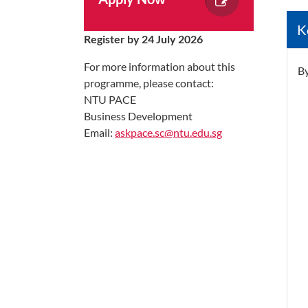
K
Register by 24 July 2026
For more information about this
By
programme, please contact:
NTU PACE
Business Development
Email:
askpace.sc@ntu.edu.sg