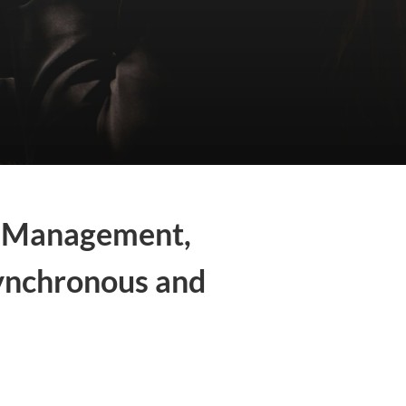
ta Management,
ynchronous and