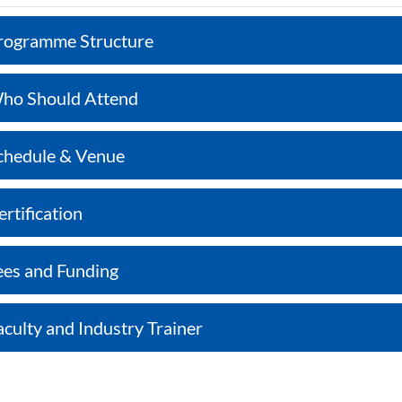
rogramme Structure
ho Should Attend
chedule & Venue
ertification
ees and Funding
aculty and Industry Trainer