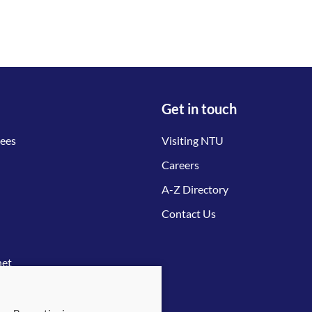
Get in touch
tees
Visiting NTU
Careers
A-Z Directory
Contact Us
net