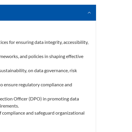
es for ensuring data integrity, accessibility,
meworks, and policies in shaping effective
ustainability, on data governance, risk
 to ensure regulatory compliance and
otection Officer (DPO) in promoting data
uirements.
 of compliance and safeguard organizational