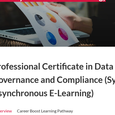
rofessional Certificate in Da
overnance and Compliance (S
synchronous E-Learning)
erview
Career Boost Learning Pathway