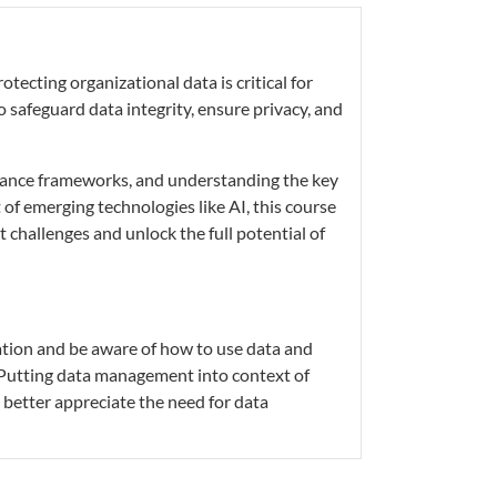
tecting organizational data is critical for
o safeguard data integrity, ensure privacy, and
ernance frameworks, and understanding the key
 of emerging technologies like AI, this course
challenges and unlock the full potential of
tion and be aware of how to use data and
 Putting data management into context of
l better appreciate the need for data