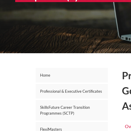
P
Home
G
Professional & Executive Certificates
A
SkillsFuture Career Transition
Programmes (SCTP)
Ov
FlexiMasters