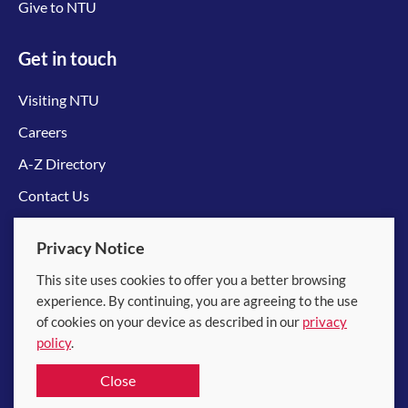
Give to NTU
Get in touch
Visiting NTU
Careers
A-Z Directory
Contact Us
Connect with us
Privacy Notice
This site uses cookies to offer you a better browsing
experience. By continuing, you are agreeing to the use
of cookies on your device as described in our
privacy
policy
.
© 2026 Nanyang Technological University
Close
Equality, Diversity and Inclusion
|
Legal