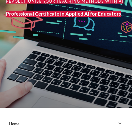
REVOLUTIONISE YOUR TEACHING METHODS WITH AI
Professional Certificate in Applied AI for Educators
Home