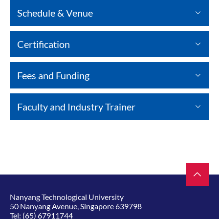
Schedule & Venue
Certification
Fees and Funding
Faculty and Industry Trainer
Nanyang Technological University
50 Nanyang Avenue, Singapore 639798
Tel:
(65) 67911744