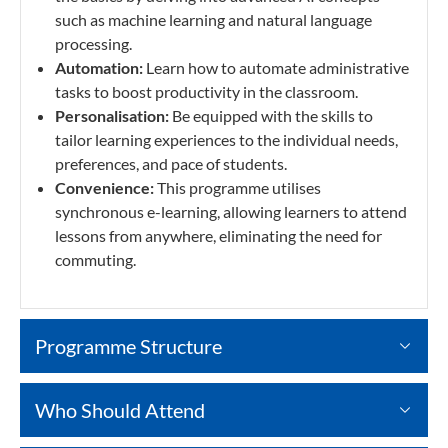
such as machine learning and natural language
processing.
Automation:
Learn how to automate administrative
tasks to boost productivity in the classroom.
Personalisation:
Be equipped with the skills to
tailor learning experiences to the individual needs,
preferences, and pace of students.
Convenience:
This programme utilises
synchronous e-learning, allowing learners to attend
lessons from anywhere, eliminating the need for
commuting.
Programme Structure
Who Should Attend