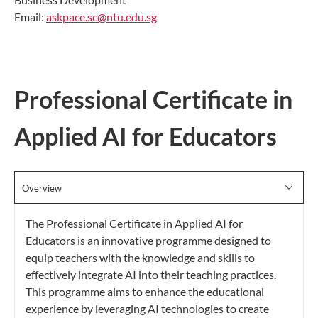
Email:
askpace.sc@ntu.edu.sg
Professional Certificate in
Applied AI for Educators
Overview
The Professional Certificate in Applied AI for
Educators is an innovative programme designed to
equip teachers with the knowledge and skills to
effectively integrate AI into their teaching practices.
This programme aims to enhance the educational
experience by leveraging AI technologies to create