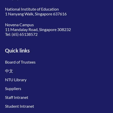
National Institute of Education
1 Nanyang Walk, Singapore 637616
Novena Campus
11 Mandalay Road, Singapore 308232
Tel:
(65) 65138572
Quick links
Board of Trustees
中文
NTU Library
Suppliers
Staff Intranet
Student Intranet