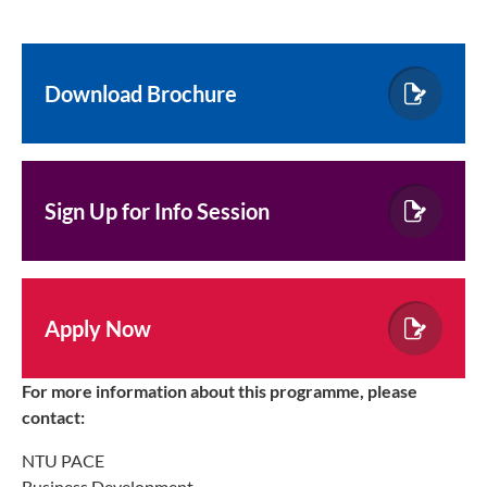
Download Brochure
Sign Up for Info Session
Apply Now
For more information about this programme, please
contact:
NTU PACE
Business Development