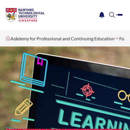
me
notification
search
Academy for Professional and Continuing Education
For I