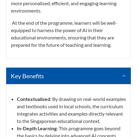
more personalised, efficient, and engaging learning
environments.
At the end of the programme, learners will be well-
equipped to harness the power of AI in their
educational environments, ensuring that they are
prepared for the future of teaching and learning.
Key Benefits
Contextualised:
By drawing on real-world examples
and textbooks used in local schools, the curriculum
integrates activities and examples directly relevant
to the Singaporean educational context.
In-Depth Learning:
This programme goes beyond
the basics by delving into advanced AI concepts