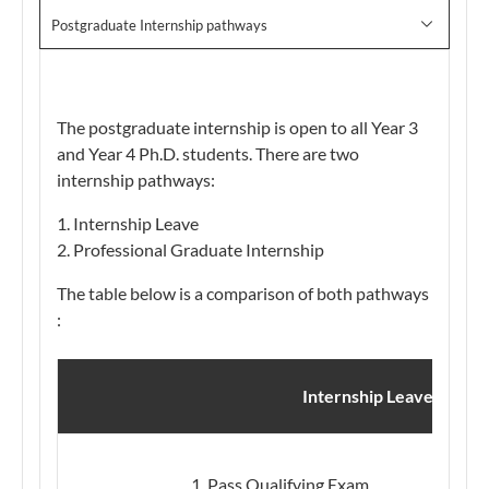
Postgraduate Internship pathways
The postgraduate internship is open to all Year 3
and Year 4 Ph.D. students. There are two
internship pathways:
Internship Leave
Professional Graduate Internship
The table below is a comparison of both pathways​
:
3
Internship Leave
​Pass Qualifying Exam