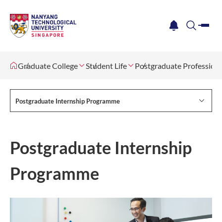
me
notification
search
Graduate College
Student Life
Postgraduate Profession
Postgraduate Internship Programme
Postgraduate Internship
Programme