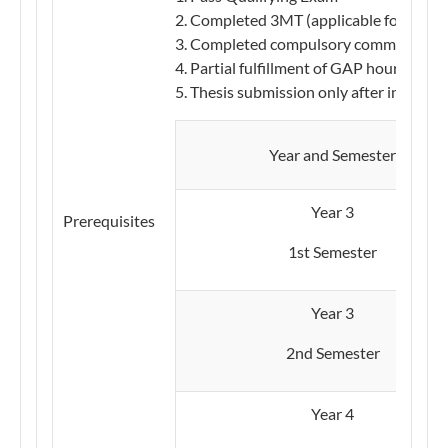
Completed 3MT (applicable for AY20
Completed compulsory communication
Partial fulfillment of GAP hours
Thesis submission only after internsh
​​Year and Semester
​​Year 3
Prerequisites
1st Semester
​Year 3
2nd Semester
Year 4