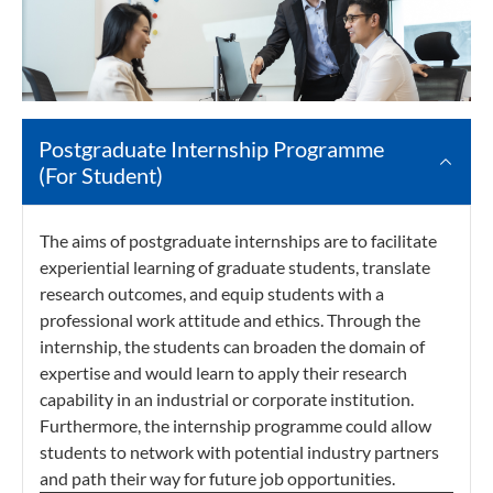
Postgraduate Internship Programme
(For Student)
The aims of postgraduate internships are to facilitate
experiential learning of graduate students, translate
research outcomes, and equip students with a
professional work attitude and ethics. Through the
internship, the students can broaden the domain of
expertise and would learn to apply their research
capability in an industrial or corporate institution.
Furthermore, the internship programme ​could allow
students to network with potential industry partners
and path their way for future job opportunities.