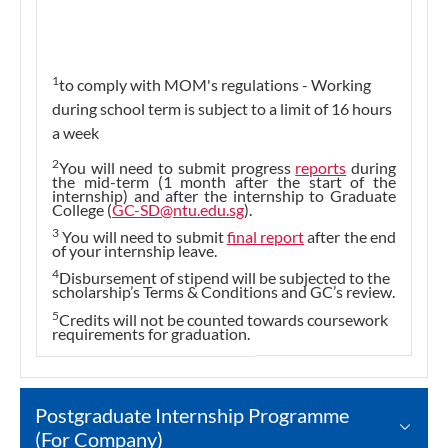
1
to comply with MOM's regulations - Working
during school term is subject to a limit of 16 hours
a week
2
You will need to submit progress
reports
during
the mid-term (1 month after the start of the
internship) and after the internship to Graduate
College (
GC-SD@ntu.edu.sg
).
3
You will need to submit
final report
after the end
of your internship leave.
4
Disbursement of stipend will be subjected to the
scholarship’s Terms & Conditions and GC’s review.
5
Credits will not be counted towards coursework
requirements for graduation.
Postgraduate Internship Programme
(For Company)​​​