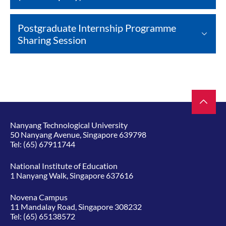
Postgraduate Internship Programme
Sharing Session
Nanyang Technological University
50 Nanyang Avenue, Singapore 639798
Tel:
(65) 67911744
National Institute of Education
1 Nanyang Walk, Singapore 637616
Novena Campus
11 Mandalay Road, Singapore 308232
Tel:
(65) 65138572