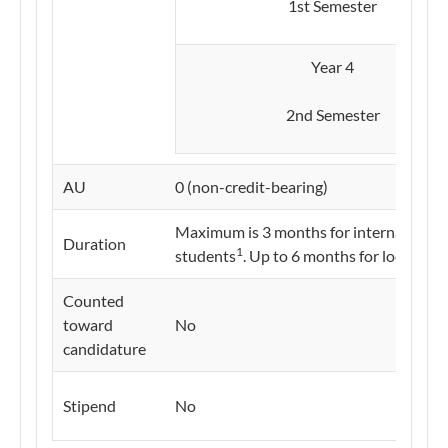
1st Semester​
Year 4
2nd Semester
AU
0 (non-credit-bearing)
Maximum is 3 months for international
Duration
1
students
. Up to 6 months for local stu
Counted
toward
No
candidature
Stipend
No