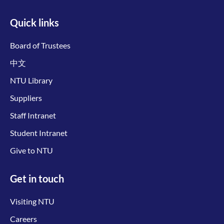
Quick links
Board of Trustees
中文
NTU Library
Suppliers
Staff Intranet
Student Intranet
Give to NTU
Get in touch
Visiting NTU
Careers