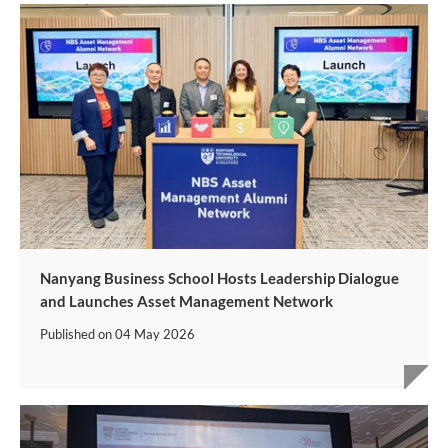
Nanyang Business School Hosts Leadership Dialogue
and Launches Asset Management Network
Published on
04 May 2026