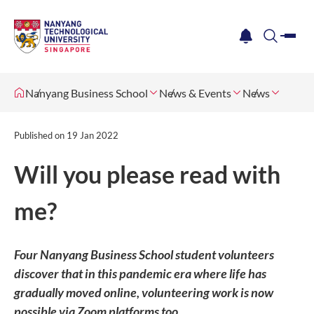
me
notification
search
Nanyang Business School
News & Events
News
Published on
19 Jan 2022
Will you please read with
me?
Four Nanyang Business School student volunteers
discover that in this pandemic era where life has
gradually moved online, volunteering work is now
possible via Zoom platforms too