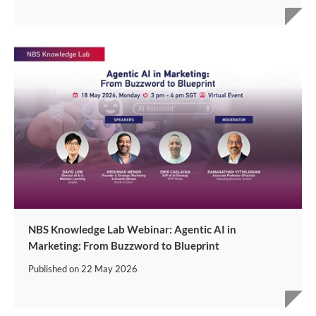
NBS Knowledge Lab Webinar: Agentic AI in
Marketing: From Buzzword to Blueprint
Published on
22 May 2026