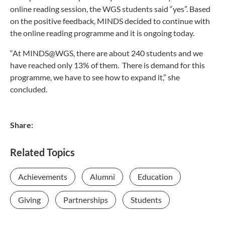
online reading session, the WGS students said “yes”. Based
on the positive feedback, MINDS decided to continue with
the online reading programme and it is ongoing today.
“At MINDS@WGS, there are about 240 students and we
have reached only 13% of them. There is demand for this
programme, we have to see how to expand it,” she
concluded.
Share:
Related Topics
Achievements
Alumni
Education
Giving
Partnerships
Students