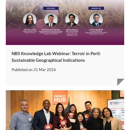
NBS Knowledge Lab Webinar: Terroir in Peril:
Sustainable Geographical Indications
Published on
31 Mar 2026