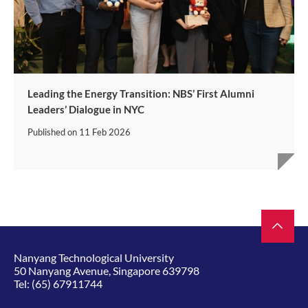
Leading the Energy Transition: NBS’ First Alumni
Leaders’ Dialogue in NYC
Published on
11 Feb 2026
Nanyang Technological University
50 Nanyang Avenue, Singapore 639798
Tel:
(65) 67911744