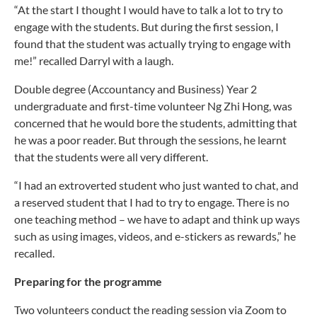
“At the start I thought I would have to talk a lot to try to
engage with the students. But during the first session, I
found that the student was actually trying to engage with
me!” recalled Darryl with a laugh.
Double degree (Accountancy and Business) Year 2
undergraduate and first-time volunteer Ng Zhi Hong, was
concerned that he would bore the students, admitting that
he was a poor reader. But through the sessions, he learnt
that the students were all very different.
“I had an extroverted student who just wanted to chat, and
a reserved student that I had to try to engage. There is no
one teaching method – we have to adapt and think up ways
such as using images, videos, and e-stickers as rewards,” he
recalled.
Preparing for the programme
Two volunteers conduct the reading session via Zoom to