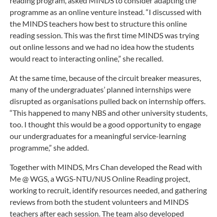
reading program, asked MINDS to consider adapting the
programme as an online venture instead. “I discussed with
the MINDS teachers how best to structure this online
reading session. This was the first time MINDS was trying
out online lessons and we had no idea how the students
would react to interacting online,” she recalled.
At the same time, because of the circuit breaker measures,
many of the undergraduates’ planned internships were
disrupted as organisations pulled back on internship offers.
“This happened to many NBS and other university students,
too. I thought this would be a good opportunity to engage
our undergraduates for a meaningful service-learning
programme,” she added.
Together with MINDS, Mrs Chan developed the Read with
Me @ WGS, a WGS-NTU/NUS Online Reading project,
working to recruit, identify resources needed, and gathering
reviews from both the student volunteers and MINDS
teachers after each session. The team also developed