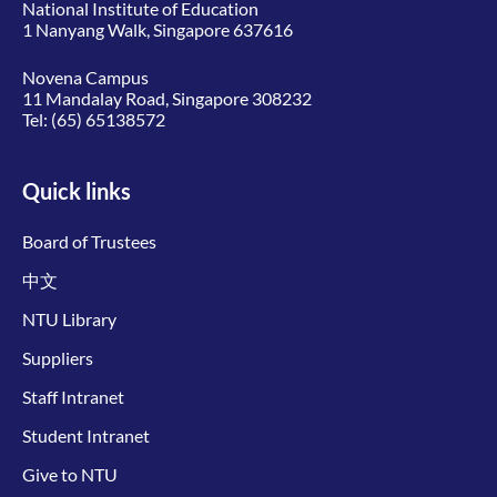
National Institute of Education
1 Nanyang Walk, Singapore 637616
Novena Campus
11 Mandalay Road, Singapore 308232
Tel:
(65) 65138572
Quick links
Board of Trustees
中文
NTU Library
Suppliers
Staff Intranet
Student Intranet
Give to NTU