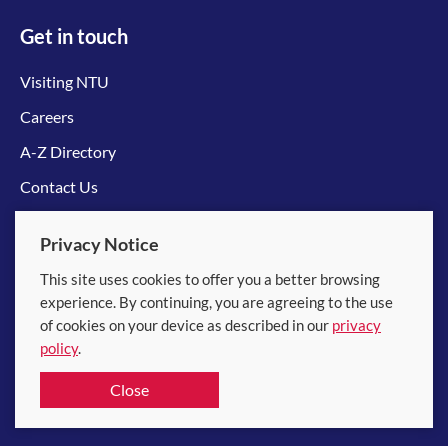
Get in touch
Visiting NTU
Careers
A-Z Directory
Contact Us
Connect with us
Privacy Notice
This site uses cookies to offer you a better browsing
experience. By continuing, you are agreeing to the use
of cookies on your device as described in our
privacy
policy
.
© 2026 Nanyang Technological University
Close
Equality, Diversity and Inclusion
|
Legal