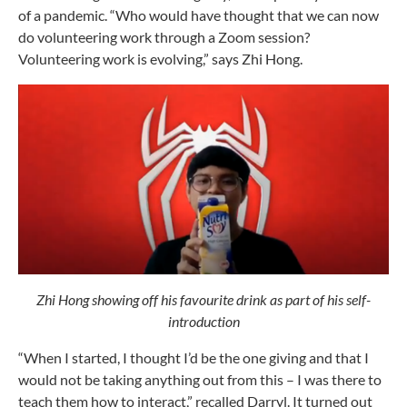
of a pandemic. “Who would have thought that we can now
do volunteering work through a Zoom session?
Volunteering work is evolving,” says Zhi Hong.
Zhi Hong showing off his favourite drink as part of his self-
introduction
“When I started, I thought I’d be the one giving and that I
would not be taking anything out from this – I was there to
teach them how to interact,” recalled Darryl. It turned out