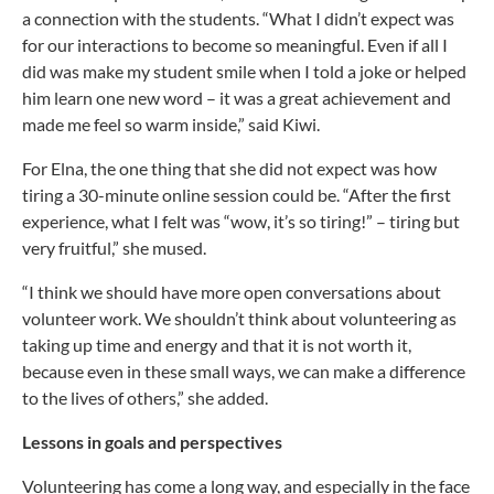
a connection with the students. “What I didn’t expect was
for our interactions to become so meaningful. Even if all I
did was make my student smile when I told a joke or helped
him learn one new word – it was a great achievement and
made me feel so warm inside,” said Kiwi.
For Elna, the one thing that she did not expect was how
tiring a 30-minute online session could be. “After the first
experience, what I felt was “wow, it’s so tiring!” – tiring but
very fruitful,” she mused.
“I think we should have more open conversations about
volunteer work. We shouldn’t think about volunteering as
taking up time and energy and that it is not worth it,
because even in these small ways, we can make a difference
to the lives of others,” she added.
Lessons in goals and perspectives
Volunteering has come a long way, and especially in the face