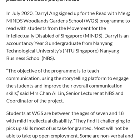
In July 2020, Darryl Ang signed up for the Read with Me @
MINDS Woodlands Gardens School (WGS) programme to
read with students from the Movement for the
Intellectually Disabled of Singapore (MINDS). Darryl is an
accountancy Year 3 undergraduate from Nanyang
Technological University’s (NTU Singapore) Nanyang
Business School (NBS).
“The objective of the programme is to teach
communication, using the storytelling platform to engage
the students and improve their overall communication
skills,” said Mrs Chan Ai Lin, Senior Lecturer at NBS and
Coordinator of the project.
Students at WGS are between the ages of seven and 18
with mild intellectual disability. “They find it challenging to
pick up skills most of us take for granted. Most will not be
able to take up open employment. Some are non-verbal and