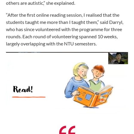
others are autistic,” she explained.
“After the first online reading session, I realised that the
students taught me more than I taught them,” said Darryl,
who has since volunteered with the programme for three
rounds. Each round of volunteering spanned 10 weeks,
largely overlapping with the NTU semesters.