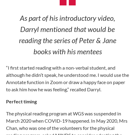
As part of his introductory video,
Darryl mentioned that would be
reading the series of
Peter & Jane
books with his mentees
“I first started reading with a non-verbal student, and
although he didn’t speak, he understood me. I would use the
Annotate function in Zoom or draw a happy face on paper
to ask him how he was feeling,” recalled Darryl.
Perfect timing
The physical reading program at WGS was suspended in
March 2020 when COVID-19 happened. In May 2020, Mrs
Chan, who was one of the volunteers for the physical