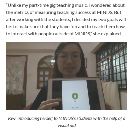
“Unlike my part-time gig teaching music, I wondered about
the metrics of measuring teaching success at MINDS. But
after working with the students, I decided my two goals will
be: to make sure that they have fun and to teach them how
to interact with people outside of MINDS,” she explained.
Kiwi introducing herself to MINDS’s students with the help of a
visual aid