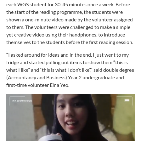
each WGS student for 30-45 minutes once a week. Before
the start of the reading programme, the students were
shown a one-minute video made by the volunteer assigned
to them. The volunteers were challenged to make a simple
yet creative video using their handphones, to introduce
themselves to the students before the first reading session.
“I asked around for ideas and in the end, I just went to my
fridge and started pulling out items to show them “this is
what I like” and “this is what I don’t like”,” said double degree
(Accountancy and Business) Year 2 undergraduate and
first-time volunteer Elna Yeo.