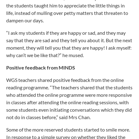
the students taught him to appreciate the little things in
life, instead of mulling over petty matters that threaten to
dampen our days.
“I ask my students if they are happy or sad, and they may
say that they are sad and they tell you about it. But the next
moment, they will tell you that they are happy! I ask myself:
why can’t we be like that?” he mused.
Positive feedback from MINDS
WGS teachers shared positive feedback from the online
reading programme. “The teachers shared that the students
who attended the online programme were more responsive
in classes after attending the online reading sessions, with
some students even initiating conversations which they did
not do in classes before,” said Mrs Chan.
Some of the more reserved students started to smile more.
In response to a simple survey on whether they liked the