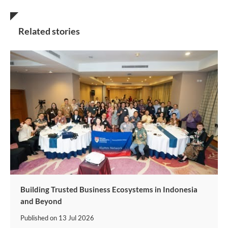
Related stories
Building Trusted Business Ecosystems in Indonesia
and Beyond
Published on
13 Jul 2026