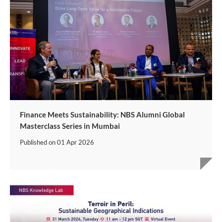
Finance Meets Sustainability: NBS Alumni Global
Masterclass Series in Mumbai
Published on
01 Apr 2026