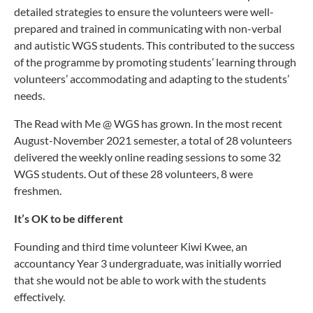
detailed strategies to ensure the volunteers were well-
prepared and trained in communicating with non-verbal
and autistic WGS students. This contributed to the success
of the programme by promoting students’ learning through
volunteers’ accommodating and adapting to the students’
needs.
The Read with Me @ WGS has grown. In the most recent
August-November 2021 semester, a total of 28 volunteers
delivered the weekly online reading sessions to some 32
WGS students. Out of these 28 volunteers, 8 were
freshmen.
It’s OK to be different
Founding and third time volunteer Kiwi Kwee, an
accountancy Year 3 undergraduate, was initially worried
that she would not be able to work with the students
effectively.