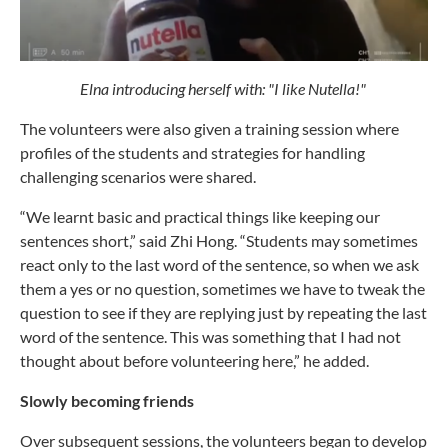
Elna introducing herself with: "I like Nutella!"
The volunteers were also given a training session where
profiles of the students and strategies for handling
challenging scenarios were shared.
“We learnt basic and practical things like keeping our
sentences short,” said Zhi Hong. “Students may sometimes
react only to the last word of the sentence, so when we ask
them a yes or no question, sometimes we have to tweak the
question to see if they are replying just by repeating the last
word of the sentence. This was something that I had not
thought about before volunteering here,” he added.
Slowly becoming friends
Over subsequent sessions, the volunteers began to develop