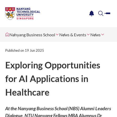
me
notification
search
Nanyang Business School
News & Events
News
Published on
19 Jun 2025
Exploring Opportunities
for AI Applications in
Healthcare
At the Nanyang Business School (NBS) Alumni Leaders
Dialogue, NTU Nanyang Fellows MBA Alumnus Dr