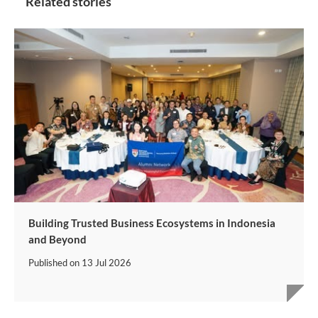
Related stories
Building Trusted Business Ecosystems in Indonesia
and Beyond
Published on
13 Jul 2026