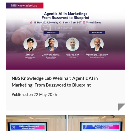
NBS Knowledge Lab Webinar: Agentic AI in
Marketing: From Buzzword to Blueprint
Published on
22 May 2026