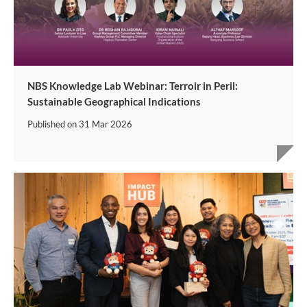
NBS Knowledge Lab Webinar: Terroir in Peril:
Sustainable Geographical Indications
Published on
31 Mar 2026