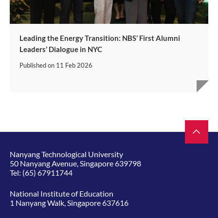
Leading the Energy Transition: NBS’ First Alumni
Leaders’ Dialogue in NYC
Published on
11 Feb 2026
Nanyang Technological University
50 Nanyang Avenue, Singapore 639798
Tel:
(65) 67911744
National Institute of Education
1 Nanyang Walk, Singapore 637616