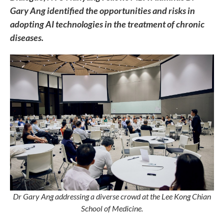
Gary Ang identified the opportunities and risks in
adopting AI technologies in the treatment of chronic
diseases.
Dr Gary Ang addressing a diverse crowd at the Lee Kong Chian
School of Medicine.