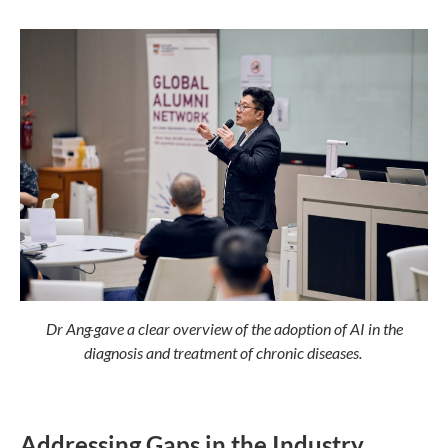
Dr Ang
gave a clear overview of the adoption of AI in the
diagnosis and treatment of chronic diseases.
Addressing Gaps in the Industry