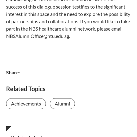
success of this dialogue session testifies to the significant
interest in this space and the need to explore the possibility
of partnerships and collaborations. If you would like to take
part in the NBS healthcare alumni network, please email
NBSAlumniOffice@ntu.edu.sg.
Share:
Related Topics
Achievements
Alumni