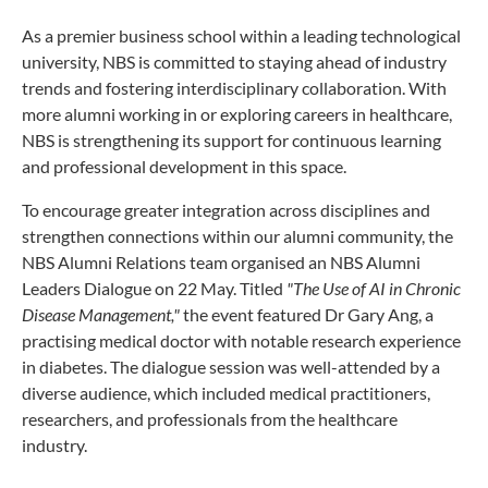
As a premier business school within a leading technological
university, NBS is committed to staying ahead of industry
trends and fostering interdisciplinary collaboration. With
more alumni working in or exploring careers in healthcare,
NBS is strengthening its support for continuous learning
and professional development in this space.
To encourage greater integration across disciplines and
strengthen connections within our alumni community, the
NBS Alumni Relations team organised an NBS Alumni
Leaders Dialogue on 22 May. Titled
"The Use of AI in Chronic
Disease Management,"
the event featured Dr Gary Ang, a
practising medical doctor with notable research experience
in diabetes. The dialogue session was well-attended by a
diverse audience, which included medical practitioners,
researchers, and professionals from the healthcare
industry.