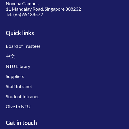
Novena Campus
11 Mandalay Road, Singapore 308232
Tel:
(65) 65138572
Quick links
Board of Trustees
中文
NTU Library
Suppliers
Staff Intranet
Student Intranet
Give to NTU
Get in touch