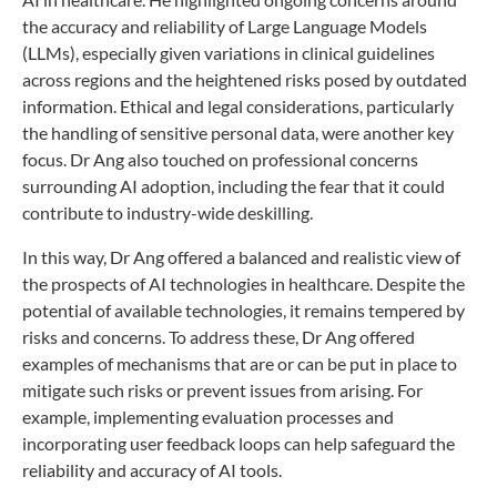
the accuracy and reliability of Large Language Models
(LLMs), especially given variations in clinical guidelines
across regions and the heightened risks posed by outdated
information. Ethical and legal considerations, particularly
the handling of sensitive personal data, were another key
focus. Dr Ang also touched on professional concerns
surrounding AI adoption, including the fear that it could
contribute to industry-wide deskilling.
In this way, Dr Ang offered a balanced and realistic view of
the prospects of AI technologies in healthcare. Despite the
potential of available technologies, it remains tempered by
risks and concerns. To address these, Dr Ang offered
examples of mechanisms that are or can be put in place to
mitigate such risks or prevent issues from arising. For
example, implementing evaluation processes and
incorporating user feedback loops can help safeguard the
reliability and accuracy of AI tools.