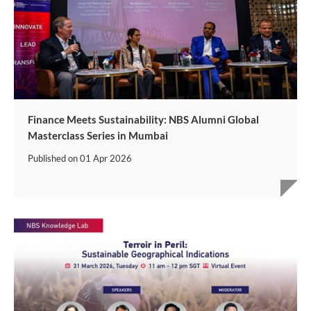
Finance Meets Sustainability: NBS Alumni Global
Masterclass Series in Mumbai
Published on
01 Apr 2026