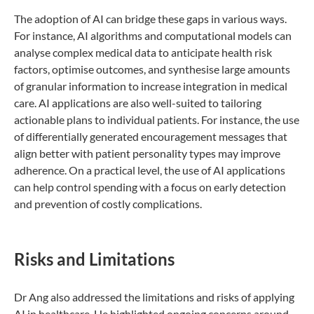
The adoption of AI can bridge these gaps in various ways.
For instance, AI algorithms and computational models can
analyse complex medical data to anticipate health risk
factors, optimise outcomes, and synthesise large amounts
of granular information to increase integration in medical
care. AI applications are also well-suited to tailoring
actionable plans to individual patients. For instance, the use
of differentially generated encouragement messages that
align better with patient personality types may improve
adherence. On a practical level, the use of AI applications
can help control spending with a focus on early detection
and prevention of costly complications.
Risks and Limitations
Dr Ang also addressed the limitations and risks of applying
AI in healthcare. He highlighted ongoing concerns around