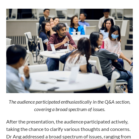
The audience participated enthusiastically in the Q&A section,
covering a broad spectrum of issues.
After the presentation, the audience
participated actively,
taking the chance to clarify various thoughts and concerns.
Dr Ang addressed a broad spectrum of issues, ranging from