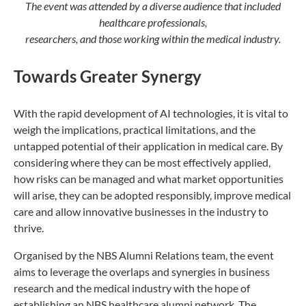
The event was attended by a diverse audience that included
healthcare professionals,
researchers, and those working within the medical industry.
Towards Greater Synergy
With the rapid development of AI technologies, it is vital to
weigh the implications, practical limitations, and the
untapped potential of their application in medical care. By
considering where they can be most effectively applied,
how risks can be managed and what market opportunities
will arise, they can be adopted responsibly, improve medical
care and allow innovative businesses in the industry to
thrive.
Organised by the NBS Alumni Relations team, the event
aims to leverage the overlaps and synergies in business
research and the medical industry with the hope of
establishing an NBS healthcare alumni network. The