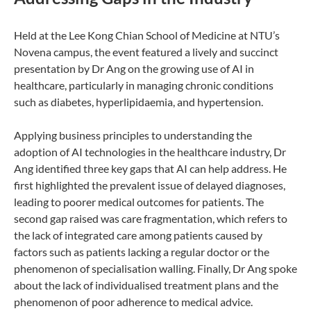
Held at the Lee Kong Chian School of Medicine at NTU’s
Novena campus, the event featured a lively and succinct
presentation by Dr Ang on the growing use of AI in
healthcare, particularly in managing chronic conditions
such as diabetes, hyperlipidaemia, and hypertension.
Applying business principles to understanding the
adoption of AI technologies in the healthcare industry, Dr
Ang identified three key gaps that AI can help address. He
first highlighted the prevalent issue of delayed diagnoses,
leading to poorer medical outcomes for patients. The
second gap raised was care fragmentation, which refers to
the lack of integrated care among patients caused by
factors such as patients lacking a regular doctor or the
phenomenon of specialisation walling. Finally, Dr Ang spoke
about the lack of individualised treatment plans and the
phenomenon of poor adherence to medical advice.