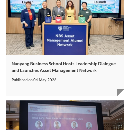
Nanyang Business School Hosts Leadership Dialogue
and Launches Asset Management Network
Published on
04 May 2026