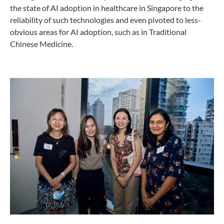
the state of AI adoption in healthcare in Singapore to the
reliability of such technologies and even pivoted to less-
obvious areas for AI adoption, such as in Traditional
Chinese Medicine.