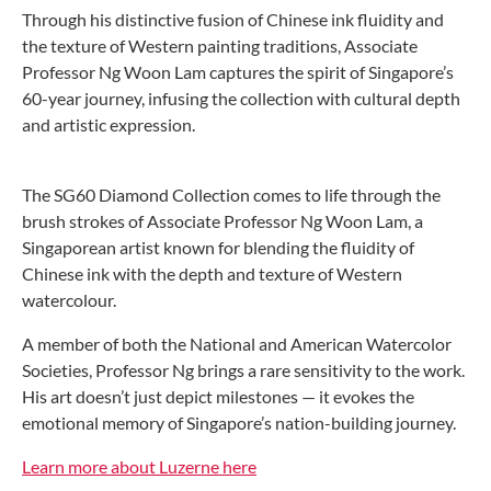
Through his distinctive fusion of Chinese ink fluidity and
the texture of Western painting traditions, Associate
Professor Ng Woon Lam captures the spirit of Singapore’s
60-year journey, infusing the collection with cultural depth
and artistic expression.
The SG60 Diamond Collection comes to life through the
brush strokes of Associate Professor Ng Woon Lam, a
Singaporean artist known for blending the fluidity of
Chinese ink with the depth and texture of Western
watercolour.
A member of both the National and American Watercolor
Societies, Professor Ng brings a rare sensitivity to the work.
His art doesn’t just depict milestones — it evokes the
emotional memory of Singapore’s nation-building journey.
Learn more about Luzerne here