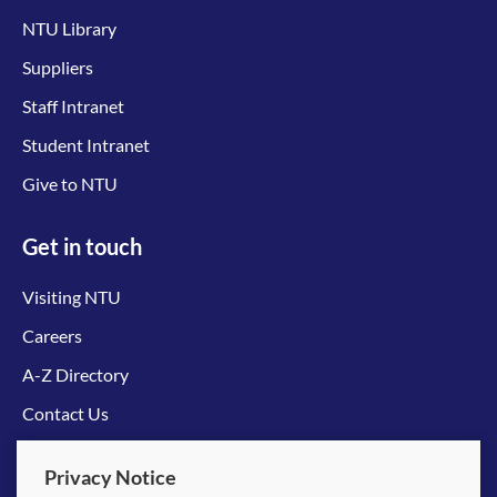
NTU Library
Suppliers
Staff Intranet
Student Intranet
Give to NTU
Get in touch
Visiting NTU
Careers
A-Z Directory
Contact Us
Connect with us
Privacy Notice