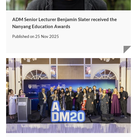
ADM Senior Lecturer Benjamin Slater received the
Nanyang Education Awards
Published on
25 Nov 2025