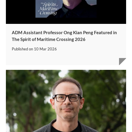
ADM Assistant Professor Ong Kian Peng Featured in
The Spirit of Maritime Crossing 2026
Published on
10 Mar 2026