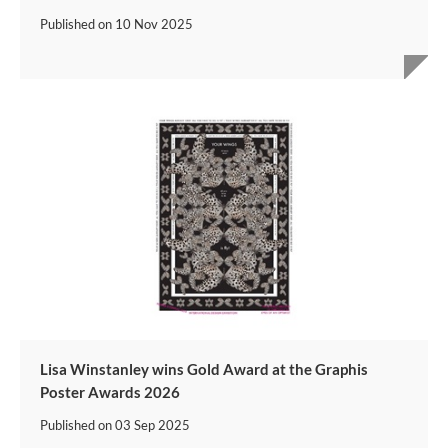
Published on
10 Nov 2025
Lisa Winstanley wins Gold Award at the Graphis
Poster Awards 2026
Published on
03 Sep 2025