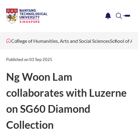
me
notification
search
College of Humanities, Arts and Social Sciences
School of Ar
Published on
03 Sep 2025
Ng Woon Lam
collaborates with Luzerne
on SG60 Diamond
Collection