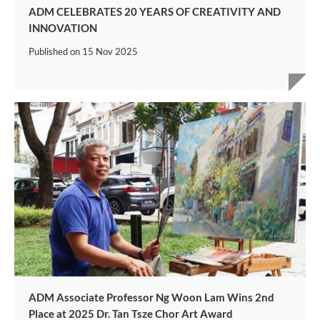
ADM CELEBRATES 20 YEARS OF CREATIVITY AND
INNOVATION
Published on
15 Nov 2025
ADM Associate Professor Ng Woon Lam Wins 2nd
Place at 2025 Dr. Tan Tsze Chor Art Award