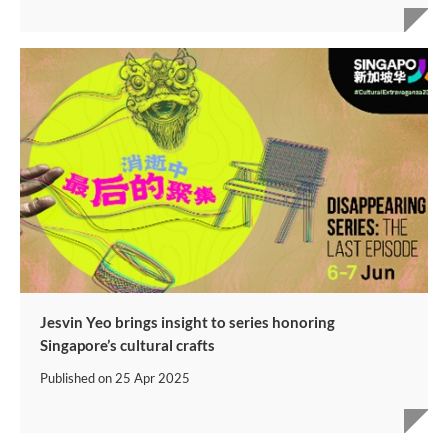
Jesvin Yeo brings insight to series honoring
Singapore’s cultural crafts
Published on
25 Apr 2025