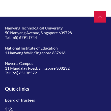
Nanyang Technological University
50 Nanyang Avenue, Singapore 639798
Tel:
(65) 67911744
National Institute of Education
1 Nanyang Walk, Singapore 637616
Novena Campus
11 Mandalay Road, Singapore 308232
Tel:
(65) 65138572
Quick links
Board of Trustees
中文