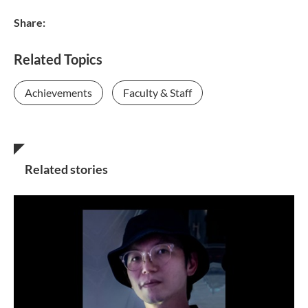
Share:
Related Topics
Achievements
Faculty & Staff
Related stories