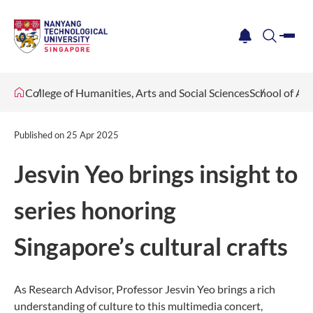
me
notification
search
College of Humanities, Arts and Social Sciences
School of Ar
Published on
25 Apr 2025
Jesvin Yeo brings insight to
series honoring
Singapore’s cultural crafts
As Research Advisor, Professor Jesvin Yeo brings a rich
understanding of culture to this multimedia concert,