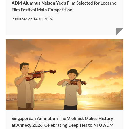
ADM Alumnus Nelson Yeo’s Film Selected for Locarno
Film Festival Main Competition
Published on
14 Jul 2026
Singaporean Animation The Violinist Makes History
at Annecy 2026, Celebrating Deep Ties to NTU ADM