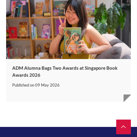
ADM Alumna Bags Two Awards at Singapore Book
Awards 2026
Published on
09 May 2026