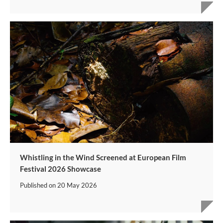
Whistling in the Wind Screened at European Film
Festival 2026 Showcase
Published on
20 May 2026