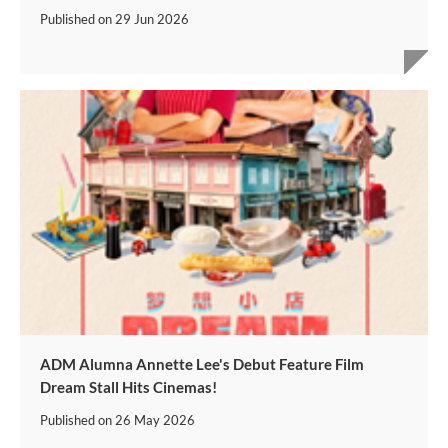
Published on
29 Jun 2026
ADM Alumna Annette Lee's Debut Feature Film
Dream Stall Hits Cinemas!
Published on
26 May 2026