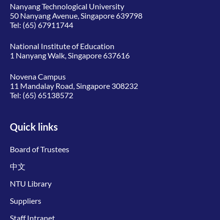
Nanyang Technological University
50 Nanyang Avenue, Singapore 639798
Tel:
(65) 67911744
National Institute of Education
1 Nanyang Walk, Singapore 637616
Novena Campus
11 Mandalay Road, Singapore 308232
Tel:
(65) 65138572
Quick links
Board of Trustees
中文
NTU Library
Suppliers
Staff Intranet