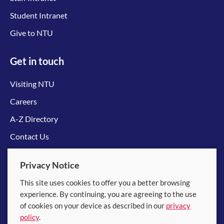
Student Intranet
Give to NTU
Get in touch
Visiting NTU
Careers
A-Z Directory
Contact Us
Connect with us
Privacy Notice
This site uses cookies to offer you a better browsing
experience. By continuing, you are agreeing to the use
of cookies on your device as described in our
privacy
policy
.
© 2026 Nanyang Technological University