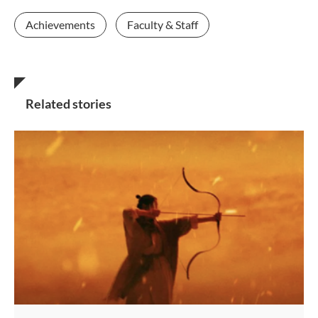
Achievements
Faculty & Staff
Related stories