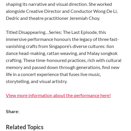
shaping its narrative and visual direction. She worked
alongside Creative Director and Conductor Wong De Li,
Dedric and theatre practitioner Jeremiah Choy.
Titled Disappearing…Series: The Last Episode, this
immersive performance honours the legacy of three fast-
vanishing crafts from Singapore’s diverse cultures: lion
dance head-making, rattan weaving, and Malay songkok
crafting. These time-honoured practices, rich with cultural
memory and passed down through generations, find new
life in a concert experience that fuses live music,
storytelling, and visual artistry.
View more information about the performance here!
Share:
Related Topics