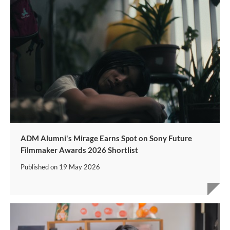
ADM Alumni's Mirage Earns Spot on Sony Future
Filmmaker Awards 2026 Shortlist
Published on
19 May 2026