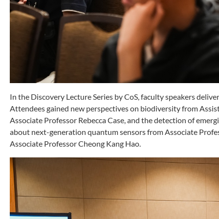
In the Discovery Lecture Series by CoS, faculty speakers delivere
Attendees gained new perspectives on biodiversity from Assist
Associate Professor Rebecca Case, and the detection of emergi
about next-generation quantum sensors from Associate Profe
Associate Professor Cheong Kang Hao.