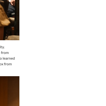
ty.
s from
o learned
ox from