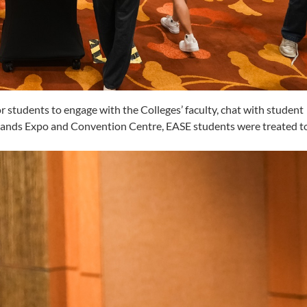
r students to engage with the Colleges’ faculty, chat with student
 Sands Expo and Convention Centre, EASE students were treated to