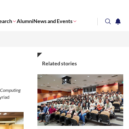
earch
Alumni
News and Events
search
notifi
Corporate NTU
Related stories
 Computing
yriad