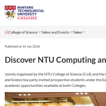
College of Science
News and Events
News
Published on
16 Jan 2026
Discover NTU Computing and
Jointly organised by the NTU College of Science (CoS) and th
and Science
tea party invited prospective students under the E
academic opportunities available at both Colleges.