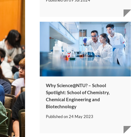
Why Science@NTU? – School
Spotlight: School of Chemistry,
Chemical Engineering and
Biotechnology
Published on
24 May 2023