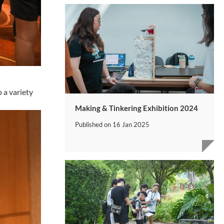
 a variety
Making & Tinkering Exhibition 2024
Published on
16 Jan 2025