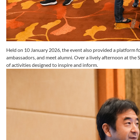
Held on 10 January 2026, the event also provided a platform fo
ambassadors, and meet alumni. Over a lively afternoon at the
of activities designed to inspire and inform.