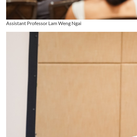
Assistant Professor Lam Weng Ngai