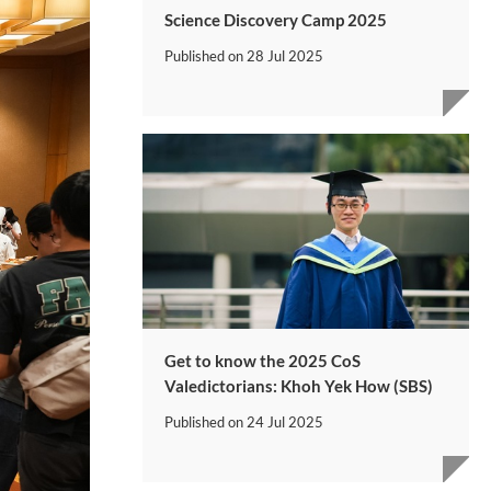
Science Discovery Camp 2025
Published on
28 Jul 2025
Get to know the 2025 CoS
Valedictorians: Khoh Yek How (SBS)
Published on
24 Jul 2025