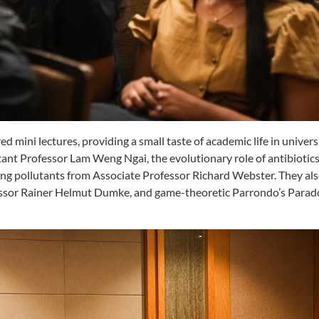
d mini lectures, providing a small taste of academic life in universi
ant Professor Lam Weng Ngai, the evolutionary role of antibiotic
ng pollutants from Associate Professor Richard Webster. They als
ssor Rainer Helmut Dumke, and game-theoretic Parrondo’s Parad