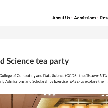
About Us
Admissions
Res
 Science tea party
e College of Computing and Data Science (CCDS), the
Discover NTU
arly Admissions and Scholarships Exercise (EASE) to explore the m