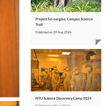
Project Sci-nergise: Campus Science
Trail
Published on
20 Aug 2024
NTU Science Discovery Camp 2024
Published on
09 Jul 2024