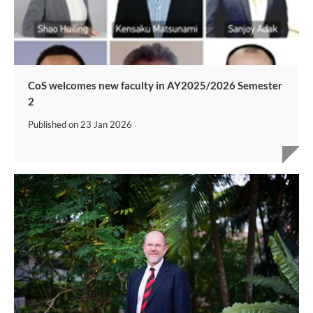
CoS welcomes new faculty in AY2025/2026 Semester
2
Published on
23 Jan 2026