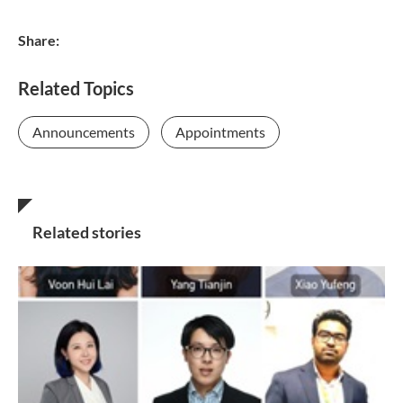
Share:
Related Topics
Announcements
Appointments
Related stories