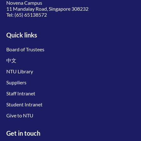
Novena Campus
11 Mandalay Road, Singapore 308232
Tel:
(65) 65138572
Quick links
Board of Trustees
中文
NTU Library
Suppliers
Staff Intranet
Student Intranet
Give to NTU
Get in touch