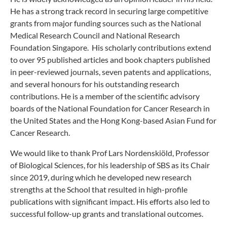
He has a strong track record in securing large competitive
grants from major funding sources such as the National
Medical Research Council and National Research
Foundation Singapore. His scholarly contributions extend
to over 95 published articles and book chapters published
in peer-reviewed journals, seven patents and applications,
and several honours for his outstanding research
contributions. He is a member of the scientific advisory
boards of the National Foundation for Cancer Research in
the United States and the Hong Kong-based Asian Fund for
Cancer Research.
We would like to thank Prof Lars Nordenskiöld, Professor
of Biological Sciences, for his leadership of SBS as its Chair
since 2019, during which he developed new research
strengths at the School that resulted in high-profile
publications with significant impact. His efforts also led to
successful follow-up grants and translational outcomes.