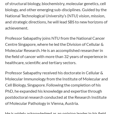
of structural biology, biochemistry, molecular genetics, cell
biology, and other emerging sub-disciplines. Guided by the
National Technological University’s (NTU) vision, mission,
and strategic directions, he will lead SBS to new horizons of
achievement.
Professor Sabapathy joins NTU from the National Cancer
Centre Singapore, where he led the Division of Cellular &
Molecular Research. He is an accomplished researcher in
the field of cancer with more than 32 years of experience in
healthcare, scientific and tertiary sectors.
Professor Sabapathy received his doctorate in Cellular &
Molecular Immunology from the Institute of Molecular and
Cell Biology, Singapore. Following the completion of his
PhD, he expanded his knowledge and expertise through
postdoctoral research conducted at the Research Institute
of Molecular Pathology in Vienna, Austria.
He is widely acknowledged as an opinion leader in his field.