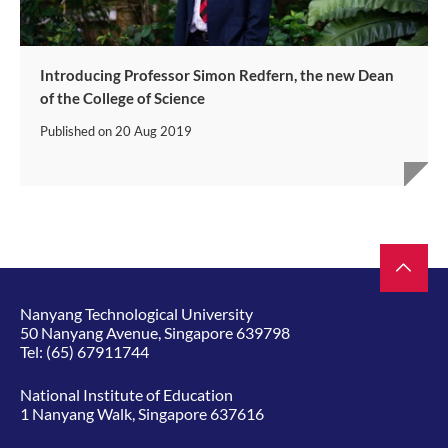
Introducing Professor Simon Redfern, the new Dean
of the College of Science
Published on
20 Aug 2019
Nanyang Technological University
50 Nanyang Avenue, Singapore 639798
Tel:
(65) 67911744
National Institute of Education
1 Nanyang Walk, Singapore 637616