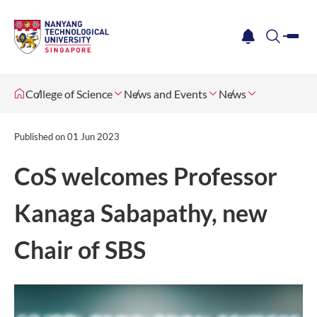
me
notification
search
College of Science
News and Events
News
Published on
01 Jun 2023
CoS welcomes Professor
Kanaga Sabapathy, new
Chair of SBS