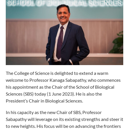
The College of Science is delighted to extend a warm
welcome to Professor Kanaga Sabapathy, who commences
his appointment as the Chair of the School of Biological
Sciences (SBS) today (1 June 2023). He is also the
President’s Chair in Biological Sciences.
In his capacity as the new Chair of SBS, Professor
Sabapathy will leverage on its existing strengths and steer it
to new heights. His focus will be on advancing the frontiers