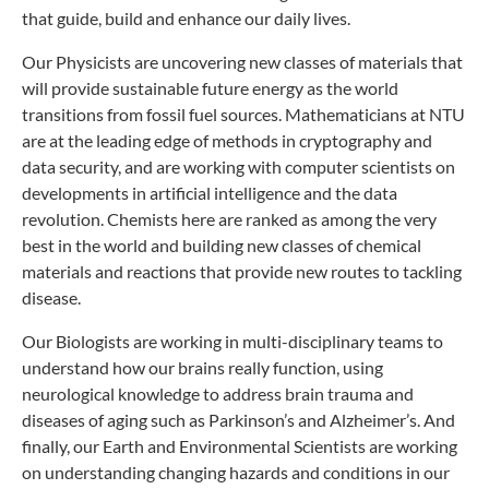
that guide, build and enhance our daily lives.
Our Physicists are uncovering new classes of materials that
will provide sustainable future energy as the world
transitions from fossil fuel sources. Mathematicians at NTU
are at the leading edge of methods in cryptography and
data security, and are working with computer scientists on
developments in artificial intelligence and the data
revolution. Chemists here are ranked as among the very
best in the world and building new classes of chemical
materials and reactions that provide new routes to tackling
disease.
Our Biologists are working in multi-disciplinary teams to
understand how our brains really function, using
neurological knowledge to address brain trauma and
diseases of aging such as Parkinson’s and Alzheimer’s. And
finally, our Earth and Environmental Scientists are working
on understanding changing hazards and conditions in our