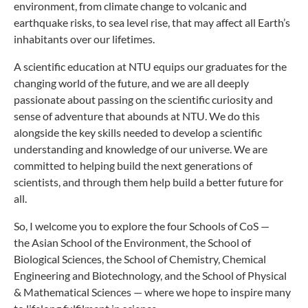
environment, from climate change to volcanic and
earthquake risks, to sea level rise, that may affect all Earth’s
inhabitants over our lifetimes.
A scientific education at NTU equips our graduates for the
changing world of the future, and we are all deeply
passionate about passing on the scientific curiosity and
sense of adventure that abounds at NTU. We do this
alongside the key skills needed to develop a scientific
understanding and knowledge of our universe. We are
committed to helping build the next generations of
scientists, and through them help build a better future for
all.
So, I welcome you to explore the four Schools of CoS —
the Asian School of the Environment, the School of
Biological Sciences, the School of Chemistry, Chemical
Engineering and Biotechnology, and the School of Physical
& Mathematical Sciences​ — where we hope to inspire many