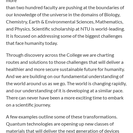
more
than two hundred faculty are pushing at the boundaries of
our knowledge of the universe in the domains of Biology,
Chemistry, Earth & Environmental Sciences, Mathematics,
and Physics. Scientific scholarship at NTU is world-leading.
It is focused on addressing some of the biggest challenges
that face humanity today.
Through discovery across the College we are charting
routes and solutions to those challenges that will deliver a
healthier and more secure sustainable future for humanity.
And we are building on our fundamental understanding of
the world around us as we go. The world is changing rapidly,
and our understanding of it is developing at a similar pace.
There can never have been a more exciting time to embark
on a scientific journey.
A few examples outline some of these transformations.
Quantum technologies are opening up new classes of
materials that will deliver the next generation of devices