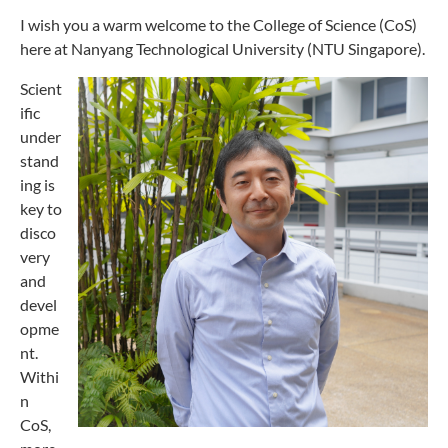
I wish you a warm welcome to the College of Science (CoS)
here at Nanyang Technological University (NTU Singapore).
Scient
ific
under
stand
ing is
key to
disco
very
and
devel
opme
nt.
Withi
n
CoS,