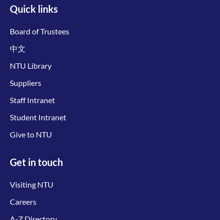
Quick links
Board of Trustees
中文
NTU Library
Suppliers
Staff Intranet
Student Intranet
Give to NTU
Get in touch
Visiting NTU
Careers
A-Z Directory