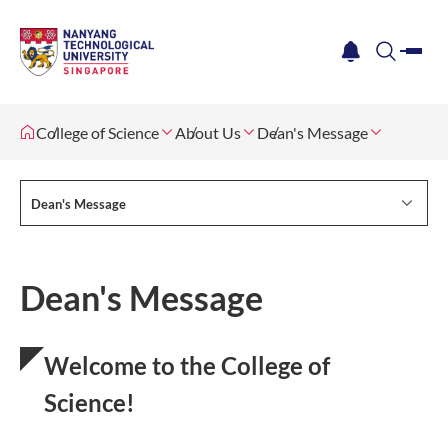
me
notification
search
College of Science
About Us
Dean's Message
Dean's Message
Dean's Message
Welcome to the College of
Science!