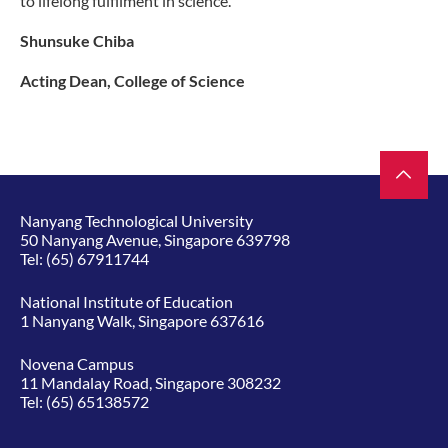
to lifelong fulfilment in science.
Shunsuke Chiba
Acting Dean, College of Science
Nanyang Technological University
50 Nanyang Avenue, Singapore 639798
Tel:
(65) 67911744
National Institute of Education
1 Nanyang Walk, Singapore 637616
Novena Campus
11 Mandalay Road, Singapore 308232
Tel:
(65) 65138572