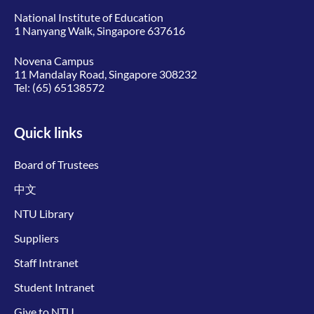
National Institute of Education
1 Nanyang Walk, Singapore 637616
Novena Campus
11 Mandalay Road, Singapore 308232
Tel:
(65) 65138572
Quick links
Board of Trustees
中文
NTU Library
Suppliers
Staff Intranet
Student Intranet
Give to NTU