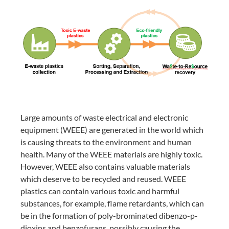
Large amounts of waste electrical and electronic
equipment (WEEE) are generated in the world which
is causing threats to the environment and human
health. Many of the WEEE materials are highly toxic.
However, WEEE also contains valuable materials
which deserve to be recycled and reused. WEEE
plastics can contain various toxic and harmful
substances, for example, flame retardants, which can
be in the formation of poly-brominated dibenzo-p-
dioxins and benzofurans, possibly causing the