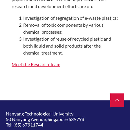
research and development efforts are on:
Investigation of segregation of e-waste plastics;
Removal of toxic components by various
chemical processes;
Investigation of reuse of recycled plastic and
both liquid and solid products after the
chemical treatment.
Meet the Research Team
Nanyang Technological University
50 Nanyang Avenue, Singapore 639798
Tel:
(65) 67911744