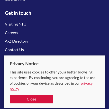
Get in touch
Visiting NTU
Careers
A-Z Directory
Contact Us
Connect with us
Privacy Notice
This site uses cookies to offer you a better browsing
experience. By continuing, you are agreeing to the use
of cookies on your device as described in our
privacy
policy
.
© 2026 Nanyang Technological University
Close
Equality, Diversity and Inclusion
|
Legal