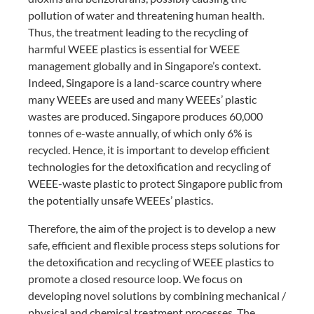
pollution of water and threatening human health.
Thus, the treatment leading to the recycling of
harmful WEEE plastics is essential for WEEE
management globally and in Singapore’s context.
Indeed, Singapore is a land-scarce country where
many WEEEs are used and many WEEEs’ plastic
wastes are produced. Singapore produces 60,000
tonnes of e-waste annually, of which only 6% is
recycled. Hence, it is important to develop efficient
technologies for the detoxification and recycling of
WEEE-waste plastic to protect Singapore public from
the potentially unsafe WEEEs’ plastics.
Therefore, the aim of the project is to develop a new
safe, efficient and flexible process steps solutions for
the detoxification and recycling of WEEE plastics to
promote a closed resource loop. We focus on
developing novel solutions by combining mechanical /
physical and chemical treatment processes. The