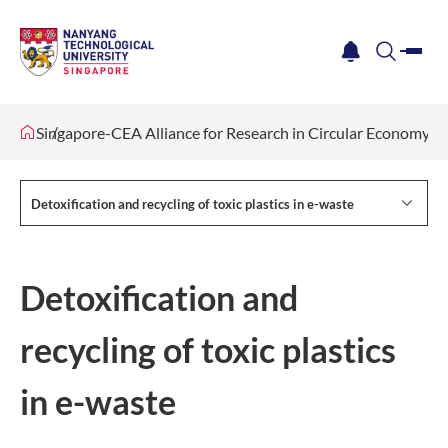
me
notification
search
Singapore-CEA Alliance for Research in Circular Economy 
Detoxification and recycling of toxic plastics in e-waste
Detoxification and
recycling of toxic plastics
in e-waste