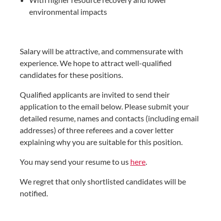
environmental impacts
Salary will be attractive, and commensurate with
experience. We hope to attract well-qualified
candidates for these positions.
Qualified applicants are invited to send their
application to the email below. Please submit your
detailed resume, names and contacts (including email
addresses) of three referees and a cover letter
explaining why you are suitable for this position.
You may send your resume to us
here
.
We regret that only shortlisted candidates will be
notified.​​​​​​​​​​​​