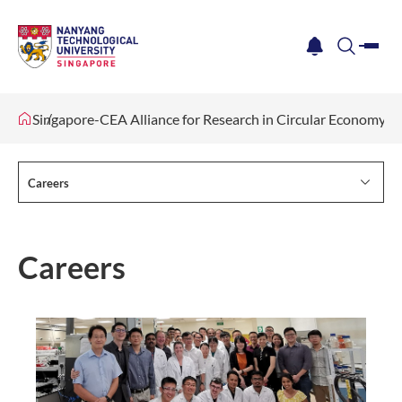
me
notification
search
Singapore-CEA Alliance for Research in Circular Economy 
Careers
Careers