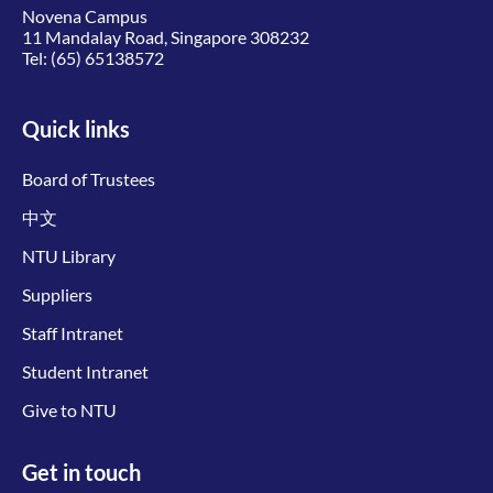
Novena Campus
11 Mandalay Road, Singapore 308232
Tel:
(65) 65138572
Quick links
Board of Trustees
中文
NTU Library
Suppliers
Staff Intranet
Student Intranet
Give to NTU
Get in touch