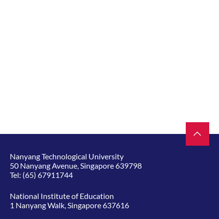
Nanyang Technological University
50 Nanyang Avenue, Singapore 639798
Tel:
(65) 67911744
National Institute of Education
1 Nanyang Walk, Singapore 637616