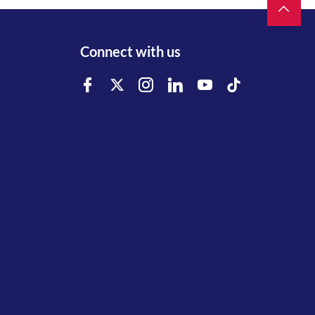
Connect with us