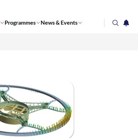
Programmes
News & Events
search
notifi
Corporate NTU