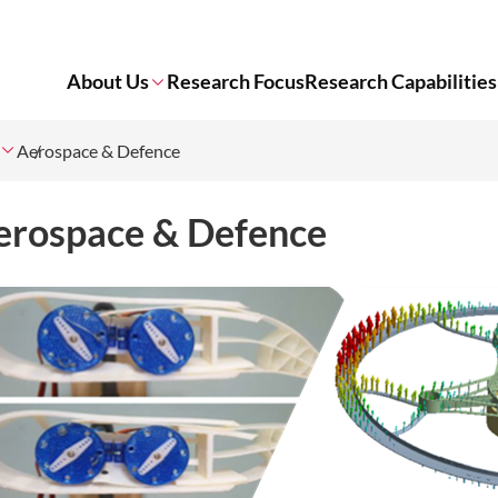
About Us
Research Focus
Research Capabilities
Aerospace & Defence
erospace & Defence