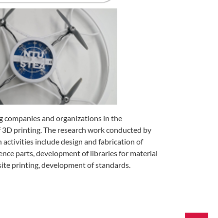
 companies and organizations in the
f 3D printing. The research work conducted by
ctivities include design and fabrication of
nce parts, development of libraries for material
te printing, development of standards.