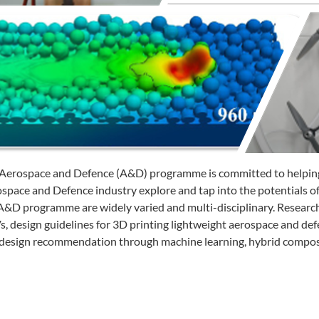
Aerospace and Defence (A&D) programme is committed to helping
space and Defence industry explore and tap into the potentials o
A&D programme are widely varied and multi-disciplinary. Research a
, design guidelines for 3D printing lightweight aerospace and defe
design recommendation through machine learning, hybrid composi