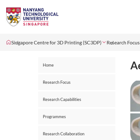
Singapore Centre for 3D Printing (SC3DP)
Research Focus
A
Home
Research Focus
Research Capabilities
Programmes
Research Collaboration