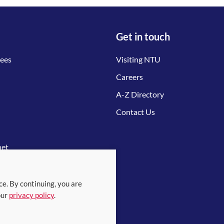
Get in touch
tees
Visiting NTU
Careers
A-Z Directory
Contact Us
net
ce. By continuing, you are
our
privacy policy
.