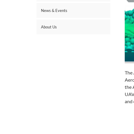
News & Events
About Us
The 
Aero
the 
UAVs
and 