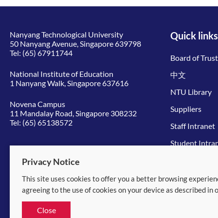
Nanyang Technological University
Quick links
50 Nanyang Avenue, Singapore 639798
Tel:
(65) 67911744
Board of Trus
National Institute of Education
中文
1 Nanyang Walk, Singapore 637616
NTU Library
Novena Campus
Suppliers
11 Mandalay Road, Singapore 308232
Tel:
(65) 65138572
Staff Intranet
Student Intra
Give to NTU
Privacy Notice
This site uses cookies to offer you a better browsing experien
© 2026 Nanyang Technological University
agreeing to the use of cookies on your device as described in 
Equality, Diversity and Inclusion
|
Legal
Close