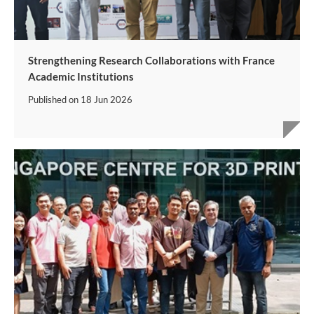
Strengthening Research Collaborations with France
Academic Institutions
Published on
18 Jun 2026