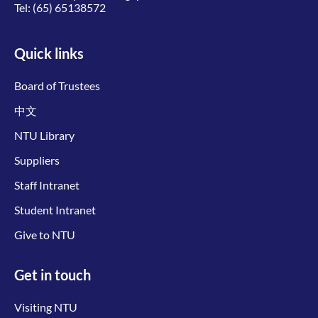
Tel:
(65) 65138572
Quick links
Board of Trustees
中文
NTU Library
Suppliers
Staff Intranet
Student Intranet
Give to NTU
Get in touch
Visiting NTU