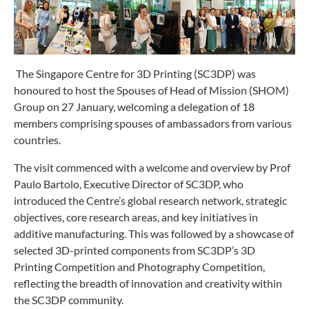
The Singapore Centre for 3D Printing (SC3DP) was
honoured to host the Spouses of Head of Mission (SHOM)
Group on 27 January, welcoming a delegation of 18
members comprising spouses of ambassadors from various
countries.
The visit commenced with a welcome and overview by Prof
Paulo Bartolo, Executive Director of SC3DP, who
introduced the Centre’s global research network, strategic
objectives, core research areas, and key initiatives in
additive manufacturing. This was followed by a showcase of
selected 3D-printed components from SC3DP’s 3D
Printing Competition and Photography Competition,
reflecting the breadth of innovation and creativity within
the SC3DP community.