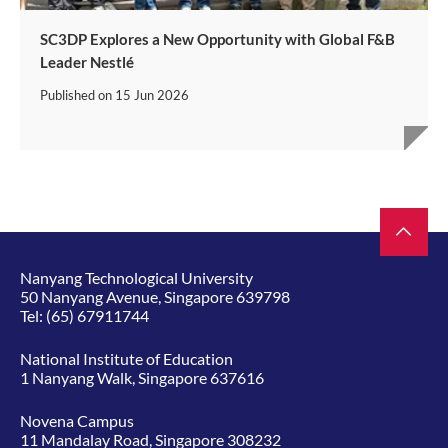
SC3DP Explores a New Opportunity with Global F&B
Leader Nestlé
Published on
15 Jun 2026
Nanyang Technological University
50 Nanyang Avenue, Singapore 639798
Tel:
(65) 67911744
National Institute of Education
1 Nanyang Walk, Singapore 637616
Novena Campus
11 Mandalay Road, Singapore 308232