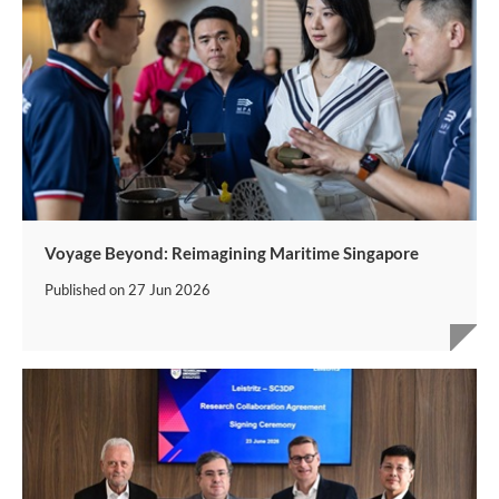
Voyage Beyond: Reimagining Maritime Singapore
Published on
27 Jun 2026