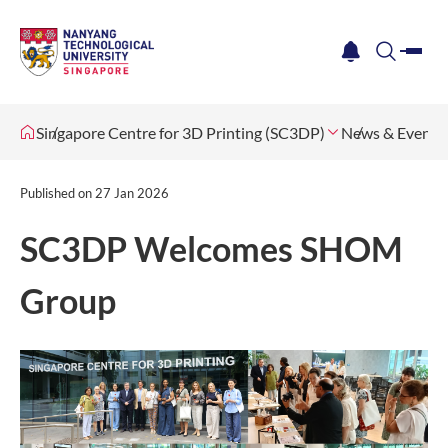
me
notification
search
Singapore Centre for 3D Printing (SC3DP)
News & Events
Published on
27 Jan 2026
SC3DP Welcomes SHOM
Group