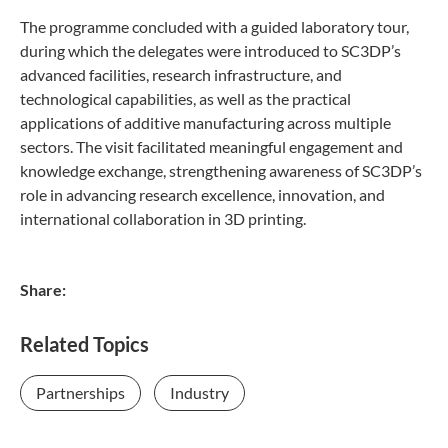
The programme concluded with a guided laboratory tour,
during which the delegates were introduced to SC3DP’s
advanced facilities, research infrastructure, and
technological capabilities, as well as the practical
applications of additive manufacturing across multiple
sectors. The visit facilitated meaningful engagement and
knowledge exchange, strengthening awareness of SC3DP’s
role in advancing research excellence, innovation, and
international collaboration in 3D printing.
Share:
Related Topics
Partnerships
Industry