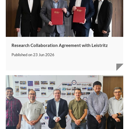
Research Collaboration Agreement with Leistritz
Published on
23 Jun 2026