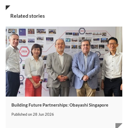
Related stories
Building Future Partnerships: Obayashi Singapore
Published on
28 Jun 2026