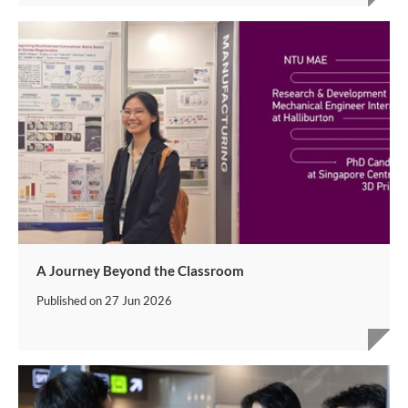
A Journey Beyond the Classroom
Published on
27 Jun 2026