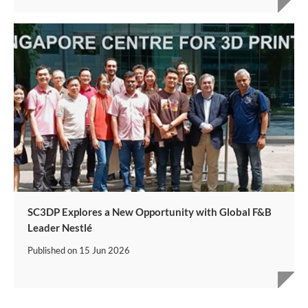
SC3DP Explores a New Opportunity with Global F&B
Leader Nestlé
Published on
15 Jun 2026