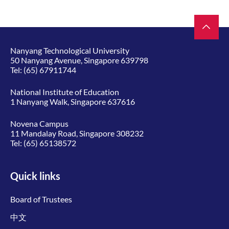
Nanyang Technological University
50 Nanyang Avenue, Singapore 639798
Tel:
(65) 67911744
National Institute of Education
1 Nanyang Walk, Singapore 637616
Novena Campus
11 Mandalay Road, Singapore 308232
Tel:
(65) 65138572
Quick links
Board of Trustees
中文