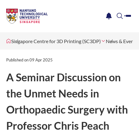
me
notification
search
Singapore Centre for 3D Printing (SC3DP)
News & Events
Published on
09 Apr 2025
A Seminar Discussion on
the Unmet Needs in
Orthopaedic Surgery with
Professor Chris Peach