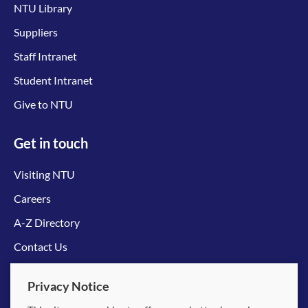
NTU Library
Suppliers
Staff Intranet
Student Intranet
Give to NTU
Get in touch
Visiting NTU
Careers
A-Z Directory
Contact Us
Connect with us
Privacy Notice