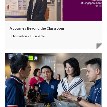
A Journey Beyond the Classroom
Published on
27 Jun 2026