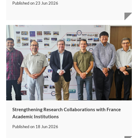
Published on
23 Jun 2026
Strengthening Research Collaborations with France
Academic Institutions
Published on
18 Jun 2026