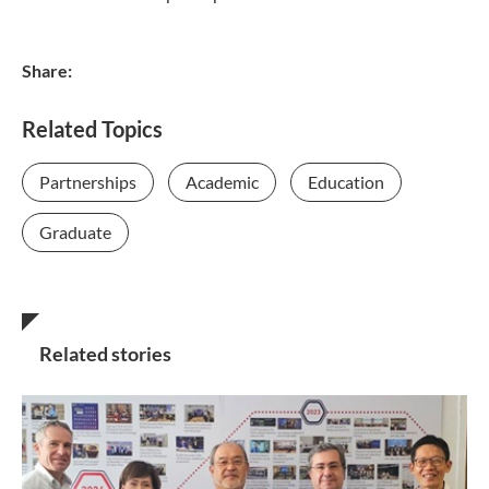
Share:
Related Topics
Partnerships
Academic
Education
Graduate
Related stories