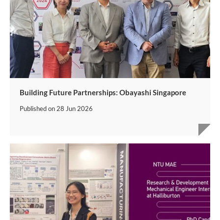
Building Future Partnerships: Obayashi Singapore
Published on
28 Jun 2026