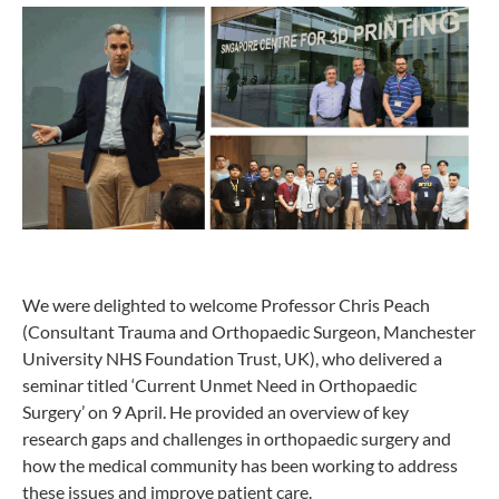
We were delighted to welcome Professor Chris Peach
(Consultant Trauma and Orthopaedic Surgeon, Manchester
University NHS Foundation Trust, UK), who delivered a
seminar titled ‘Current Unmet Need in Orthopaedic
Surgery’ on 9 April. He provided an overview of key
research gaps and challenges in orthopaedic surgery and
how the medical community has been working to address
these issues and improve patient care.