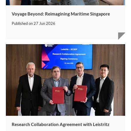
Voyage Beyond: Reimagining Maritime Singapore
Published on
27 Jun 2026
Research Collaboration Agreement with Leistritz