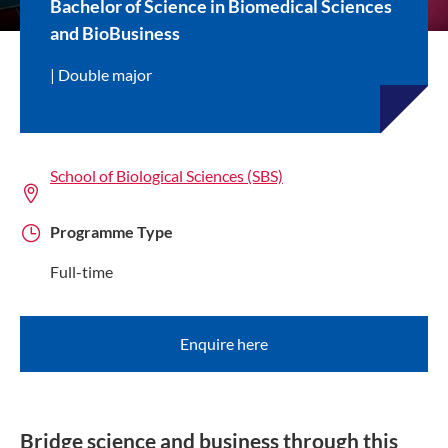
Bachelor of Science in Biomedical Sciences
and BioBusiness
Double major
School of Biological Sciences (SBS)
Programme Type
Full-time
Enquire here
Bridge science and business through this