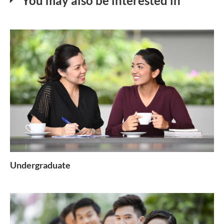
You may also be interested in
Undergraduate