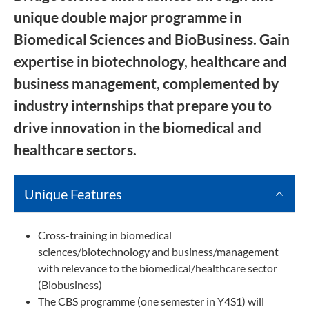
unique double major programme in
Biomedical Sciences and BioBusiness. Gain
expertise in biotechnology, healthcare and
business management, complemented by
industry internships that prepare you to
drive innovation in the biomedical and
healthcare sectors.
Unique Features
Cross-training in biomedical
sciences/biotechnology and business/management
with relevance to the biomedical/healthcare sector
(Biobusiness)
The CBS programme (one semester in Y4S1) will