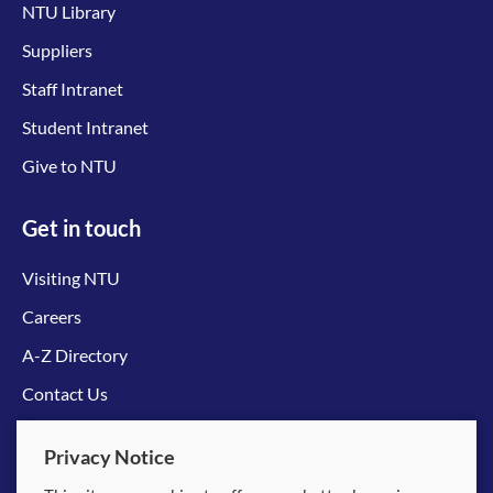
NTU Library
Suppliers
Staff Intranet
Student Intranet
Give to NTU
Get in touch
Visiting NTU
Careers
A-Z Directory
Contact Us
Connect with us
Privacy Notice