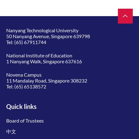
Nanyang Technological University
50 Nanyang Avenue, Singapore 639798
Tel:
(65) 67911744
National Institute of Education
1 Nanyang Walk, Singapore 637616
Novena Campus
11 Mandalay Road, Singapore 308232
Tel:
(65) 65138572
Quick links
Board of Trustees
中文