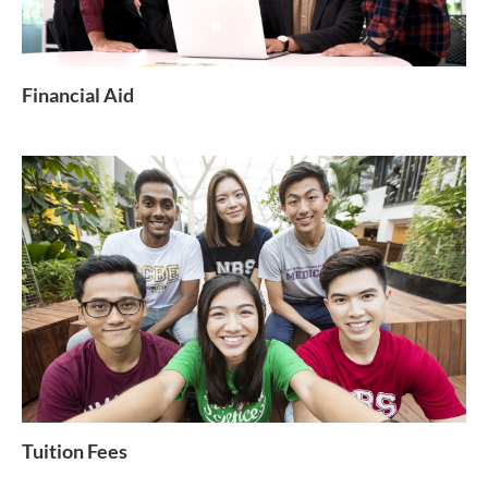
Financial Aid
Tuition Fees