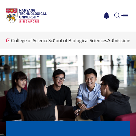
me
notification
search
College of Science
School of Biological Sciences
Admissions