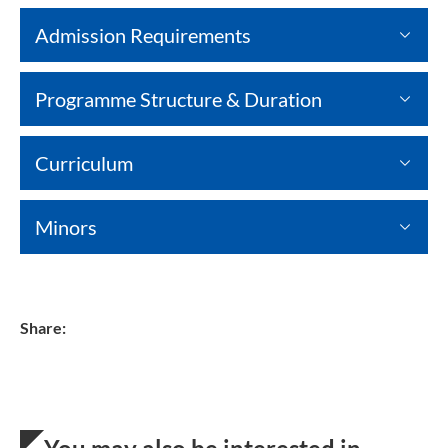
Admission Requirements
Programme Structure & Duration
Curriculum
Minors
Share: