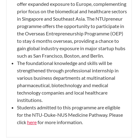
offer expanded exposure to Europe, complementing
prior focus on the biomedical and healthcare sectors
in Singapore and Southeast Asia. The NTUpreneur
programme offers the opportunity to participate in
the Overseas Entrepreneurship Programme (OEP)
to stay 6 months overseas, providing a chance to
gain global industry exposure in major startup hubs
such as San Francisco, Boston, and Berlin.
The foundational knowledge and skills will be
strengthened through professional internship in
various business departments at multinational
pharmaceutical, biotechnology and medical
technology companies and local healthcare
institutions.
Students admitted to this programme are eligible
for the NTU-Duke-NUS Medicine Pathway. Please
click
here
for more information.