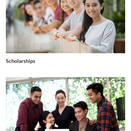
Scholarships