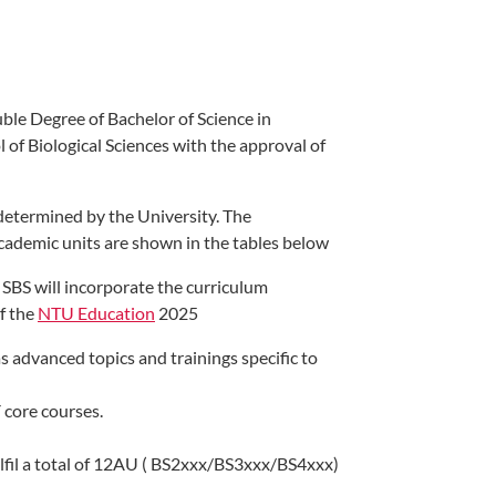
uble Degree of Bachelor of Science in
 of Biological Sciences with the approval of
 determined by the University. The
academic units are shown in the tables below
SBS will incorporate the curriculum
of the
NTU Education​
2025
 advanced topics and trainings specific to
 core courses.
fulfil a total of 12AU ( BS2xxx/BS3xxx/BS4xxx)