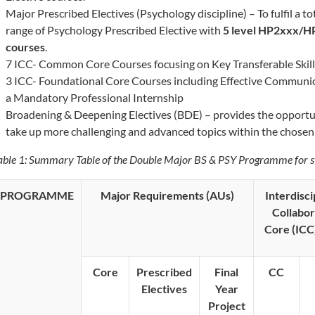
Major Prescribed Electives (Psychology discipline) – To fulfil a t
range of Psychology Prescribed Elective with
5 level HP2xxx/H
courses
.
7 ICC- Common Core Courses focusing on Key Transferable Skill
3 ICC- Foundational Core Courses including Effective Communic
a Mandatory Professional Internship
Broadening & Deepening Electives (BDE) – ​provides the opportun
take up more challenging and advanced topics within the chosen 
able 1: Summary Table of the Double Major BS & PSY Programme for 
PROGRAMME
Major Requirements (AUs)
Interdisci
Collabor
Core (ICC
Core
Prescribed
Final
CC
Electives
Year
Project