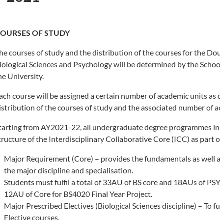
OURSES OF STUDY
he courses of study and the distribution of the courses for the Do
iological Sciences and Psychology will be determined by the School
he University.
ach course will be assigned a certain number of academic units as
istribution of the courses of study and the associated number of 
tarting from AY2021-22, all undergraduate degree programmes in 
tructure of the Interdisciplinary Collaborative Core (ICC) as part 
Major Requirement (Core) – provides the fundamentals as well as
the major discipline and specialisation.
Students must fulfil a total of 33AU of BS core and 18AUs of PSY
12AU of Core for BS4020 Final Year Project.
Major Prescribed Electives (Biological Sciences discipline) – To 
Elective courses.