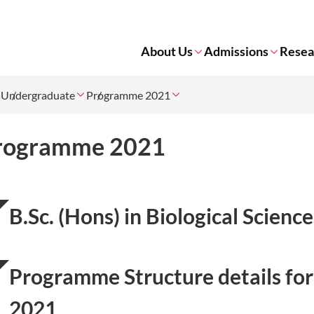
About Us
Admissions
Resea
Undergraduate
Programme 2021
rogramme 2021
B.Sc. (Hons) in Biological Scien
Programme Structure details for
2021