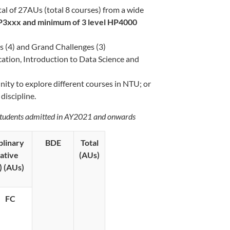
otal of 27AUs (total 8 courses) from a wide
P3xxx and minimum of 3 level HP4000
s (4) and Grand Challenges (3)
ation, Introduction to Data Science and
ity to explore different courses in NTU; or
discipline.
students admitted in AY2021 and onwards
plinary
BDE
Total
ative
(AUs)
)
(AUs)
FC