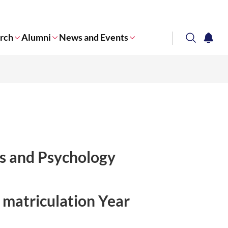
rch
Alumni
News and Events
search
notifi
Corporate NTU
ces and Psychology
 matriculation Year