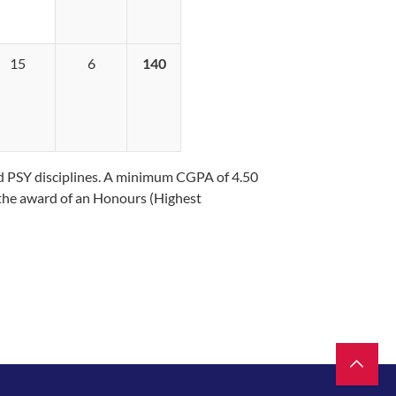
15
6
140
nd PSY disciplines. A minimum CGPA of 4.50
or the award of an Honours (Highest