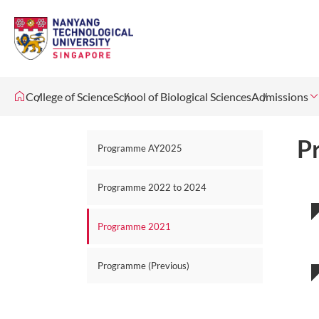
College of Science
School of Biological Sciences
Admissions
P
Programme AY2025
Programme 2022 to 2024
Programme 2021
Programme (Previous)