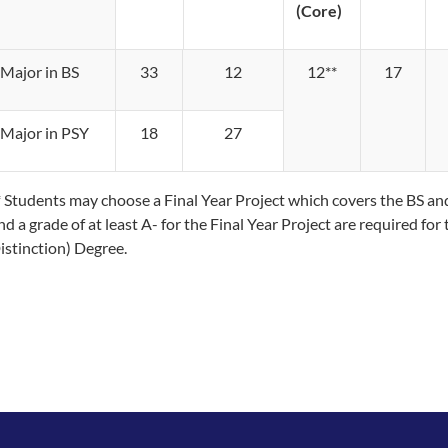
(Core)
Major in BS
33
12
12*​​*
17
Major in PSY
18
27
* Students may choose a Final Year Project which covers the BS a
nd a grade of at least A- for the Final Year Project are required f
istinction) Degree.