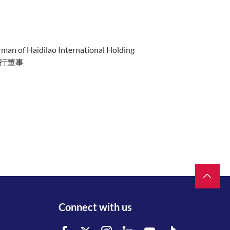
rman of Haidilao International Holding
行董事
Connect with us