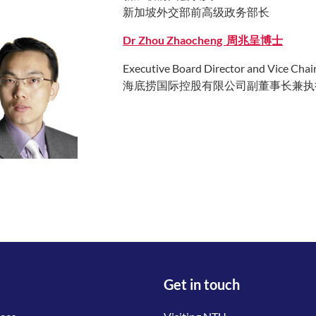
新加坡外交部前高级政务部长
Dr Zhou Zhaocheng 周兆呈博士
Executive Board Director and Vice Chai
海底捞国际控股有限公司副董事长兼执
Get in touch