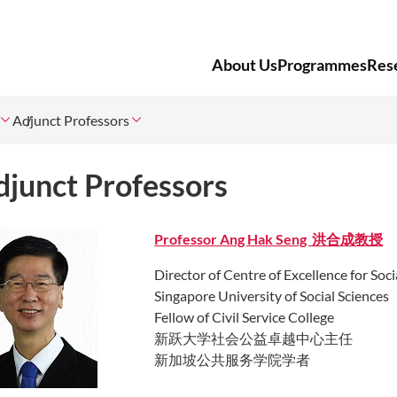
About Us
Programmes
Res
Adjunct Professors
djunct Professors
Professor A
ng Hak Seng 洪合成教授
Director of Centre of Excellence for Soc
Singapore University of Social Sciences
Fellow of Civil Service College
新跃大学社会公益卓越中心主任
新加坡公共服务学院学者