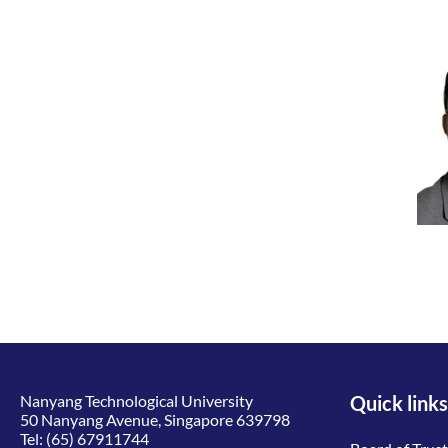
Nanyang Technological University
Quick links
50 Nanyang Avenue, Singapore 639798
Tel:
(65) 67911744