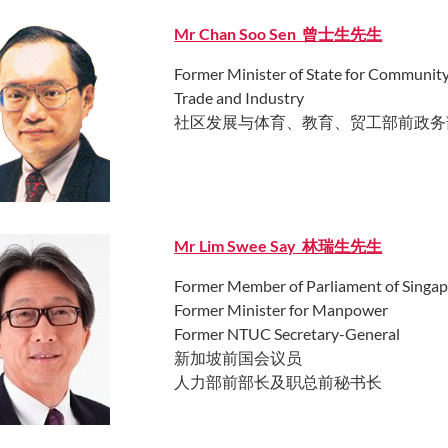
Mr Chan Soo Sen 曾士生先生
Former Minister of State for Communit
Trade and Industry
社区发展与体育、教育、贸工部前政务
Mr Lim Swee Say 林瑞生先生
Former Member of Parliament of Singa
Former Minister for Manpower
Former NTUC Secretary-General
新加坡前国会议员
人力部前部长及职总前秘书长