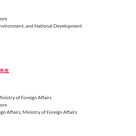
pore
Environment, and National Development
丁先生​
istry of Foreign Affairs
pore
gn Affairs, Ministry of Foreign Affairs