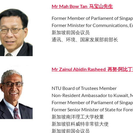
Mr Mah Bow Tan 马宝山先生
Former Member of Parliament of Singa
Former Minister for Communications, 
新加坡前国会议员
通讯、环境、国家发展部前部长
Mr Zainul Abidin Rasheed 再努·阿比
NTU Board of Trustees Member
Non-Resident Ambassador to Kuwait, Min
Former Member of Parliament of Singa
Former Senior Minister of State for Forei
新加坡南洋理工大学校董
新加坡驻科威特非常驻大使
新加坡前国会议员