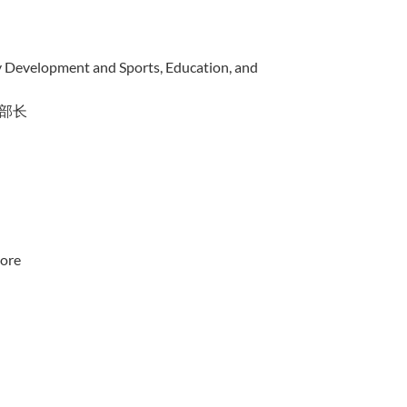
y Development and Sports, Education, and
部长
pore