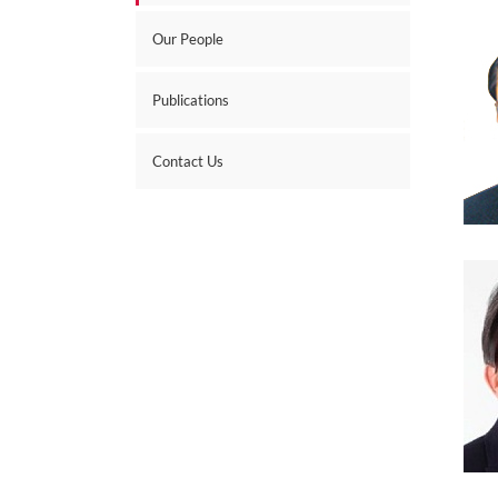
Our People
Publications
Contact Us