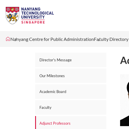
Nanyang Centre for Public Administration
Faculty Directory
A
Director's Message
Our Milestones
Academic Board
Faculty
Adjunct Professors