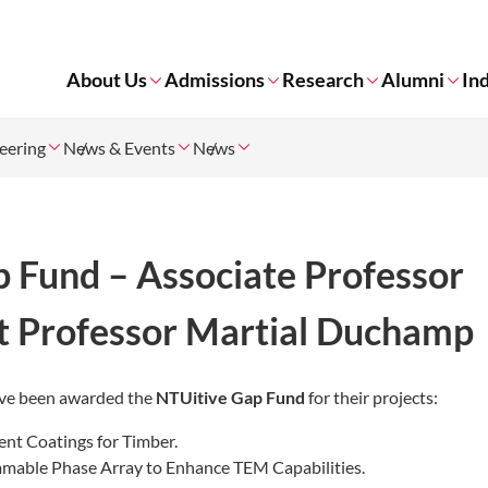
About Us
Admissions
Research
Alumni
In
neering
News & Events
News
 Fund – Associate Professor
nt Professor Martial Duchamp
have been awarded the
NTUitive Gap Fund
for their projects:
ent Coatings for Timber.
able Phase Array to Enhance TEM Capabilities.