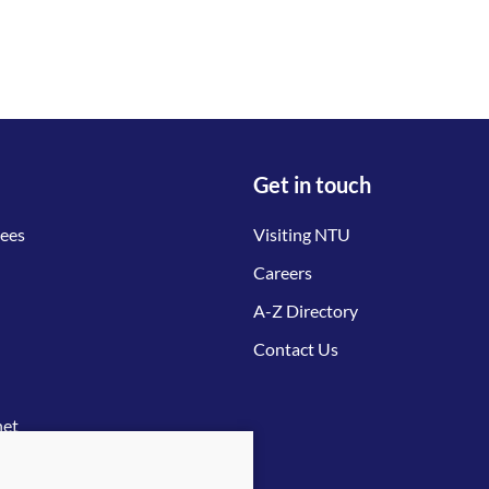
Get in touch
tees
Visiting NTU
Careers
A-Z Directory
Contact Us
net