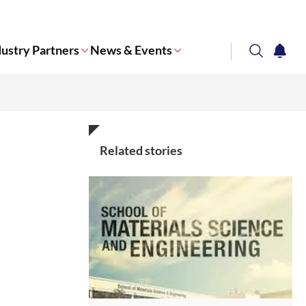
dustry Partners
News & Events
search
notifi
Corporate NTU
Related stories