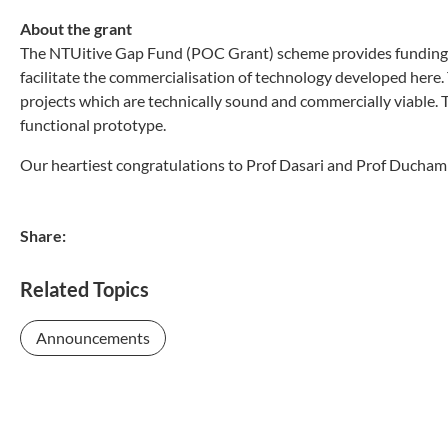
About the grant
The NTUitive Gap Fund (POC Grant) scheme provides funding
facilitate the commercialisation of technology developed here.
projects which are technically sound and commercially viable. 
functional prototype.
Our heartiest congratulations to Prof Dasari and Prof Ducham
Share:
Related Topics
Announcements