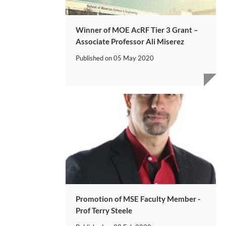
Winner of MOE AcRF Tier 3 Grant –
Associate Professor Ali Miserez
Published on
05 May 2020
​Promotion of MSE Faculty Member -
Prof Terry Steele