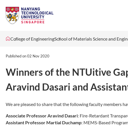
College of Engineering
School of Materials Science and Engi
Published on
02 Nov 2020
Winners of the NTUitive Gap
Aravind Dasari and Assista
We are pleased to share that the following faculty members 
Associate Professor Aravind Dasari
: Fire-Retardant Transpar
Assistant Professor Martial Duchamp
: MEMS-Based Programm