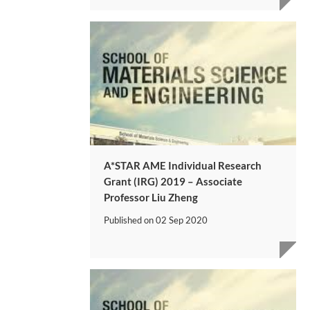
A*STAR AME Individual Research
Grant (IRG) 2019 – Associate
Professor Liu Zheng
Published on
02 Sep 2020