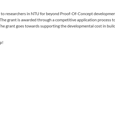
 to researchers in NTU for beyond Proof-Of-Concept developmen
 The grant is awarded through a competitive application process t
The grant goes towards supporting the developmental cost in buildi
p!