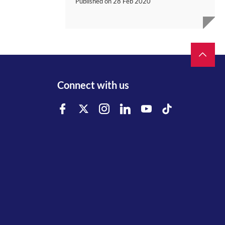
Published on
28 Feb 2020
Connect with us