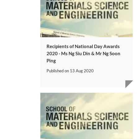
Recipients of National Day Awards
2020 - Ms Ng Siu Din & Mr Ng Soon
Ping
Published on
13 Aug 2020