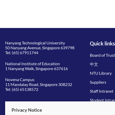
Nanyang Technological University
Quick links
50 Nanyang Avenue, Singapore 639798
Tel:
(65) 67911744
Board of Trus
National Institute of Education
中文
1 Nanyang Walk, Singapore 637616
NTU Library
Novena Campus
Suppliers
11 Mandalay Road, Singapore 308232
Tel:
(65) 65138572
Staff Intranet
Student Intra
Give to NTU
Privacy Notice