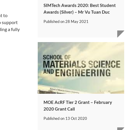
SIMTech Awards 2020: Best Student
Awards (Silver) – Mr Vu Tuan Duc
t to
Published on
28 May 2021
o support
ng a fully
MOE AcRF Tier 2 Grant – February
2020 Grant Call
Published on
13 Oct 2020